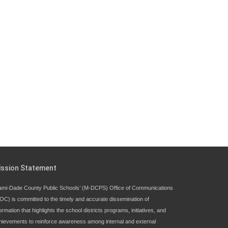
Since 1985, M-DCPS has allowed genuine
student input on District policies by the
establishing and upholding of the role of the
Student Advisor to the School Board.
Maurits Acosta was the 40th School Board
student advisor.
Exceptional Student Education at M-DCPS helps students
thrive
ission Statement
ami-Dade County Public Schools’ (M-DCPS) Office of Communications
OC) is committed to the timely and accurate dissemination of
ormation that highlights the school districts programs, initiatives, and
hievements to reinforce awareness among internal and external