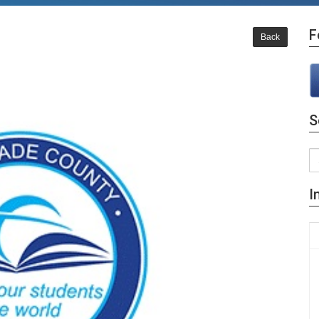
F
Back
S
I