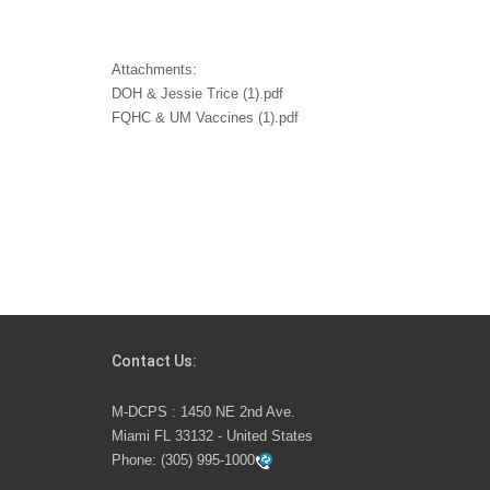
Attachments:
DOH & Jessie Trice (1).pdf
FQHC & UM Vaccines (1).pdf
Contact Us:
M-DCPS : 1450 NE 2nd Ave.
Miami FL 33132 - United States
Phone:
(305) 995-1000