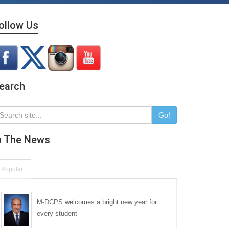
ollow Us
earch
Go!
n The News
Popular
M-DCPS welcomes a bright new year for
every student