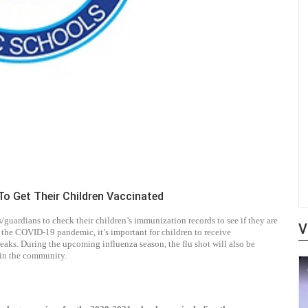
o Get Their Children Vaccinated
ardians to check their children’s immunization records to see if they are
V
 the COVID-19 pandemic, it’s important for children to receive
eaks. During the upcoming influenza season, the flu shot will also be
s in the community.