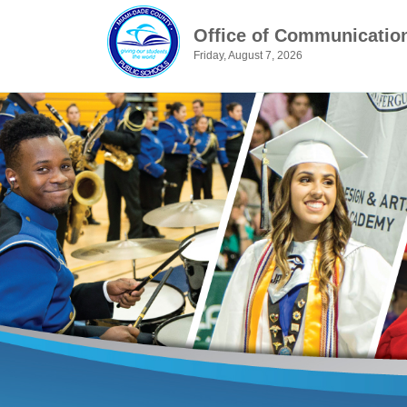
Office of Communicatio
Friday, August 7, 2026