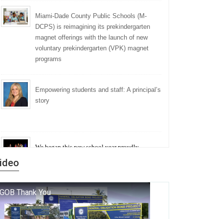
Miami-Dade County Public Schools (M-
DCPS) is reimagining its prekindergarten
magnet offerings with the launch of new
voluntary prekindergarten (VPK) magnet
programs
Empowering students and staff: A principal’s
story
We began this new school year proudly
marking the 140th anniversary of the founding
ideo
of Miami-Dade County Public Schools. But
history is more than a collection of years — it is
a living thread that connects who we were, who
we are, and who we dare to become.