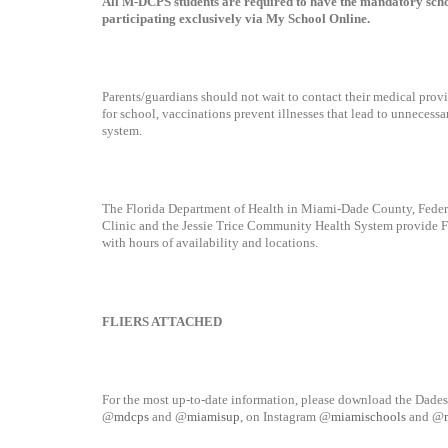
All M-DCPS students are required to have the mandatory schoo
participating exclusively via My School Online.
Parents/guardians should not wait to contact their medical prov
for school, vaccinations prevent illnesses that lead to unnecessar
system.
The Florida Department of Health in Miami-Dade County, Federa
Clinic and the Jessie Trice Community Health System provide FRE
with hours of availability and locations.
FLIERS ATTACHED
For the most up-to-date information, please download the Dades
@
mdcps
and @
miamisup
, on Instagram @
miamischools
and @