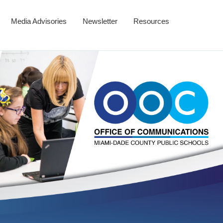
Media Advisories
Newsletter
Resources