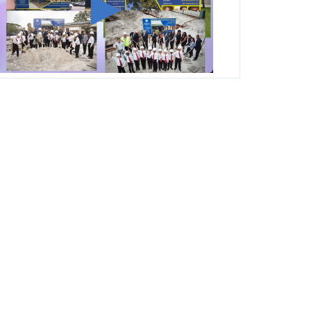
George T. Baker Aviation Tech College
Prepares Student for High Paying Aviation
Careers
Miami-Dade County Public Schools is
Ready to Bring Excellence, Choice,
Innovation, and Safety this New School
Year
Students Represent Florida in National We
the People Competition
M-DCPS has partnered with several
organizations to launch the Zero Drownings
Miami-Dade
which provides swimming
instruction to preschool and kindergarten
students at local county pools.