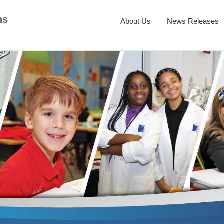
ns
About Us
News Releases