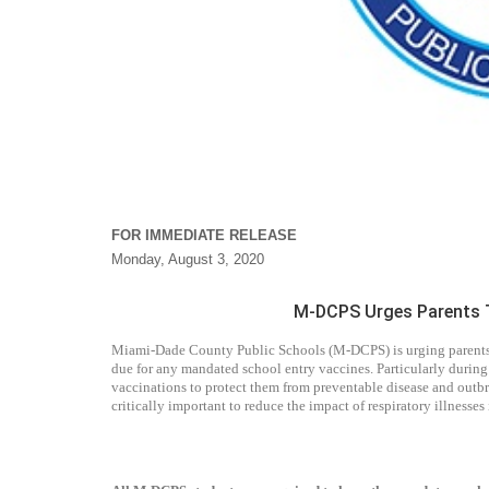
FOR IMMEDIATE RELEASE
Monday, August 3, 2020
M-DCPS Urges Parents T
Miami-Dade County Public Schools (M-DCPS) is urging parents/gu
due for any mandated school entry vaccines. Particularly during
vaccinations to protect them from preventable disease and outbr
critically important to reduce the impact of respiratory illnesse