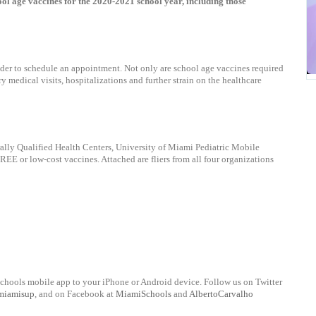
l age vaccines for the 2020-2021 school year, including those
ider to schedule an appointment. Not only are school age vaccines required
y medical visits, hospitalizations and further strain on the healthcare
lly Qualified Health Centers, University of Miami Pediatric Mobile
E or low-cost vaccines. Attached are fliers from all four organizations
chools mobile app to your iPhone or Android device. Follow us on Twitter
miamisup
, and on Facebook at
MiamiSchools
and
AlbertoCarvalho