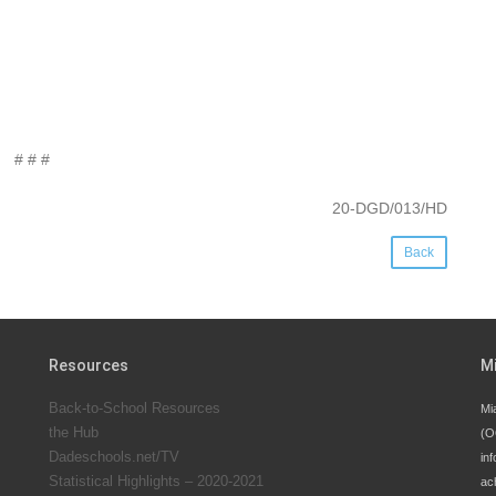
# # #
20-DGD/013/HD
Back
Resources
M
Back-to-School Resources
Mi
the Hub
(O
Dadeschools.net/TV
inf
Statistical Highlights – 2020-2021
ac