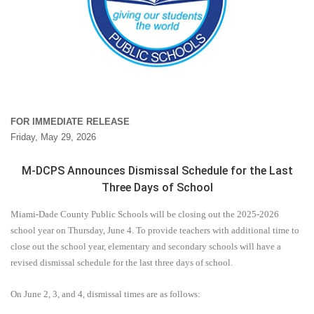
FOR IMMEDIATE RELEASE
Friday, May 29, 2026
M-DCPS Announces Dismissal Schedule for the Last
Three Days of School
Miami-Dade County Public Schools will be closing out the 2025-2026
school year on Thursday, June 4. To provide teachers with additional time to
close out the school year, elementary and secondary schools will have a
revised dismissal schedule for the last three days of school.
On June 2, 3, and 4, dismissal times are as follows: