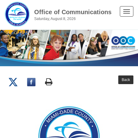
Office of Communications
Toggle
Saturday, August 8, 2026
naviga
Back