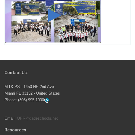
Student for High Paying Aviation Careers
Miami-Dade County Public Schools is Ready to Bring
Excellence, Choice, Innovation, and Safety this New
School Year
Students Represent Florida in National We the People
Competition
Contact Us:
M-DCPS has partnered with several organizations to
M-DCPS : 1450 NE 2nd Ave.
launch the Zero Drownings Miami-Dade
which provides
Miami FL 33132 - United States
swimming instruction to preschool and kindergarten
Phone:
(305) 995-1000
students at local county pools.
Email:
OPR@dadeschools.net
Since 1985, M-DCPS has allowed genuine student
input on District policies by the establishing and
Resources
upholding of the role of the Student Advisor to the