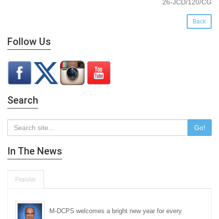
26-JCD/120/CG
Back
Follow Us
Search
Go!
In The News
Popular
M-DCPS welcomes a bright new year for every