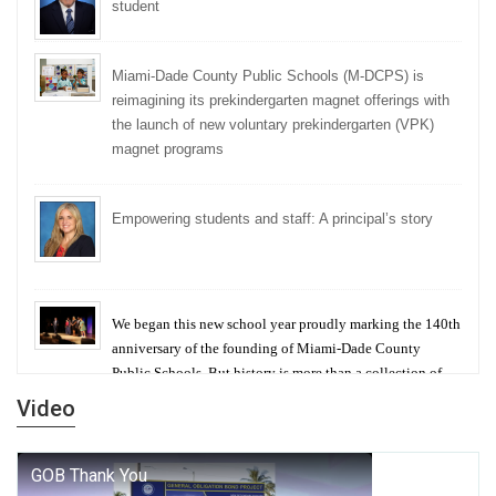
student
Miami-Dade County Public Schools (M-DCPS) is
reimagining its prekindergarten magnet offerings with
the launch of new voluntary prekindergarten (VPK)
magnet programs
Empowering students and staff: A principal’s story
We began this new school year proudly marking the 140th
anniversary of the founding of Miami-Dade County
Public Schools. But history is more than a collection of
years — it is a living thread that connects who we were,
Video
who we are, and who we dare to become.
George T. Baker Aviation Tech College Prepares