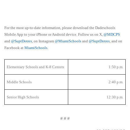
For the most up-to-date information, please download the Dadeschools
Mobile App to your iPhone or Android device. Follow us on X,
@MDCPS
and
@SuptDotres
, on Instagram
@MiamiSchools
and
@SuptDotres
, and on
Facebook at
MiamiSchools
.
Elementary Schools and K-8 Centers
1:50 p.m.
Middle Schools
2:40 p.m.
Senior High Schools
12:30 p.m.
# # #