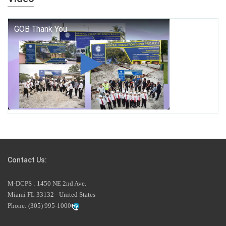
who we are, and who we dare to become.
George T. Baker Aviation Tech College Prepares Student
for High Paying Aviation Careers
Miami-Dade County Public Schools is Ready to Bring
Excellence, Choice, Innovation, and Safety this New
School Year
Students Represent Florida in National We the People
Competition
Contact Us:
M-DCPS has partnered with several organizations to
M-DCPS : 1450 NE 2nd Ave.
launch the Zero Drownings Miami-Dade
which provides
Miami FL 33132 - United States
swimming instruction to preschool and kindergarten
Phone:
(305) 995-1000
students at local county pools.