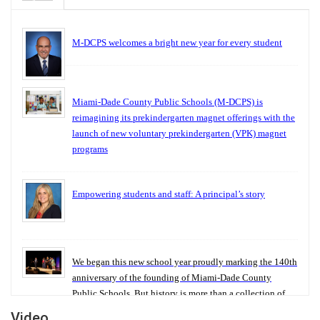
M-DCPS welcomes a bright new year for every student
Miami-Dade County Public Schools (M-DCPS) is
reimagining its prekindergarten magnet offerings with the
launch of new voluntary prekindergarten (VPK) magnet
programs
Empowering students and staff: A principal’s story
We began this new school year proudly marking the 140th
anniversary of the founding of Miami-Dade County
Public Schools. But history is more than a collection of
years — it is a living thread that connects who we were,
Video