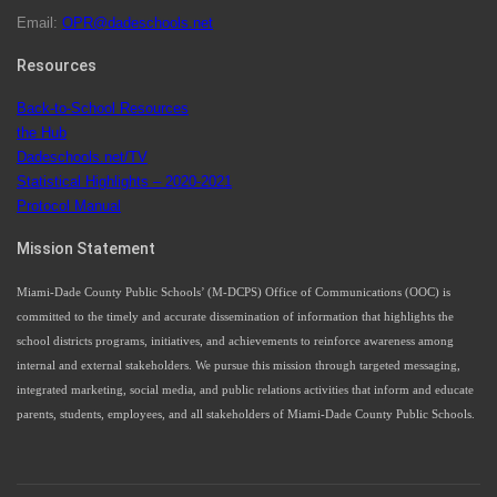
Email:
OPR@dadeschools.net
Since 1985, M-DCPS has allowed genuine student input
on District policies by the establishing and upholding of
Resources
the role of the Student Advisor to the School Board.
Maurits Acosta was the 40th School Board student
Back-to-School Resources
advisor.
the Hub
Dadeschools.net/TV
Statistical Highlights – 2020-2021
Protocol Manual
Exceptional Student Education at M-DCPS helps students thrive
Mission Statement
Miami-Dade County Public Schools’ (M-DCPS) Office of Communications (OOC) is
committed to the timely and accurate dissemination of information that highlights the
school districts programs, initiatives, and achievements to reinforce awareness among
internal and external stakeholders. We pursue this mission through targeted messaging,
integrated marketing, social media, and public relations activities that inform and educate
parents, students, employees, and all stakeholders of Miami-Dade County Public Schools.