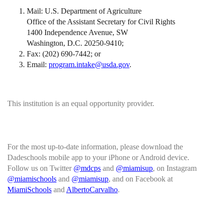
Mail: U.S. Department of Agriculture
Office of the Assistant Secretary for Civil Rights
1400 Independence Avenue, SW
Washington, D.C. 20250-9410;
Fax: (202) 690-7442; or
Email:
program.intake@usda.gov
.
This institution is an equal opportunity provider.
For the most up-to-date information, please download the
Dadeschools mobile app to your iPhone or Android device.
Follow us on Twitter
@mdcps
and
@miamisup
, on Instagram
@miamischools
and
@miamisup
, and on Facebook at
MiamiSchools
and
AlbertoCarvalho
.