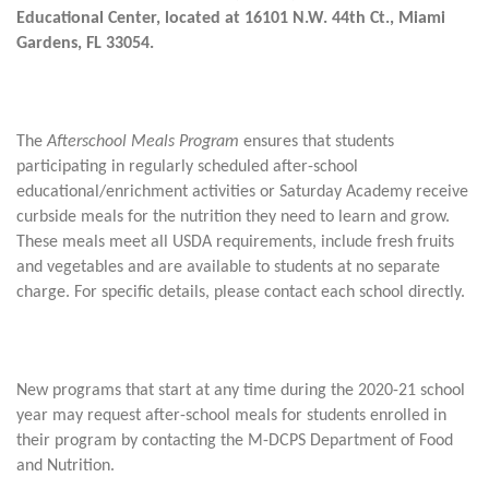
Educational Center, located at 16101 N.W. 44th Ct., Miami
Gardens, FL 33054.
The
Afterschool Meals Program
ensures that students
participating in regularly scheduled after-school
educational/enrichment activities or Saturday Academy receive
curbside meals for the nutrition they need to learn and grow.
These meals meet all USDA requirements, include fresh fruits
and vegetables and are available to students at no separate
charge. For specific details, please contact each school directly.
New programs that start at any time during the 2020-21 school
year may request after-school meals for students enrolled in
their program by contacting the M-DCPS Department of Food
and Nutrition.