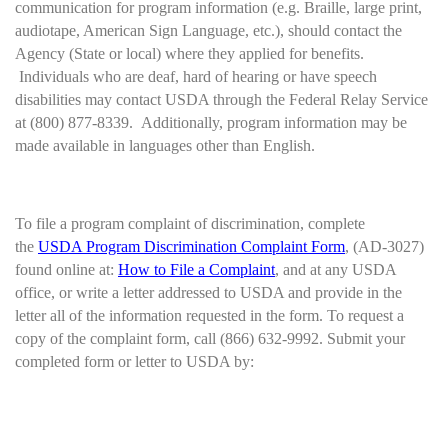
communication for program information (e.g. Braille, large print,
audiotape, American Sign Language, etc.), should contact the
Agency (State or local) where they applied for benefits.
Individuals who are deaf, hard of hearing or have speech
disabilities may contact USDA through the Federal Relay Service
at (800) 877-8339. Additionally, program information may be
made available in languages other than English.
To file a program complaint of discrimination, complete
the
USDA Program Discrimination Complaint Form
, (AD-3027)
found online at:
How to File a Complaint
, and at any USDA
office, or write a letter addressed to USDA and provide in the
letter all of the information requested in the form. To request a
copy of the complaint form, call (866) 632-9992. Submit your
completed form or letter to USDA by: