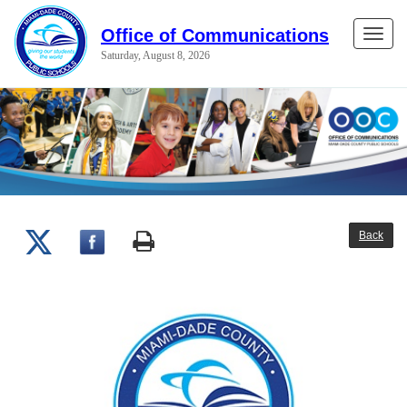
Office of Communications
Toggle
Saturday, August 8, 2026
naviga
Back