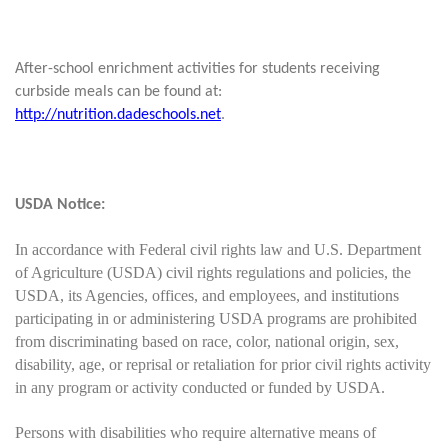
After-school enrichment activities for students receiving
curbside meals can be found at:
http://nutrition.dadeschools.net
.
USDA Notice:
In accordance with Federal civil rights law and U.S. Department
of Agriculture (USDA) civil rights regulations and policies, the
USDA, its Agencies, offices, and employees, and institutions
participating in or administering USDA programs are prohibited
from discriminating based on race, color, national origin, sex,
disability, age, or reprisal or retaliation for prior civil rights activity
in any program or activity conducted or funded by USDA.
Persons with disabilities who require alternative means of