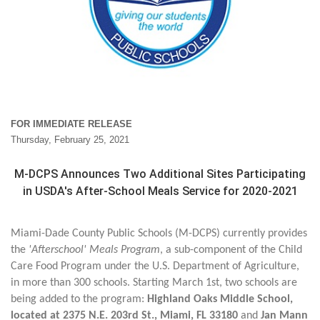
FOR IMMEDIATE RELEASE
Thursday, February 25, 2021
M-DCPS Announces Two Additional Sites Participating
in USDA's After-School Meals Service for 2020-2021
Miami-Dade County Public Schools (M-DCPS) currently provides
the
'Afterschool' Meals Program
, a sub-component of the Child
Care Food Program under the U.S. Department of Agriculture,
in more than 300 schools. Starting March 1st, two schools are
being added to the program:
Highland Oaks Middle School,
located at 2375 N.E. 203rd St., Miami, FL 33180
and
Jan Mann