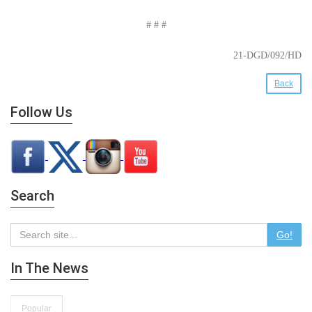
# # #
21-DGD/092/HD
Back
Follow Us
Search
Go!
In The News
Popular