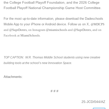
the College Football Playoff Foundation, and the 2026 College
Football Playoff National Championship Game Host Committee.
For the most up-to-date information, please download the Dadeschools
Mobile App to your iPhone or Android device. Follow us on X,
@MDCPS
and
@SuptDotres
, on Instagram
@miamischools
and
@SuptDotres
, and on
Facebook at
MiamiSchools
.
TOP CAPTION:
W.R. Thomas Middle School students using new creative
building tools at the school’s new Innovation Space.
Attachments:
# # #
25-JCD/044/AZ