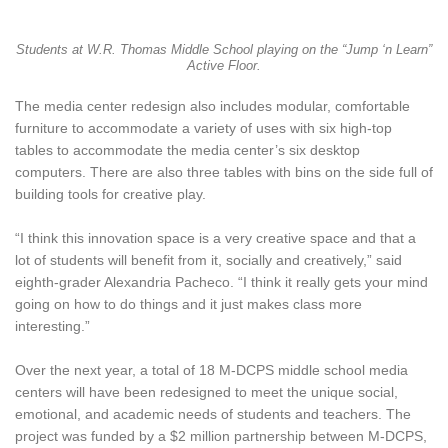
Students at W.R. Thomas Middle School playing on the “Jump ‘n Learn”
Active Floor.
The media center redesign also includes modular, comfortable
furniture to accommodate a variety of uses with six high-top
tables to accommodate the media center’s six desktop
computers. There are also three tables with bins on the side full of
building tools for creative play.
“I think this innovation space is a very creative space and that a
lot of students will benefit from it, socially and creatively,” said
eighth-grader Alexandria Pacheco. “I think it really gets your mind
going on how to do things and it just makes class more
interesting.”
Over the next year, a total of 18 M-DCPS middle school media
centers will have been redesigned to meet the unique social,
emotional, and academic needs of students and teachers. The
project was funded by a $2 million partnership between M-DCPS,