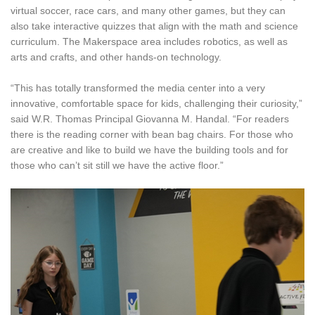
virtual soccer, race cars, and many other games, but they can
also take interactive quizzes that align with the math and science
curriculum. The Makerspace area includes robotics, as well as
arts and crafts, and other hands-on technology.
“This has totally transformed the media center into a very
innovative, comfortable space for kids, challenging their curiosity,”
said W.R. Thomas Principal Giovanna M. Handal. “For readers
there is the reading corner with bean bag chairs. For those who
are creative and like to build we have the building tools and for
those who can’t sit still we have the active floor.”