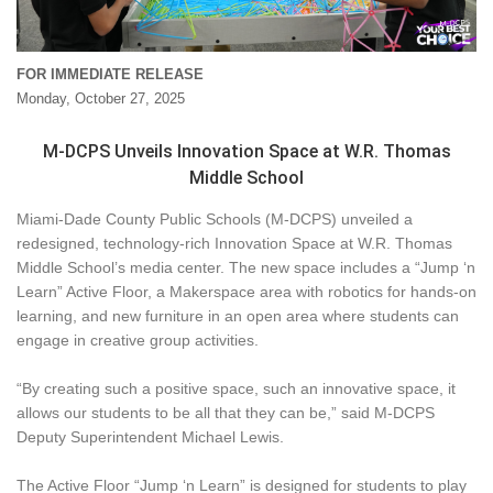
FOR IMMEDIATE RELEASE
Monday, October 27, 2025
M-DCPS Unveils Innovation Space at W.R. Thomas
Middle School
Miami-Dade County Public Schools (M-DCPS) unveiled a
redesigned, technology-rich Innovation Space at W.R. Thomas
Middle School’s media center. The new space includes a “Jump ‘n
Learn” Active Floor, a Makerspace area with robotics for hands-on
learning, and new furniture in an open area where students can
engage in creative group activities.
“By creating such a positive space, such an innovative space, it
allows our students to be all that they can be,” said M-DCPS
Deputy Superintendent Michael Lewis.
The Active Floor “Jump ‘n Learn” is designed for students to play