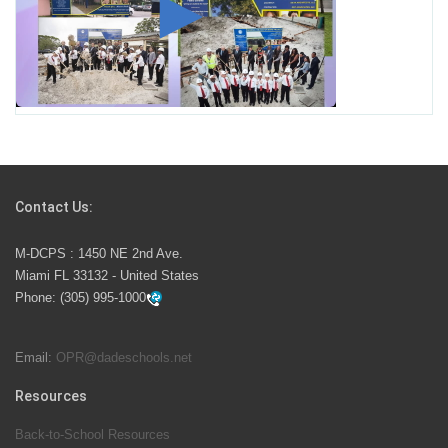
Miami-Dade County Public Schools is Ready to Bring
Excellence, Choice, Innovation, and Safety this New
School Year
Students Represent Florida in National We the People
Competition
Contact Us:
M-DCPS has partnered with several organizations to
M-DCPS : 1450 NE 2nd Ave.
launch the Zero Drownings Miami-Dade
which provides
Miami FL 33132 - United States
swimming instruction to preschool and kindergarten
Phone:
(305) 995-1000
students at local county pools.
Email:
OPR@dadeschools.net
Since 1985, M-DCPS has allowed genuine student
input on District policies by the establishing and
Resources
upholding of the role of the Student Advisor to the
Back-to-School Resources
School Board. Maurits Acosta was the 40th School