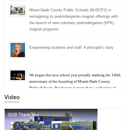
Miami-Dade County Public Schools (M-DCPS) is
reimagining its prekindergarten magnet offerings with
the launch of new voluntary prekindergarten (VPK)
magnet programs
Empowering students and staff: A principal’s story
We began this new school year proudly marking the 140th
anniversary of the founding of Miami-Dade County
Public Schools. But history is more than a collection of
years — it is a living thread that connects who we were,
Video
who we are, and who we dare to become.
George T. Baker Aviation Tech College Prepares
Student for High Paying Aviation Careers