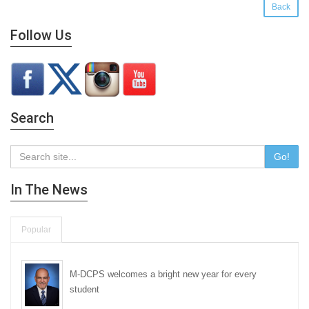
Back
Follow Us
Search
Go!
In The News
Popular
M-DCPS welcomes a bright new year for every
student