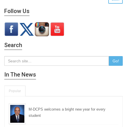
Follow Us
Search
Go!
In The News
Popular
M-DCPS welcomes a bright new year for every
student