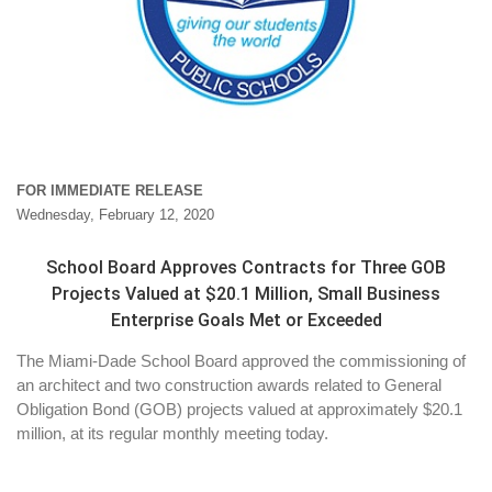
FOR IMMEDIATE RELEASE
Wednesday, February 12, 2020
School Board Approves Contracts for Three GOB
Projects Valued at $20.1 Million, Small Business
Enterprise Goals Met or Exceeded
The Miami-Dade School Board approved the commissioning of
an architect and two construction awards related to General
Obligation Bond (GOB) projects valued at approximately $20.1
million, at its regular monthly meeting today.