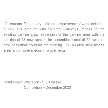
Gulfstream Elementary –
the proposed scope of work includes:
a new bus drop off with covered walkways, repairs to the
existing parking area, expansion of the parking area with the
addition of 36 new spaces for a combined total of 82 spaces,
new basketball court for the existing ESE building, new fitness
area, and miscellaneous improvements.
Total project allocation - $ 1.3 million
Completion – December 2020