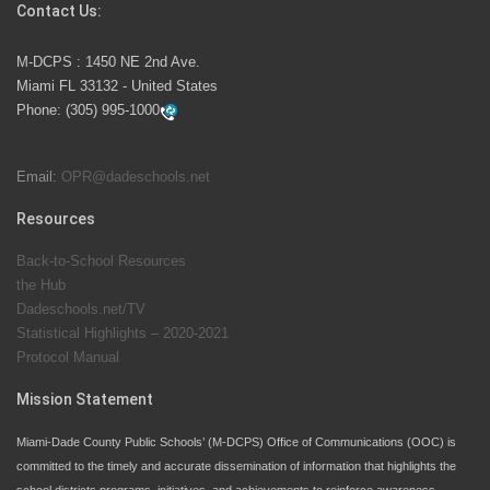
Contact Us:
M-DCPS has partnered with several organizations to
M-DCPS : 1450 NE 2nd Ave.
launch the Zero Drownings Miami-Dade
which provides
Miami FL 33132 - United States
swimming instruction to preschool and kindergarten
Phone:
(305) 995-1000
students at local county pools.
Email:
OPR@dadeschools.net
Since 1985, M-DCPS has allowed genuine student
input on District policies by the establishing and
Resources
upholding of the role of the Student Advisor to the
Back-to-School Resources
School Board. Maurits Acosta was the 40th School
the Hub
Board student advisor.
Dadeschools.net/TV
Statistical Highlights – 2020-2021
Protocol Manual
Exceptional Student Education at M-DCPS helps students thrive
Mission Statement
Miami-Dade County Public Schools’ (M-DCPS) Office of Communications (OOC) is
committed to the timely and accurate dissemination of information that highlights the
school districts programs, initiatives, and achievements to reinforce awareness