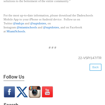
solutions to the betterment of the entire community.”
For the most up-to-date information, please download the Dadeschools
Mobile App to your iPhone or Android device. Follow us on
Twitter
@mdcps
and
@suptdotres
, on
Instagram
@
miamischools
and
@suptdotres
, and on Facebook
at
MiamiSchools
.
# # #
22-VSP/147/TR
Back
Follow Us