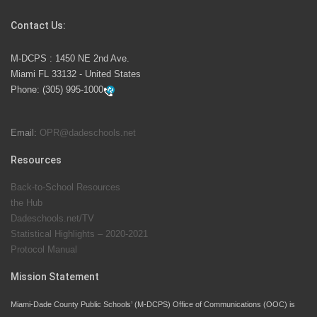
Competition
Contact Us:
M-DCPS has partnered with several organizations to
M-DCPS : 1450 NE 2nd Ave.
launch the Zero Drownings Miami-Dade
which provides
Miami FL 33132 - United States
swimming instruction to preschool and kindergarten
Phone:
(305) 995-1000
students at local county pools.
Email:
OPR@dadeschools.net
Since 1985, M-DCPS has allowed genuine student
input on District policies by the establishing and
Resources
upholding of the role of the Student Advisor to the
Back-to-School Resources
School Board. Maurits Acosta was the 40th School
the Hub
Board student advisor.
Dadeschools.net/TV
Statistical Highlights – 2020-2021
Protocol Manual
Exceptional Student Education at M-DCPS helps students thrive
Mission Statement
Miami-Dade County Public Schools’ (M-DCPS) Office of Communications (OOC) is