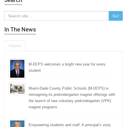
Search
Go!
In The News
Popular
M-DCPS welcomes a bright new year for every
student
Miami-Dade County Public Schools (M-DCPS) is
reimagining its prekindergarten magnet offerings with
the launch of new voluntary prekindergarten (VPK)
magnet programs
Empowering students and staff: A principal’s story