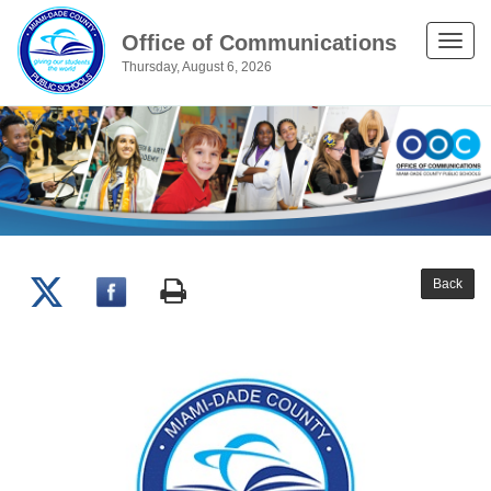
Office of Communications
Toggle
Thursday, August 6, 2026
naviga
Back