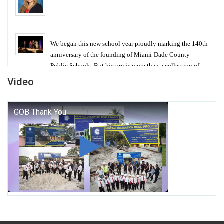
We began this new school year proudly marking the 140th
anniversary of the founding of Miami-Dade County
Public Schools. But history is more than a collection of
years — it is a living thread that connects who we were,
Video
who we are, and who we dare to become.
George T. Baker Aviation Tech College Prepares
Student for High Paying Aviation Careers
Miami-Dade County Public Schools is Ready to Bring
Excellence, Choice, Innovation, and Safety this New
School Year
Students Represent Florida in National We the People