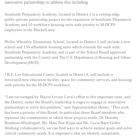
innovative partnerships to address this including:
Southside Preparatory Academy, located in District 3 is a cutting-edge
public-private partnership project for the expansion of Southside Preparatory
Academy and 10 workforce housing units with priority to M-DCPS
employees in the Brickell area.
Phillis Wheatley Elementary School, located in District 2 will include a new
school and 150 affordable housing units which extends the work with
Southside Preparatory Academy and is part of the School Board approved
partnership with the County and
The U.S. Department of Housing and Urban
Development (
HUD).
J.R.E. Lee Educational Center, located in District 6, will include a
renovated/new education facility, space for community services, and housing
with priority for the M-DCPS workforce.
“I am encouraged by Mayor Levine Cava’s effort to this important issue, and
the District, under the Board’s leadership is eager to engage in innovative
partnerships to solve this problem,” said Superintendent Dotres. “This work
has been a priority of this Board, in particular, those Board members who
represent the communities in which these projects reside, Dr. Dorothy
Bendross-Mindingall, Ms. Mari Tere Rojas and Ms. Lucia Baez-Geller.
Working collaboratively, we can find ways to achieve mutual goals and solve
critical community needs. It is imperative that we identify sustainable