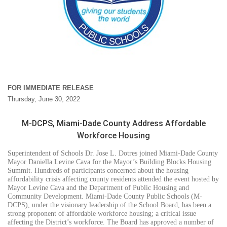
FOR IMMEDIATE RELEASE
Thursday, June 30, 2022
M-DCPS, Miami-Dade County Address Affordable
Workforce Housing
Superintendent of Schools Dr. Jose L. Dotres joined Miami-Dade County
Mayor Daniella Levine Cava for the Mayor’s Building Blocks Housing
Summit. Hundreds of participants concerned about the housing
affordability crisis affecting county residents attended the event hosted by
Mayor Levine Cava and the Department of Public Housing and
Community Development. Miami-Dade County Public Schools (M-
DCPS), under the visionary leadership of the School Board, has been a
strong proponent of affordable workforce housing; a critical issue
affecting the District’s workforce. The Board has approved a number of