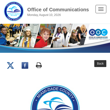
Office of Communications
Toggle
Monday, August 10, 2026
naviga
Back