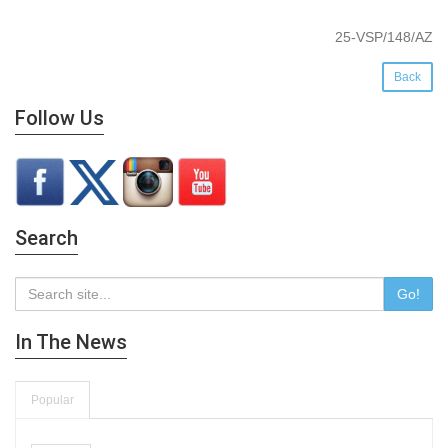
25-VSP/148/AZ
Back
Follow Us
Search
Go!
In The News
Popular