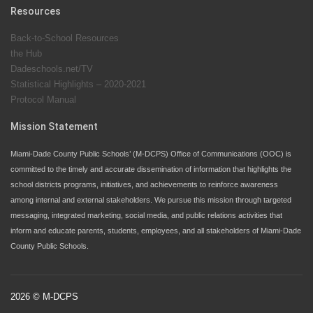
input on District policies by the establishing and
Resources
upholding of the role of the Student Advisor to the
Back-to-School Resources
School Board. Maurits Acosta was the 40th School
the Hub
Board student advisor.
Dadeschools.net/TV
Statistical Highlights – 2020-2021
Protocol Manual
Exceptional Student Education at M-DCPS helps students thrive
Mission Statement
Miami-Dade County Public Schools’ (M-DCPS) Office of Communications (OOC) is
committed to the timely and accurate dissemination of information that highlights the
school districts programs, initiatives, and achievements to reinforce awareness
among internal and external stakeholders. We pursue this mission through targeted
messaging, integrated marketing, social media, and public relations activities that
inform and educate parents, students, employees, and all stakeholders of Miami-Dade
County Public Schools.
2026 © M-DCPS