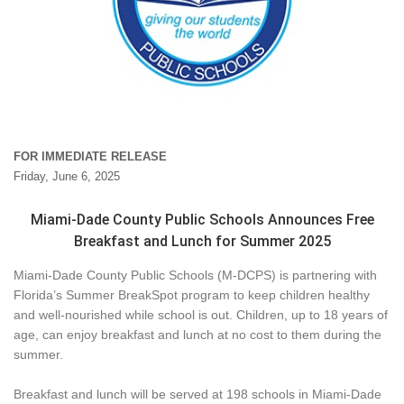
FOR IMMEDIATE RELEASE
Friday, June 6, 2025
Miami-Dade County Public Schools Announces Free
Breakfast and Lunch for Summer 2025
Miami-Dade County Public Schools (M-DCPS) is partnering with
Florida’s Summer BreakSpot program to keep children healthy
and well-nourished while school is out. Children, up to 18 years of
age, can enjoy breakfast and lunch at no cost to them during the
summer.
Breakfast and lunch will be served at 198 schools in Miami-Dade