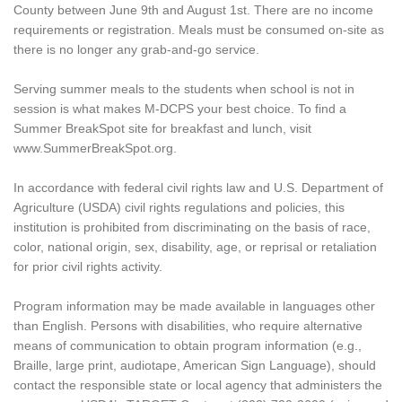
County between June 9th and August 1st. There are no income
requirements or registration. Meals must be consumed on-site as
there is no longer any grab-and-go service.
Serving summer meals to the students when school is not in
session is what makes M-DCPS your best choice. To find a
Summer BreakSpot site for breakfast and lunch, visit
www.SummerBreakSpot.org.
In accordance with federal civil rights law and U.S. Department of
Agriculture (USDA) civil rights regulations and policies, this
institution is prohibited from discriminating on the basis of race,
color, national origin, sex, disability, age, or reprisal or retaliation
for prior civil rights activity.
Program information may be made available in languages other
than English. Persons with disabilities, who require alternative
means of communication to obtain program information (e.g.,
Braille, large print, audiotape, American Sign Language), should
contact the responsible state or local agency that administers the