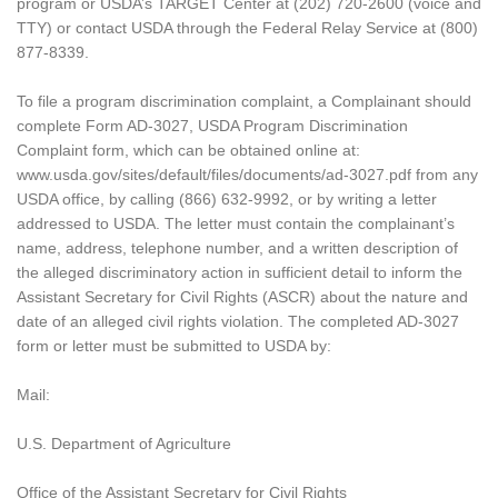
program or USDA’s TARGET Center at (202) 720-2600 (voice and
TTY) or contact USDA through the Federal Relay Service at (800)
877-8339.
To file a program discrimination complaint, a Complainant should
complete Form AD-3027, USDA Program Discrimination
Complaint form, which can be obtained online at:
www.usda.gov/sites/default/files/documents/ad-3027.pdf from any
USDA office, by calling (866) 632-9992, or by writing a letter
addressed to USDA. The letter must contain the complainant’s
name, address, telephone number, and a written description of
the alleged discriminatory action in sufficient detail to inform the
Assistant Secretary for Civil Rights (ASCR) about the nature and
date of an alleged civil rights violation. The completed AD-3027
form or letter must be submitted to USDA by:
Mail:
U.S. Department of Agriculture
Office of the Assistant Secretary for Civil Rights