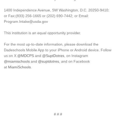
1400 Independence Avenue, SW Washington, D.C. 20250-9410;
or Fax:(833) 256-1665 or (202) 690-7442; or Email:
Program.Intake@usda.gov
This institution is an equal opportunity provider.
For the most up-to-date information, please download the
Dadeschools Mobile App to your iPhone or Android device. Follow
us on X
@MDCPS
and
@SuptDotres
, on Instagram
@miamischools
and
@suptdotres
, and on Facebook
at
MiamiSchools
.
# # #