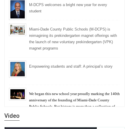
M-DCPS welcomes a bright new year for every
student
Miami-Dade County Public Schools (M-DCPS) is
reimagining its prekindergarten magnet offerings with
the launch of new voluntary prekindergarten (VPK)
magnet programs
Empowering students and staff: A principal’s story
We began this new school year proudly marking the 140th
anniversary of the founding of Miami-Dade County
Public Schools. But history is more than a collection of
years — it is a living thread that connects who we were,
Video
who we are, and who we dare to become.