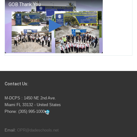
George T. Baker Aviation Tech College Prepares
Student for High Paying Aviation Careers
Miami-Dade County Public Schools is Ready to Bring
Excellence, Choice, Innovation, and Safety this New
School Year
Students Represent Florida in National We the People
Competition
Contact Us:
M-DCPS has partnered with several organizations to
M-DCPS : 1450 NE 2nd Ave.
launch the Zero Drownings Miami-Dade
which provides
Miami FL 33132 - United States
swimming instruction to preschool and kindergarten
Phone:
(305) 995-1000
students at local county pools.
Email:
OPR@dadeschools.net
Since 1985, M-DCPS has allowed genuine student