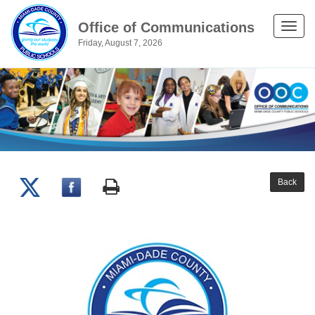
Office of Communications
Toggle
Friday, August 7, 2026
naviga
Back