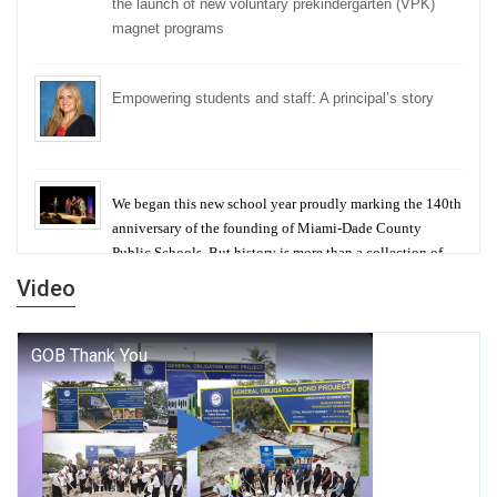
the launch of new voluntary prekindergarten (VPK)
magnet programs
Empowering students and staff: A principal’s story
We began this new school year proudly marking the 140th
anniversary of the founding of Miami-Dade County
Public Schools. But history is more than a collection of
years — it is a living thread that connects who we were,
Video
who we are, and who we dare to become.
George T. Baker Aviation Tech College Prepares
Student for High Paying Aviation Careers
Miami-Dade County Public Schools is Ready to Bring
Excellence, Choice, Innovation, and Safety this New