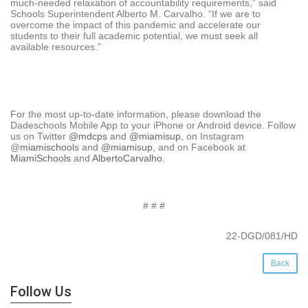
much-needed relaxation of accountability requirements,” said
Schools Superintendent Alberto M. Carvalho. “If we are to
overcome the impact of this pandemic and accelerate our
students to their full academic potential, we must seek all
available resources.”
For the most up-to-date information, please download the
Dadeschools Mobile App to your iPhone or Android device. Follow
us on Twitter
@mdcps
and
@miamisup
, on Instagram
@
miamischools
and
@miamisup
, and on Facebook at
MiamiSchools
and
AlbertoCarvalho
.
# # #
22-DGD/081/HD
Back
Follow Us