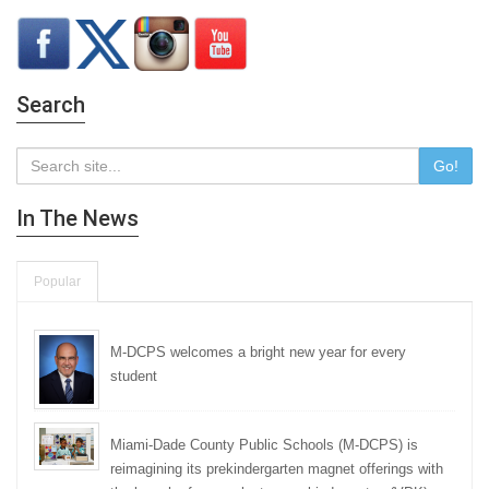
Search
Go!
In The News
Popular
M-DCPS welcomes a bright new year for every
student
Miami-Dade County Public Schools (M-DCPS) is
reimagining its prekindergarten magnet offerings with