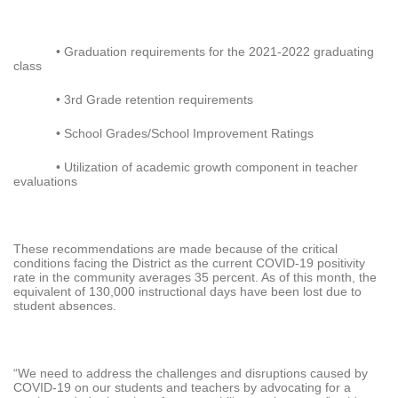
• Graduation requirements for the 2021-2022 graduating
class
• 3rd Grade retention requirements
• School Grades/School Improvement Ratings
• Utilization of academic growth component in teacher
evaluations
These recommendations are made because of the critical
conditions facing the District as the current COVID-19 positivity
rate in the community averages 35 percent. As of this month, the
equivalent of 130,000 instructional days have been lost due to
student absences.
“We need to address the challenges and disruptions caused by
COVID-19 on our students and teachers by advocating for a