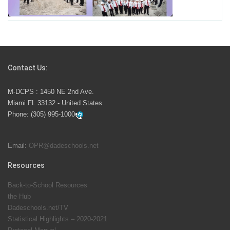
School Year
Students Represent Florida in National We the People
Competition
Contact Us:
M-DCPS has partnered with several organizations to
M-DCPS : 1450 NE 2nd Ave.
launch the Zero Drownings Miami-Dade
which provides
Miami FL 33132 - United States
swimming instruction to preschool and kindergarten
Phone:
(305) 995-1000
students at local county pools.
Email:
OPR@dadeschools.net
Since 1985, M-DCPS has allowed genuine student
input on District policies by the establishing and
Resources
upholding of the role of the Student Advisor to the
Back-to-School Resources
School Board. Maurits Acosta was the 40th School
the Hub
Board student advisor.
Dadeschools.net/TV
Statistical Highlights – 2020-2021