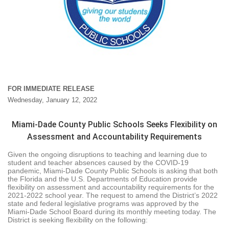
FOR IMMEDIATE RELEASE
Wednesday, January 12, 2022
Miami-Dade County Public Schools Seeks Flexibility on
Assessment and Accountability Requirements
Given the ongoing disruptions to teaching and learning due to
student and teacher absences caused by the COVID-19
pandemic, Miami-Dade County Public Schools is asking that both
the Florida and the U.S. Departments of Education provide
flexibility on assessment and accountability requirements for the
2021-2022 school year. The request to amend the District’s 2022
state and federal legislative programs was approved by the
Miami-Dade School Board during its monthly meeting today. The
District is seeking flexibility on the following: