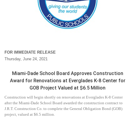
FOR IMMEDIATE RELEASE
Thursday, June 24, 2021
Miami-Dade School Board Approves Construction
Award for Renovations at Everglades K-8 Center for
GOB Project Valued at $6.5 Million
Construction will begin shortly on renovations at Everglades K-8 Center
after the Miami-Dade School Board awarded the construction contract to
J.R.T. Construction Co. to complete the General Obligation Bond (GOB)
project, valued at $6.5 million.