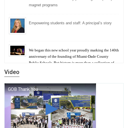
magnet programs
Empowering students and staff: A principal’s story
We began this new school year proudly marking the 140th
anniversary of the founding of Miami-Dade County
Public Schools. But history is more than a collection of
years — it is a living thread that connects who we were,
Video
who we are, and who we dare to become.
George T. Baker Aviation Tech College Prepares
Student for High Paying Aviation Careers
Miami-Dade County Public Schools is Ready to Bring
Excellence, Choice, Innovation, and Safety this New