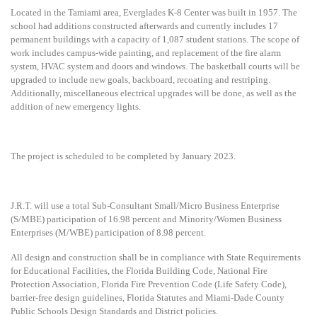
Located in the Tamiami area, Everglades K-8 Center was built in 1957. The
school had additions constructed afterwards and currently includes 17
permanent buildings with a capacity of 1,087 student stations. The scope of
work includes campus-wide painting, and replacement of the fire alarm
system, HVAC system and doors and windows. The basketball courts will be
upgraded to include new goals, backboard, recoating and restriping.
Additionally, miscellaneous electrical upgrades will be done, as well as the
addition of new emergency lights.
The project is scheduled to be completed by January 2023.
J.R.T. will use a
total Sub-Consultant Small/Micro Business Enterprise
(S/MBE) participation of 16.98 percent and Minority/Women Business
Enterprises (M/WBE) participation of 8.98 percent.
All design and construction shall be in compliance with State Requirements
for Educational Facilities, the Florida Building Code, National Fire
Protection Association, Florida Fire Prevention Code (Life Safety Code),
barrier-free design guidelines, Florida Statutes and Miami-Dade County
Public Schools Design Standards and District policies.