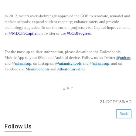
In 2012, voters overwhelmingly approved the GOB to renovate, remodel and
replace schools; expand student capacity; enhance safety and provide
technology upgrades. To see the current projects, visit Capital Improvements
at
@MDCPSCapital
on Twitter or use
#GOBProgress
.
For the most up-to-date information, please download the Dadeschools
Mobile App to your iPhone or Android device. Follow us on Twitter
@mdcps
and
@miamisup
, on Instagram
@miamischools
and
@miamisup
, and on
Facebook at
MiamiSchools
and
AlbertoCarvalho
.
# # #
21-DGD/136/HD
Back
Follow Us