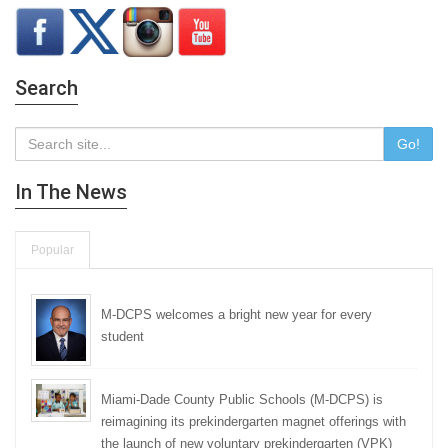
Search
Go!
In The News
Popular
M-DCPS welcomes a bright new year for every
student
Miami-Dade County Public Schools (M-DCPS) is
reimagining its prekindergarten magnet offerings with
the launch of new voluntary prekindergarten (VPK)