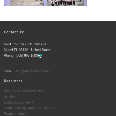
School Year
Students Represent Florida in National We the People
Competition
Contact Us:
M-DCPS has partnered with several organizations to
M-DCPS : 1450 NE 2nd Ave.
launch the Zero Drownings Miami-Dade
which provides
Miami FL 33132 - United States
swimming instruction to preschool and kindergarten
Phone:
(305) 995-1000
students at local county pools.
Email:
OPR@dadeschools.net
Since 1985, M-DCPS has allowed genuine student
input on District policies by the establishing and
Resources
upholding of the role of the Student Advisor to the
Back-to-School Resources
School Board. Maurits Acosta was the 40th School
the Hub
Board student advisor.
Dadeschools.net/TV
Statistical Highlights – 2020-2021
Protocol Manual