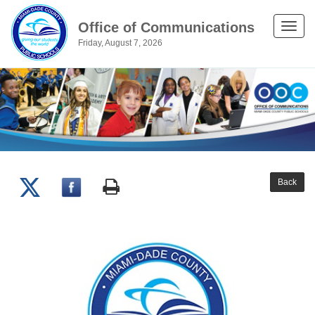
Office of Communications
Toggle
Friday, August 7, 2026
naviga
Back