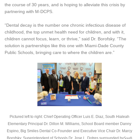
the course of 30 years, and is hoping to alleviate this crisis by
partnering with M-DCPS.
“Dental decay is the number one chronic infectious disease of
childhood, the top unmet health need for children, and with it,
children cannot focus, learn, or thrive,” said Dr. Borofsky. “The
solution is partnerships like this one with Miami-Dade County
Public Schools, bringing care to where the children are.”
Pictured left to right: Chief Operating Officer Luis E. Diaz, South Hialeah
Elementary Principal Dr. Dillon M. Williams, School Board member Danny
Espino, Big Smiles Dental Co-Founder and Executive Vice Chair Dr. Marcy
Borofsky, Superintendent of Schools Dr. Jose L. Dotres surrounded by
South