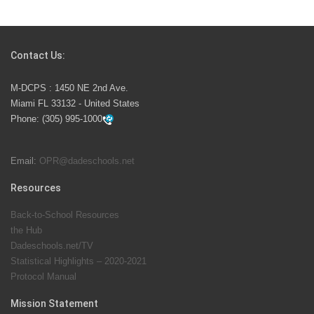
Students Represent Florida in National We the People
Competition
Contact Us:
M-DCPS has partnered with several organizations to
M-DCPS : 1450 NE 2nd Ave.
launch the Zero Drownings Miami-Dade
which provides
Miami FL 33132 - United States
swimming instruction to preschool and kindergarten
Phone:
(305) 995-1000
students at local county pools.
Email:
OPR@dadeschools.net
Since 1985, M-DCPS has allowed genuine student
input on District policies by the establishing and
Resources
upholding of the role of the Student Advisor to the
Back-to-School Resources
School Board. Maurits Acosta was the 40th School
the Hub
Board student advisor.
Dadeschools.net/TV
Statistical Highlights – 2020-2021
Protocol Manual
Exceptional Student Education at M-DCPS helps students thrive
Mission Statement