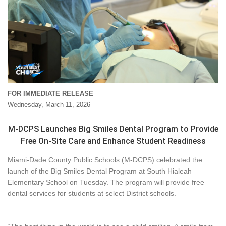
FOR IMMEDIATE RELEASE
Wednesday, March 11, 2026
M-DCPS Launches Big Smiles Dental Program to Provide
Free On-Site Care and Enhance Student Readiness
Miami-Dade County Public Schools (M-DCPS) celebrated the
launch of the Big Smiles Dental Program at South Hialeah
Elementary School on Tuesday. The program will provide free
dental services for students at select District schools.