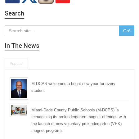
Search
Go!
In The News
Popular
M-DCPS welcomes a bright new year for every
student
Miami-Dade County Public Schools (M-DCPS) is
reimagining its prekindergarten magnet offerings with
the launch of new voluntary prekindergarten (VPK)
magnet programs