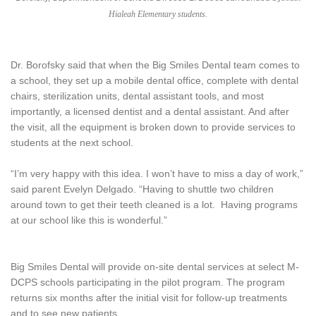
Hialeah Elementary students.
Dr. Borofsky said that when the Big Smiles Dental team comes to
a school, they set up a mobile dental office, complete with dental
chairs, sterilization units, dental assistant tools, and most
importantly, a licensed dentist and a dental assistant. And after
the visit, all the equipment is broken down to provide services to
students at the next school.
“I’m very happy with this idea. I won’t have to miss a day of work,”
said parent Evelyn Delgado. “Having to shuttle two children
around town to get their teeth cleaned is a lot. Having programs
at our school like this is wonderful.”
Big Smiles Dental will provide on-site dental services at select M-
DCPS schools participating in the pilot program. The program
returns six months after the initial visit for follow-up treatments
and to see new patients.