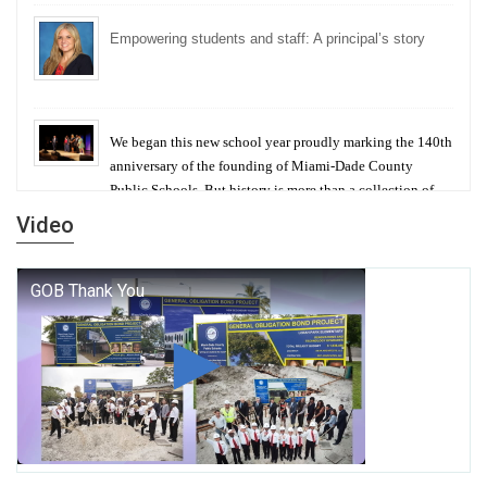
Empowering students and staff: A principal’s story
We began this new school year proudly marking the 140th
anniversary of the founding of Miami-Dade County
Public Schools. But history is more than a collection of
years — it is a living thread that connects who we were,
Video
who we are, and who we dare to become.
George T. Baker Aviation Tech College Prepares
Student for High Paying Aviation Careers
Miami-Dade County Public Schools is Ready to Bring
Excellence, Choice, Innovation, and Safety this New
School Year