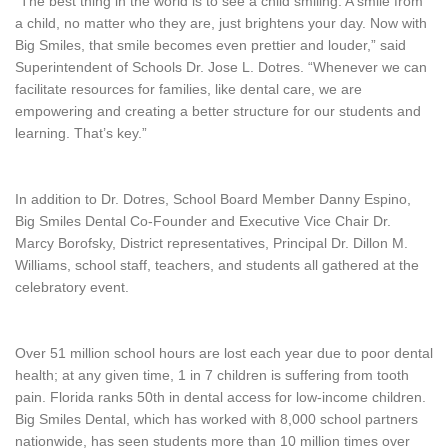
“The best thing in the world is to see a child smiling. A smile from
a child, no matter who they are, just brightens your day. Now with
Big Smiles, that smile becomes even prettier and louder,” said
Superintendent of Schools Dr. Jose L. Dotres. “Whenever we can
facilitate resources for families, like dental care, we are
empowering and creating a better structure for our students and
learning. That’s key.”
In addition to Dr. Dotres, School Board Member Danny Espino,
Big Smiles Dental Co-Founder and Executive Vice Chair Dr.
Marcy Borofsky, District representatives, Principal Dr. Dillon M.
Williams, school staff, teachers, and students all gathered at the
celebratory event.
Over 51 million school hours are lost each year due to poor dental
health; at any given time, 1 in 7 children is suffering from tooth
pain. Florida ranks 50th in dental access for low-income children.
Big Smiles Dental, which has worked with 8,000 school partners
nationwide, has seen students more than 10 million times over