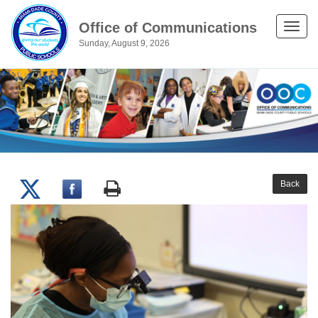
Office of Communications
Toggle
Sunday, August 9, 2026
naviga
Back