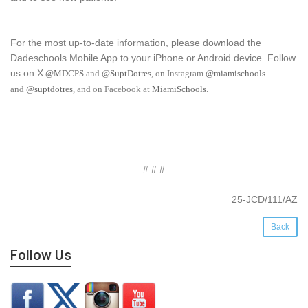
For the most up-to-date information, please download the
Dadeschools Mobile App to your iPhone or Android device. Follow
us on X
@MDCPS
and
@SuptDotres
, on Instagram
@miamischools
and
@suptdotres
, and on Facebook at
MiamiSchools
.
# # #
25-JCD/111/AZ
Back
Follow Us