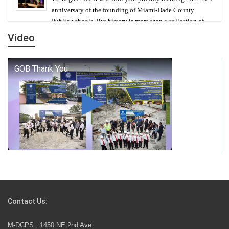
anniversary of the founding of Miami-Dade County
Public Schools. But history is more than a collection of
years — it is a living thread that connects who we were,
Video
who we are, and who we dare to become.
George T. Baker Aviation Tech College Prepares
Student for High Paying Aviation Careers
Miami-Dade County Public Schools is Ready to Bring
Excellence, Choice, Innovation, and Safety this New
School Year
Students Represent Florida in National We the People
Competition
Contact Us:
M-DCPS has partnered with several organizations to
M-DCPS : 1450 NE 2nd Ave.