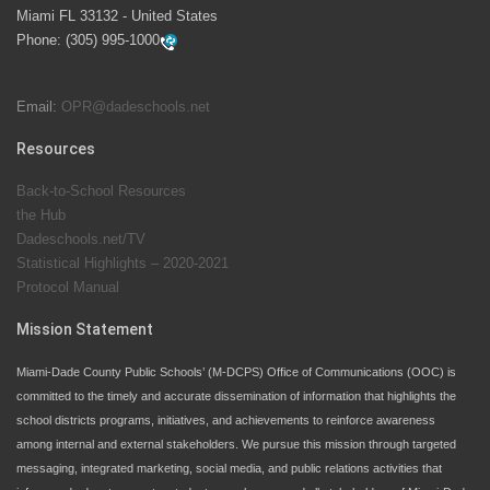
launch the Zero Drownings Miami-Dade
which provides
Miami FL 33132 - United States
swimming instruction to preschool and kindergarten
Phone:
(305) 995-1000
students at local county pools.
Email:
OPR@dadeschools.net
Since 1985, M-DCPS has allowed genuine student
input on District policies by the establishing and
Resources
upholding of the role of the Student Advisor to the
Back-to-School Resources
School Board. Maurits Acosta was the 40th School
the Hub
Board student advisor.
Dadeschools.net/TV
Statistical Highlights – 2020-2021
Protocol Manual
Exceptional Student Education at M-DCPS helps students thrive
Mission Statement
Miami-Dade County Public Schools’ (M-DCPS) Office of Communications (OOC) is
committed to the timely and accurate dissemination of information that highlights the
school districts programs, initiatives, and achievements to reinforce awareness
among internal and external stakeholders. We pursue this mission through targeted
messaging, integrated marketing, social media, and public relations activities that