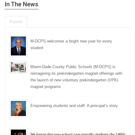
In The News
Popular
M-DCPS welcomes a bright new year for every
student
Miami-Dade County Public Schools (M-DCPS) is
reimagining its prekindergarten magnet offerings with
the launch of new voluntary prekindergarten (VPK)
magnet programs
Empowering students and staff: A principal’s story
We began this new school year proudly marking the 140th