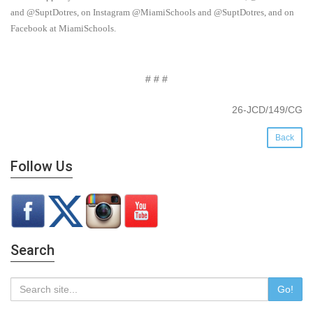
and @SuptDotres, on Instagram @MiamiSchools and @SuptDotres, and on
Facebook at MiamiSchools.
# # #
26-JCD/149/CG
Back
Follow Us
Search
Go!