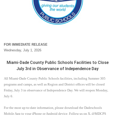
FOR IMMEDIATE RELEASE
Wednesday, July 1, 2026
Miami-Dade County Public Schools Facilities to Close
July 3rd in Observance of Independence Day
All Miami-Dade County Public Schools facilities, including Summer 305
programs and camps, as well as Region and District offices will be closed
Friday, July 3 in observance of Independence Day. We will reopen Monday,
July 6.
For the most up-to-date information, please download the Dadeschools
Mobile App to your iPhone or Android device. Follow us on X, @MDCPS