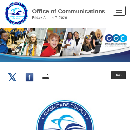
Office of Communications
Toggle
Friday, August 7, 2026
naviga
Back