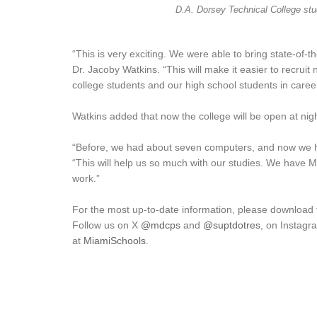
D.A. Dorsey Technical College stu
“This is very exciting. We were able to bring state-of-
Dr. Jacoby Watkins. “This will make it easier to recru
college students and our high school students in care
Watkins added that now the college will be open at nig
“Before, we had about seven computers, and now we h
“This will help us so much with our studies. We have M
work.”
For the most up-to-date information, please download
Follow us on X
@mdcps
and
@suptdotres
, on Instag
at
MiamiSchools
.