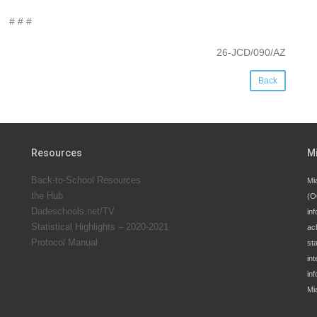
# # #
26-JCD/090/AZ
Back
Resources
M
Back-to-School Resources
Mi
the Hub
(O
Dadeschools.net/TV
inf
Statistical Highlights – 2020-2021
ac
Protocol Manual
st
int
in
Mi