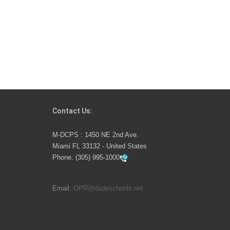
Contact Us:
M-DCPS : 1450 NE 2nd Ave.
Miami FL 33132 - United States
Phone:
(305) 995-1000
Email:
OPR@dadeschools.net