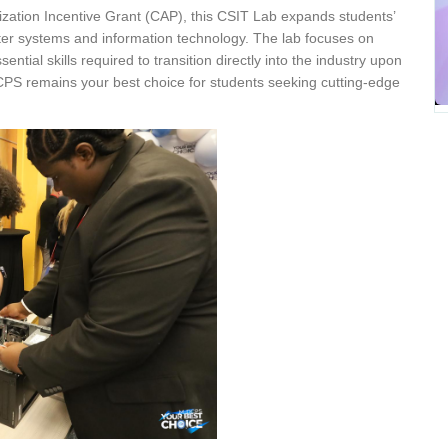
zation Incentive Grant (CAP), this CSIT Lab expands students’
ter systems and information technology. The lab focuses on
tial skills required to transition directly into the industry upon
CPS remains your best choice for students seeking cutting-edge