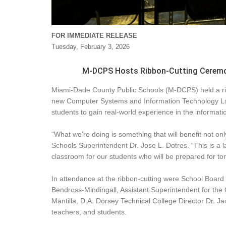
FOR IMMEDIATE RELEASE
Tuesday, February 3, 2026
M-DCPS Hosts Ribbon-Cutting Ceremon
Miami-Dade County Public Schools (M-DCPS) held a ribb
new Computer Systems and Information Technology Lab 
students to gain real-world experience in the informatio
“What we’re doing is something that will benefit not onl
Schools Superintendent Dr. Jose L. Dotres. “This is a l
classroom for our students who will be prepared for tomo
In attendance at the ribbon-cutting were School Boar
Bendross-Mindingall, Assistant Superintendent for th
Mantilla, D.A. Dorsey Technical College Director Dr. J
teachers, and students.