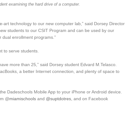
dent examining the hard drive of a computer.
the-art technology to our new computer lab,” said Dorsey Director
it new students to our CSIT Program and can be used by our
er dual enrollment programs.”
ht to serve students.
ave more than 25,” said Dorsey student Edvard M.Telasco.
acBooks, a better Internet connection, and plenty of space to
 the Dadeschools Mobile App to your iPhone or Android device.
ram
@
miamischools
and
@suptdotres
, and on Facebook