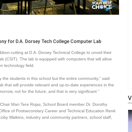
y for D.A. Dorsey Tech College Computer Lab
on-cutting at D.A. Dorsey Technical College to unveil their
(CSIT). The lab is equipped with computers that will allow
n technology field.
y the students in this school but the entire community,” said
ab that will provide relevant and up-to-date experiences in the
rrow, not for the future, and that is very significant.”
V
d Chair Mari Tere Rojas, School Board member Dr. Dorothy
e Office of Postsecondary Career and Technical Education René
acoby Watkins, industry and community partners, school staff,