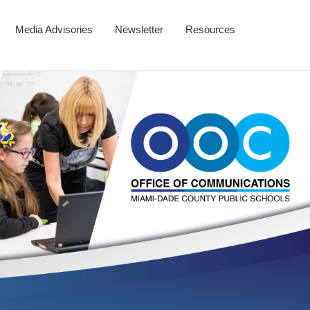
Media Advisories
Newsletter
Resources