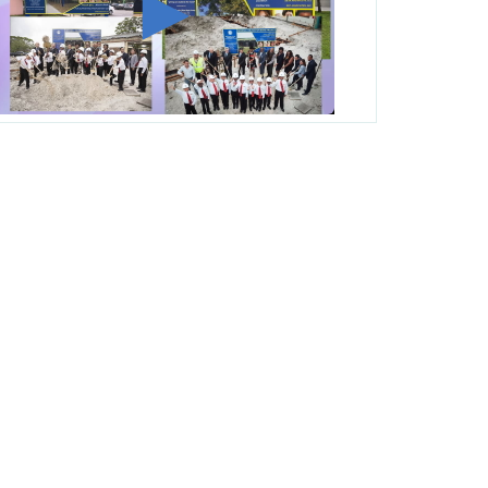
George T. Baker Aviation Tech College
Prepares Student for High Paying Aviation
Careers
Miami-Dade County Public Schools is
Ready to Bring Excellence, Choice,
Innovation, and Safety this New School
Year
Students Represent Florida in National We
the People Competition
M-DCPS has partnered with several
organizations to launch the Zero Drownings
Miami-Dade
which provides swimming
instruction to preschool and kindergarten
students at local county pools.