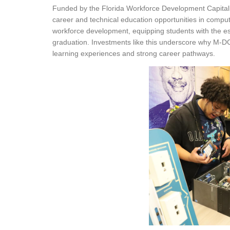
Funded by the Florida Workforce Development Capitali
career and technical education opportunities in compu
workforce development, equipping students with the essen
graduation. Investments like this underscore why M-D
learning experiences and strong career pathways.