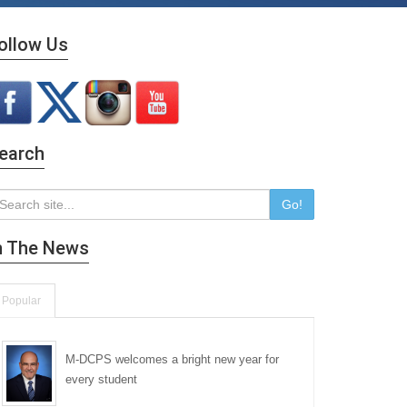
ollow Us
earch
Go!
n The News
Popular
M-DCPS welcomes a bright new year for
every student