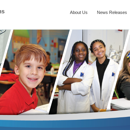
ns
About Us
News Releases