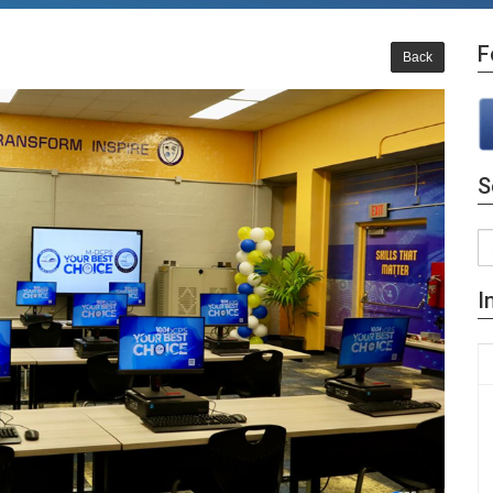
F
Back
S
I