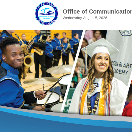
Office of Communicatio
Wednesday, August 5, 2026