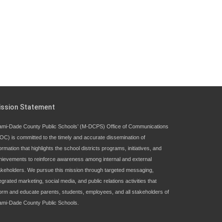
ission Statement
ami-Dade County Public Schools’ (M-DCPS) Office of Communications
OC) is committed to the timely and accurate dissemination of
ormation that highlights the school districts programs, initiatives, and
hievements to reinforce awareness among internal and external
akeholders. We pursue this mission through targeted messaging,
egrated marketing, social media, and public relations activities that
form and educate parents, students, employees, and all stakeholders of
ami-Dade County Public Schools.