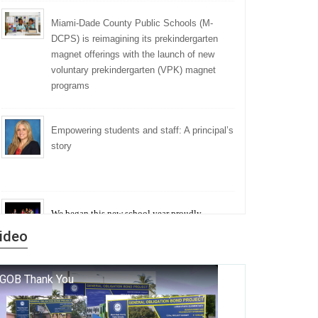
Miami-Dade County Public Schools (M-
DCPS) is reimagining its prekindergarten
magnet offerings with the launch of new
voluntary prekindergarten (VPK) magnet
programs
Empowering students and staff: A principal’s
story
We began this new school year proudly
marking the 140th anniversary of the founding
ideo
of Miami-Dade County Public Schools. But
history is more than a collection of years — it is
a living thread that connects who we were, who
we are, and who we dare to become.