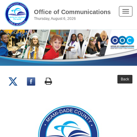
Office of Communications
Toggle
Thursday, August 6, 2026
naviga
Back