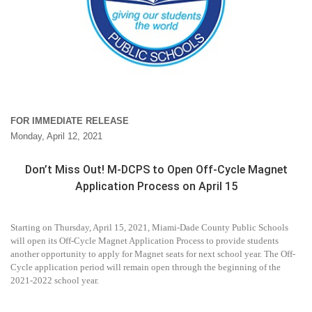
FOR IMMEDIATE RELEASE
Monday, April 12, 2021
Don’t Miss Out! M-DCPS to Open Off-Cycle Magnet
Application Process on April 15
Starting on Thursday, April 15, 2021, Miami-Dade County Public Schools
will open its Off-Cycle Magnet Application Process to provide students
another opportunity to apply for
Magnet seats for next school year. The Off-
Cycle application period will remain open through the beginning of the
2021-2022 school year.