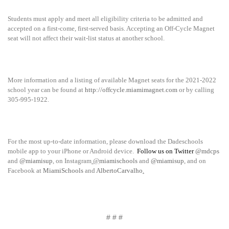
Students must apply and meet all eligibility criteria to be admitted and
accepted on a first-come, first-served basis. Accepting an Off-Cycle Magnet
seat will not affect their wait-list status at another school.
More information and a listing of available Magnet seats for the 2021-2022
school year can be found at
http://offcycle.miamimagnet.com
or by calling
305-995-1922.
For the most up-to-date information, please download the Dadeschools
mobile app to your iPhone or Android device.
Follow us on Twitter
@mdcps
and
@miamisup
, on Instagram
@
miamischools
and
@miamisup
, and on
Facebook at
MiamiSchools
and
AlbertoCarvalho
.
# # #