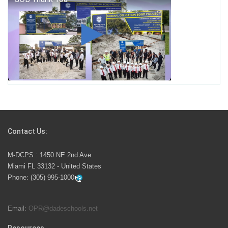
George T. Baker Aviation Tech College Prepares
Student for High Paying Aviation Careers
Miami-Dade County Public Schools is Ready to Bring
Excellence, Choice, Innovation, and Safety this New
School Year
Students Represent Florida in National We the People
Competition
Contact Us:
M-DCPS has partnered with several organizations to
M-DCPS : 1450 NE 2nd Ave.
launch the Zero Drownings Miami-Dade
which provides
Miami FL 33132 - United States
swimming instruction to preschool and kindergarten
Phone:
(305) 995-1000
students at local county pools.
Email:
OPR@dadeschools.net
Since 1985, M-DCPS has allowed genuine student
input on District policies by the establishing and
Resources