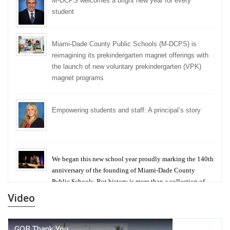
M-DCPS welcomes a bright new year for every
student
Miami-Dade County Public Schools (M-DCPS) is
reimagining its prekindergarten magnet offerings with
the launch of new voluntary prekindergarten (VPK)
magnet programs
Empowering students and staff: A principal’s story
We began this new school year proudly marking the 140th
anniversary of the founding of Miami-Dade County
Public Schools. But history is more than a collection of
years — it is a living thread that connects who we were,
Video
who we are, and who we dare to become.