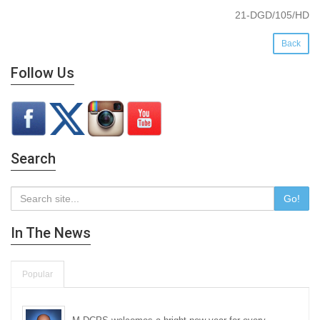
21-DGD/105/HD
Back
Follow Us
Search
Go!
In The News
Popular