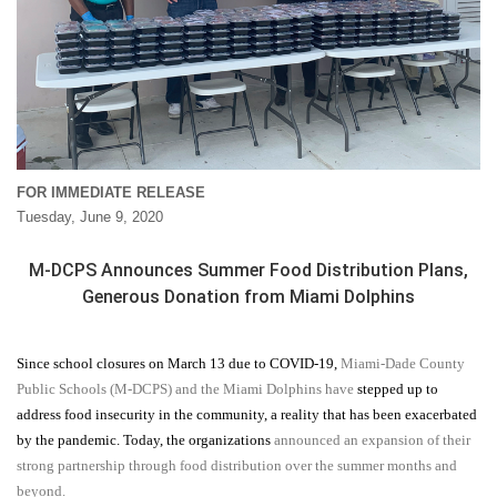
FOR IMMEDIATE RELEASE
Tuesday, June 9, 2020
M-DCPS Announces Summer Food Distribution Plans,
Generous Donation from Miami Dolphins
Since school closures on March 13 due to COVID-19,
Miami-Dade County
Public Schools (M-DCPS) and the Miami Dolphins have
stepped up to
address food insecurity in the community, a reality that has been exacerbated
by the pandemic. Today, the organizations
announced an expansion of their
strong partnership through food distribution over the summer months and
beyond.