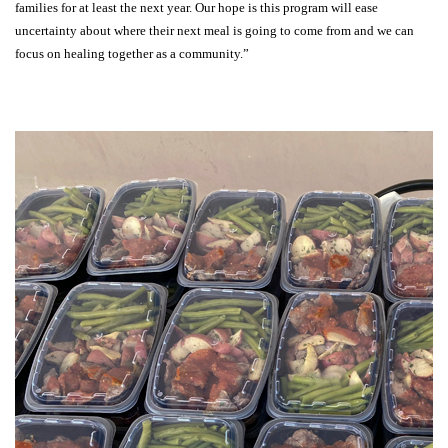
families for at least the next year. Our hope is this program will ease
uncertainty about where their next meal is going to come from and we can
focus on healing together as a community.”