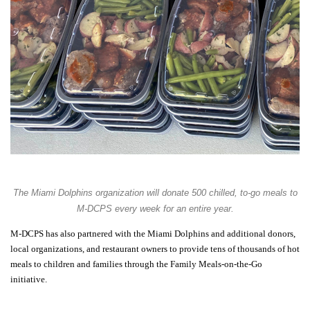
The Miami Dolphins organization will donate
500 chilled, to-go meals
to
M-DCPS every week for an entire year.
M-DCPS has also partnered with the Miami Dolphins and additional donors,
local organizations, and restaurant owners to provide
tens of thousands
of hot
meals to children and families through the
Family Meals-on-the-Go
initiative.