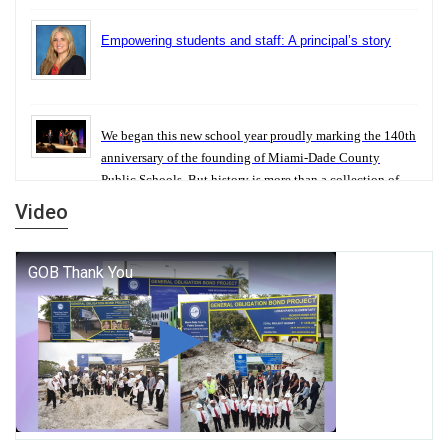
Empowering students and staff: A principal’s story
We began this new school year proudly marking the 140th
anniversary of the founding of Miami-Dade County
Public Schools. But history is more than a collection of
years — it is a living thread that connects who we were,
Video
who we are, and who we dare to become.
George T. Baker Aviation Tech College Prepares
Student for High Paying Aviation Careers
Miami-Dade County Public Schools is Ready to Bring
Excellence, Choice, Innovation, and Safety this New
School Year