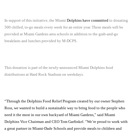
In support of this initiative, the Miami
Dolphins have committed
to donating
500 chilled, to-go meals every week for an entire year. These meals will be
provided at Miami Gardens area schools in addition to the grab-and-go
breakfasts and lunches provided by M-DCPS.
This donation is part of the newly-announced Miami Dolphins food
distributions at Hard Rock Stadium on weekdays.
“Through the Dolphins Food Relief Program created by our owner Stephen
Ross, we wanted to build a sustainable way to bring food to the people who
need it the most in our own backyard of Miami Gardens,” said Miami
Dolphins Vice Chairman and CEO Tom Garfinkel. “We’re proud to work with
a great partner in Miami-Dade Schools and provide meals to children and