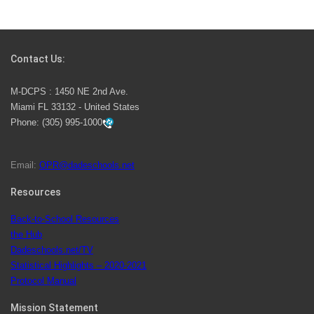
Students Represent Florida in National We the People
Competition
Contact Us:
M-DCPS has partnered with several organizations to
M-DCPS : 1450 NE 2nd Ave.
launch the Zero Drownings Miami-Dade
which provides
Miami FL 33132 - United States
swimming instruction to preschool and kindergarten
Phone:
(305) 995-1000
students at local county pools.
Email:
OPR@dadeschools.net
Since 1985, M-DCPS has allowed genuine student
input on District policies by the establishing and
Resources
upholding of the role of the Student Advisor to the
Back-to-School Resources
School Board. Maurits Acosta was the 40th School
the Hub
Board student advisor.
Dadeschools.net/TV
Statistical Highlights – 2020-2021
Protocol Manual
Exceptional Student Education at M-DCPS helps students thrive
Mission Statement