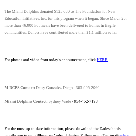
The
Miami Dolphins donated $125,000
to The Foundation for New
Education Initiatives, Inc. for this program when it began. Since March 25,
more than 46,000 hot meals have been delivered to homes in fragile
communities. Donors have contributed more than $1.1 million so far.
For photos and video from today’s announcement, click
HERE.
M-DCPS Contact:
Daisy Gonzalez-Diego - 305-995-2060
Miami Dolphins Contact:
Sydney Wade -
954-452-7198
For the most up-to-date information, please download the Dadeschools
mobile app to your iPhone or Android device. Follow us on Twitter @
mdcps