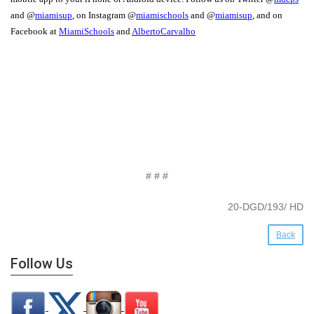
and @
miamisup
, on Instagram @
miamischools
and @
miamisup
, and on
Facebook at
MiamiSchools
and
AlbertoCarvalho
# # #
20-DGD/193/ HD
Back
Follow Us