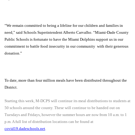
“We remain committed to being a lifeline for our children and families in
need,” said Schools Superintendent Alberto Carvalho. “Miami-Dade County
Public Schools is fortunate to have the Miami Dolphins support us in our
commitment to battle food insecurity in our community
with their generous
donation.”
To date, more than four million meals have been distributed throughout the
District.
Starting this week, M-DCPS will continue its meal distributions to students at
50 schools around the county. These will continue to be handed out on
Tuesdays and Fridays, however the summer hours are now from 10 a.m. to 1
p.m. A full list of distribution locations can be found at
covid19.dadeschools.net
.