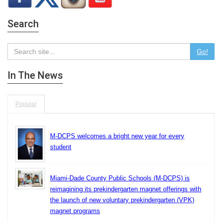
Search
Go!
In The News
Popular
M-DCPS welcomes a bright new year for every
student
Miami-Dade County Public Schools (M-DCPS) is
reimagining its prekindergarten magnet offerings with
the launch of new voluntary prekindergarten (VPK)
magnet programs