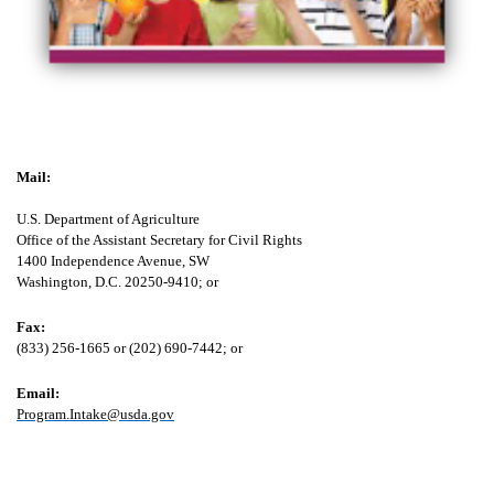
Mail:
U.S. Department of Agriculture
Office of the Assistant Secretary for Civil Rights
1400 Independence Avenue, SW
Washington, D.C. 20250-9410; or
Fax:
(833) 256-1665 or (202) 690-7442; or
Email:
Program.Intake@usda.gov