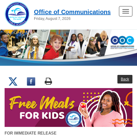
Office of Communications
Toggle
Friday, August 7, 2026
naviga
Back
FOR IMMEDIATE RELEASE