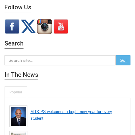
Follow Us
Search
Go!
In The News
Popular
M-DCPS welcomes a bright new year for every
student