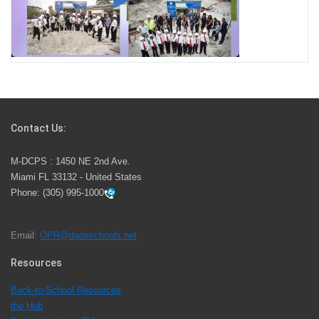
Miami-Dade County Public Schools is Ready to Bring
Excellence, Choice, Innovation, and Safety this New
School Year
Students Represent Florida in National We the People
Competition
Contact Us:
M-DCPS has partnered with several organizations to
M-DCPS : 1450 NE 2nd Ave.
launch the Zero Drownings Miami-Dade
which provides
Miami FL 33132 - United States
swimming instruction to preschool and kindergarten
Phone:
(305) 995-1000
students at local county pools.
Email:
OPR@dadeschools.net
Since 1985, M-DCPS has allowed genuine student
input on District policies by the establishing and
Resources
upholding of the role of the Student Advisor to the
Back-to-School Resources
School Board. Maurits Acosta was the 40th School
the Hub
Board student advisor.