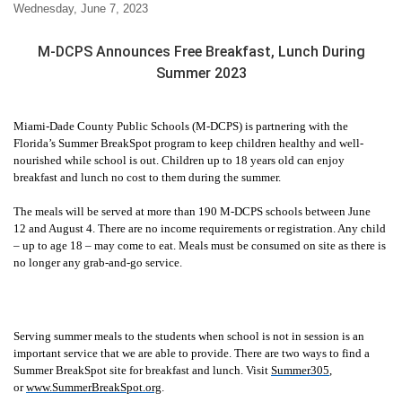
Wednesday, June 7, 2023
M-DCPS Announces Free Breakfast, Lunch During
Summer 2023
Miami-Dade County Public Schools (M-DCPS) is partnering with the
Florida’s Summer BreakSpot program to keep children healthy and well-
nourished while school is out. Children up to 18 years old can enjoy
breakfast and lunch no cost to them during the summer.
The meals will be served at more than 190 M-DCPS schools between June
12 and August 4. There are no income requirements or registration. Any child
– up to age 18 – may come to eat. Meals must be consumed on site as there is
no longer any grab-and-go service.
Serving summer meals to the students when school is not in session is an
important service that we are able to provide. There are two ways to find a
Summer BreakSpot site for breakfast and lunch. Visit
Summer305
,
or
www.SummerBreakSpot.org
.