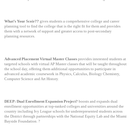
What’s Your Scoir??
gives students a comprehensive college and career
planning tool to find the college that is the right fit for them and provides
them with a network of support and greater access to post-secondary
planning resources.
Advanced Placement Virtual Master Classes
provides interested students at
targeted schools with virtual AP Master classes that will be taught throughout
the school day, offering them additional opportunities to participate in
advanced academic coursework in Physics, Calculus, Biology Chemistry,
Computer Science and Art History.
DEEP: Dual Enrollment Expansion Project?
boosts and expands dual
enrollment opportunities at top-ranked colleges and universities around the
country including Ivy League schools for underrepresented students across
the District through partnerships with the National Equity Lab and the Miami
Bayside Foundation. ?