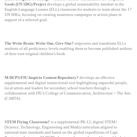
Goals (UN SDG) Project
develops a global sustainability mindset in the
English Language Learner (ELL) classroom for students to learn about the 17
UN SDGs, focusing on creating awareness campaigns or action plans in
support of a selected goal.
The Write Brain: Write One, Give One?
empowers and transforms ELLs
students of all proficiency levels enabling them to become published authors
of their own original children’s book.
M-DCPS/FIU Inspicio Content Repository?
develops an effective
supplemental and digital instructional tool highlighting impactful people,
local artists and leaders for secondary school teachers through a
collaboration with FIU’s College of Communication, Architecture + The Arts
(CARTA).
STEM Flying Classroom?
is a supplemental PK-12, digital STEM+
(Science, Technology, Engineering and Math) curriculum aligned to
national/state standards and based on the global expeditions of Capt.