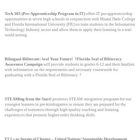
Tech 305 (Pre-Apprenticeship Program in IT)
offers IT pre-apprenticeship
opportunities at seven high schools in conjunction with Miami Dade College
and Florida International University (FIU) to train students in the Information
Technology Industry sector and allow them to apply their learning in a real-
world setting.
Bilingual-Biliterate: Seal Your Future!
?Florida Seal of Biliteracy
Awareness Campaign
will provide students in grades 6-12 and their families
with information on the requirements and necessary coursework for
graduating with a Florida Seal of Biliteracy. ?
STEAMing from the Start!
promotes STEAM integration programs for our
youngest learners in pre-kindergarten to ensure they are prepared for the
challenges of tomorrow through high-quality teaching and learning
experiences that promote higher-order thinking skills.
ELLs as Agents of Change – United Nations’ Sustainable Development