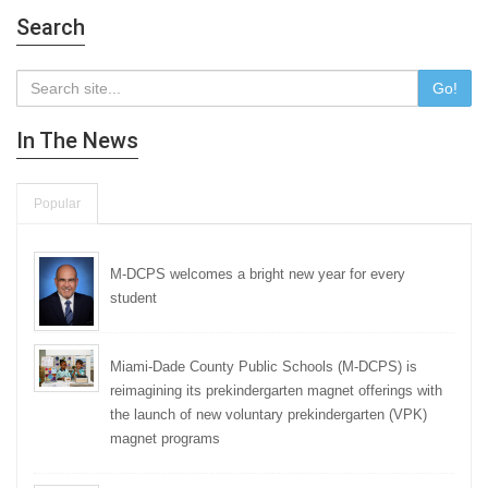
Search
Go!
In The News
Popular
M-DCPS welcomes a bright new year for every
student
Miami-Dade County Public Schools (M-DCPS) is
reimagining its prekindergarten magnet offerings with
the launch of new voluntary prekindergarten (VPK)
magnet programs