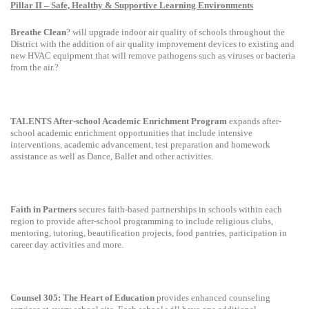
Pillar II – Safe, Healthy & Supportive Learning Environments
Breathe Clean
? will upgrade indoor air quality of schools throughout the
District with the addition of air quality improvement devices to existing and
new HVAC equipment that will remove pathogens such as viruses or bacteria
from the air.?
TALENTS After-school Academic Enrichment Program
expands after-
school academic enrichment opportunities that include intensive
interventions, academic advancement, test preparation and homework
assistance as well as Dance, Ballet and other activities.
Faith in Partners
secures faith-based partnerships in schools within each
region to provide after-school programming to include religious clubs,
mentoring, tutoring, beautification projects, food pantries, participation in
career day activities and more.
Counsel 305: The Heart of Education
provides enhanced counseling