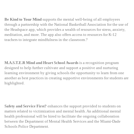
Be Kind to Your Mind
supports the mental well-being of all employees
through a partnership with the National Basketball Association for the use of
the Headspace app, which provides a wealth of resources for stress, anxiety,
meditation, and more. The app also offers access to resources for K-12
teachers to integrate mindfulness in the classroom.?
M.A.S.T.E.R Mind and Heart School Awards
is a recognition program
designed to help further cultivate and support a positive and nurturing
learning environment by giving schools the opportunity to learn from one
another as best practices in creating supportive environments for students are
highlighted.
Safety and Service First?
enhances the support provided to students on
matters related to victimization and mental health. An additional mental
health professional will be hired to facilitate the ongoing collaboration
between the Department of Mental Health Services and the Miami-Dade
Schools Police Department.