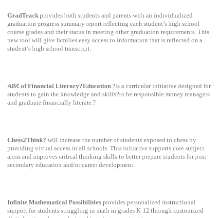
GradTrack
provides both students and parents with an individualized
graduation progress summary report reflecting each student’s high school
course grades and their status in meeting other graduation requirements. This
new tool will give families easy access to information that is reflected on a
student’s high school transcript.
AB¢ of Financial Literacy?Education
?is a curricular initiative designed for
students to gain the knowledge and skills?to be responsible money managers
and graduate financially literate.?
Chess2Think?
will increase the number of students exposed to chess by
providing virtual access in all schools. This initiative supports core subject
areas and improves critical thinking skills to better prepare students for post-
secondary education and/or career development.
Infinite Mathematical Possibilities
provides personalized instructional
support for students struggling in math in grades K-12 through customized