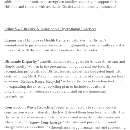
additional opportunities to strengthen families’ capacity to support their
children and connect with available District and community resources.?
Pillar V – Effective & Sustainable Operational Practices
Expansion of Employee Health Centers?
validates the District’s
commitment to provide employees with high-quality, on-site health care at a
lower cost, with the addition of an Employee Health Center.
Dismantle Disparity
? establishes
mandatory goals for African Americans and
Non-Minority Women in the procurement of goods and services.
By
recognizing principals and District leaders who utilize budgeted funds with
certified firms, M-DCPS will promote the importance of stimulating our local
economy.?
?
reduces the District’s carbon footprint
Reduce, Reuse, Recycle!
by
expanding the existing recycling plan to include educational
-
programming that
educates students and staff on environmental
stewardship.
Construction Waste Recycling?
requires contractors to sort and recycle
construction waste materials, which will divert them from local landfills. The
District will also increase efforts to salvage and reuse demolition materials
where possible.?
?
identifies and pursues additional
Know Your Energy
energy savings opportunities
through an energy management and accounting