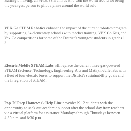
Barrington Irving, an M-DCPS alumnus who won the world record for being
the youngest person to pilot a plane around the world solo.
VEX-Go STEM Robotics
enhance the impact of the current robotics program
by supporting 34 elementary schools with teacher training, VEX-Go Kits, and
Vex-Go competitions for some of the District’s youngest students in grades 1-
3.
Electric Mobile STEAM Labs
will replace the current three gas-powered
STEAM (Science, Technology, Engineering, Arts and Math) mobile labs with
a fleet of four electric buses to support the District's sustainability goals and
the integration of STEAM.
Pop 'N’ Prep Homework Help Line
provides K-12 students with the
opportunity to seek out academic support after the school day from teachers
via a virtual platform for assistance Mondays through Thursdays between
4:30 p.m. and 8:30 p.m.