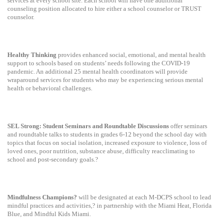
services at every school site. Each school will have one additional
counseling position allocated to hire either a school counselor or TRUST
counselor.
Healthy Thinking
provides enhanced social, emotional, and mental health
support to schools based on students’ needs following the COVID-19
pandemic. An additional 25 mental health coordinators will provide
wraparound services for students who may be experiencing serious mental
health or behavioral challenges.
SEL Strong: Student Seminars and Roundtable Discussions
offer seminars
and roundtable talks to students in grades 6-12 beyond the school day with
topics that focus on social isolation, increased exposure to violence, loss of
loved ones, poor nutrition, substance abuse, difficulty reacclimating to
school and post-secondary goals.?
Mindfulness Champions?
will be designated at each M-DCPS school to lead
mindful practices and activities,? in partnership with the Miami Heat, Florida
Blue, and Mindful Kids Miami.