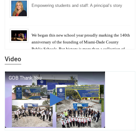
Empowering students and staff: A principal’s story
We began this new school year proudly marking the 140th
anniversary of the founding of Miami-Dade County
Public Schools. But history is more than a collection of
years — it is a living thread that connects who we were,
Video
who we are, and who we dare to become.
George T. Baker Aviation Tech College Prepares
Student for High Paying Aviation Careers
Miami-Dade County Public Schools is Ready to Bring
Excellence, Choice, Innovation, and Safety this New
School Year