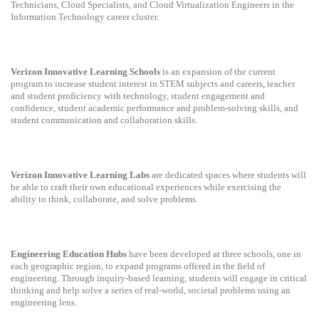
Technicians, Cloud Specialists, and Cloud Virtualization Engineers in the
Information Technology career cluster.
Verizon Innovative Learning Schools
is an expansion of the current
program to increase student interest in STEM subjects and careers, teacher
and student proficiency with technology, student engagement and
confidence, student academic performance and problem-solving skills, and
student communication and collaboration skills.
Verizon Innovative Learning Labs
are dedicated spaces where students will
be able to craft their own educational experiences while exercising the
ability to think, collaborate, and solve problems.
Engineering Education Hubs
have been developed at three schools, one in
each geographic region, to expand programs offered in the field of
engineering. Through inquiry-based learning, students will engage in critical
thinking and help solve a series of real-world, societal problems using an
engineering lens.