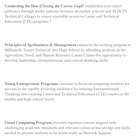
Connecting the Dots (Closing the Career Gap)?
establishes new career
pathways through feeder patterns between secondary schools and M-DCPS
Technical Colleges to ensure equitable access to Career and Technical
Education (CTE) programs.?
Principles of Agribusiness & Management
enhances the existing program at
William H. Turner Technical Arts High School by affording students in the
Agriculture, Food, and Natural Resource Career Cluster the opportunity to
develop leadership, entrepreneurial, and critical thinking skills.
Young Entrepreneur Programs
continue to focus on preparing students for
success in the rapidly evolving workforce by infusing Entrepreneurial
Thinking into existing Career and Technical Education (CTE) courses at the
middle and high school levels.
Cloud Computing Program
provides rigorous content aligned with
challenging academic standards and relevant technical knowledge and skills
needed to prepare students to be future ready as Network Support