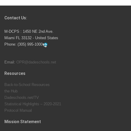
Students Represent Florida in National We the People
Competition
Contact Us:
M-DCPS has partnered with several organizations to
M-DCPS : 1450 NE 2nd Ave.
launch the Zero Drownings Miami-Dade
which provides
Miami FL 33132 - United States
swimming instruction to preschool and kindergarten
Phone:
(305) 995-1000
students at local county pools.
Email:
OPR@dadeschools.net
Since 1985, M-DCPS has allowed genuine student
input on District policies by the establishing and
Resources
upholding of the role of the Student Advisor to the
Back-to-School Resources
School Board. Maurits Acosta was the 40th School
the Hub
Board student advisor.
Dadeschools.net/TV
Statistical Highlights – 2020-2021
Protocol Manual
Exceptional Student Education at M-DCPS helps students thrive
Mission Statement