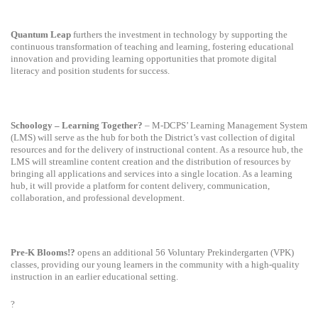
Quantum Leap
furthers the investment in technology by supporting the
continuous transformation of teaching and learning, fostering educational
innovation and providing learning opportunities that promote digital
literacy and position students for success.
Schoology – Learning Together?
– M-DCPS’ Learning Management System
(LMS) will serve as the hub for both the District’s vast collection of digital
resources and for the delivery of instructional content. As a resource hub, the
LMS will streamline content creation and the distribution of resources by
bringing all applications and services into a single location. As a learning
hub, it will provide a platform for content delivery, communication,
collaboration, and professional development.
Pre-K Blooms!?
opens an additional 56 Voluntary Prekindergarten (VPK)
classes, providing our young learners in the community with a high-quality
instruction in an earlier educational setting.
?