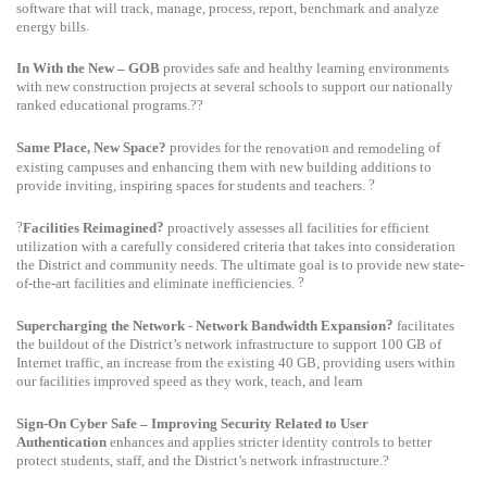
software that will track, manage, process, report, benchmark and analyze
.
energy bills
In With the New – GOB
provides safe and healthy learning environments
with new construction projects at several schools to support our nationally
ranked educational programs.??
Same Place, New Space?
provides for the
on
of
renovati
and remodeling
existing campuses and enhancing them with new building additions to
?
provide inviting, inspiring spaces for students and teachers.
?
?
Facilities Reimagined
proactively assesses all facilities for efficient
utilization with a carefully considered criteria that takes into consideration
the District and community needs. The
ultimate goal
is to provide new state-
?
of-the-art facilities and eliminate inefficiencies.
?
Supercharging the Network
-
Network Bandwidth Expansion
facilitates
the buildout of the District’s network infrastructure to support 100
GB of
Internet traffic, an increase from the existing 40
GB, providing users within
our facilities improved speed as they work, teach, and learn
Sign-On Cyber Safe – Improving Security Related to User
Authentication
enhances and applies stricter identity controls to better
protect students, staff, and the District’s network infrastructure.?