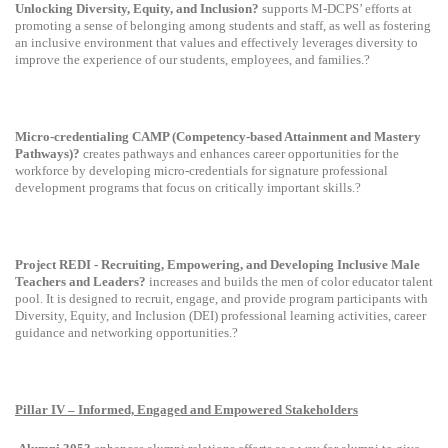
Unlocking Diversity, Equity, and Inclusion?
supports M-DCPS’ efforts at
promoting a sense of belonging among students and staff, as well as fostering
an inclusive environment that values and effectively leverages diversity to
improve the experience of our students, employees, and families.?
Micro-credentialing CAMP (Competency-based Attainment and Mastery
Pathways)?
creates pathways and enhances career opportunities for the
workforce by developing micro-credentials for signature professional
development programs that focus on critically important skills.?
Project REDI - Recruiting, Empowering, and Developing Inclusive Male
Teachers and Leaders?
increases and builds the men of color educator talent
pool. It is designed to recruit, engage, and provide program participants with
Diversity, Equity, and Inclusion (DEI) professional learning activities, career
guidance and networking opportunities.?
Pillar IV – Informed, Engaged and Empowered Stakeholders