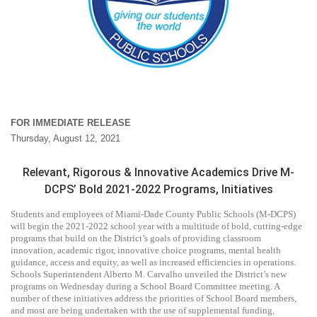
FOR IMMEDIATE RELEASE
Thursday, August 12, 2021
Relevant, Rigorous & Innovative Academics Drive M-
DCPS’ Bold 2021-2022 Programs, Initiatives
Students and employees of Miami-Dade County Public Schools (M-DCPS)
will begin the 2021-2022 school year with a multitude of bold, cutting-edge
programs that build on the District’s goals of providing classroom
innovation, academic rigor, innovative choice programs, mental health
guidance, access and equity, as well as increased efficiencies in operations.
Schools Superintendent Alberto M. Carvalho unveiled the District’s new
programs on Wednesday during a School Board Committee meeting. A
number of these initiatives address the priorities of School Board members,
and most are being undertaken with the use of supplemental funding,