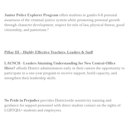
Junior Police Explorer Program
offers students in grades 6-8 personal
awareness of the criminal justice system while promoting personal growth
through character development, respect for rule of law, physical fitness, good
citizenship, and patriotism.?
Pillar III – Highly Effective Teachers, Leaders & Staff
LAUNCH
Leaders Attaining Understanding for New Central-Office
-
Hires?
affords District administrators early in their careers the opportunity to
participate in a one-year program to receive support, build capacity, and
strengthen their leadership skills.
No Pride in Prejudice
provides Districtwide sensitivity training and
guidance for support personnel with direct student contact on the rights of
LGBTQIA+ students and employees.