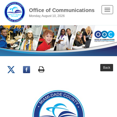
Office of Communications
Toggle
Monday, August 10, 2026
naviga
Back