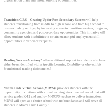
digital action plans and virtual tutoring opportunities.
Transition G.P.S – Gearing Up for Post-Secondary Success
will help
students transitioning from middle to high school, and from high school to
post-secondary settings, by increasing access to transition services, programs,
community agencies, and post-secondary opportunities. This initiative will
allow students with disabilities to obtain meaningful employment skill
opportunities in varied career paths.
Reading Success Academy?
offers additional support to students who have
either been identified with a Specific Learning Disability or who exhibit
foundational reading deficiencies.?
Miami-Dade Virtual School (MDVS)?
provides students with the
opportunity to continue with virtual learning via a blended model that will
service grades K-12 and employ M-DCPS teachers to deliver instruction.
MDVS will open as a choice school with no boundaries and will serve all
students in Miami-Dade County.?