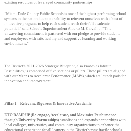
existing resources or leveraged community partnerships.
“Miami-Dade County Public Schools is one of the highest-performing school
systems in the nation due to our ability to reinvent ourselves with a host of
innovative programs to help each student reach their full academic
potential,” said Schools Superintendent Alberto M. Carvalho. “This
unwavering commitment is partnered with our pledge to provide students
and employees with safe, healthy and supportive learning and working
environments.”
The District’s
2021-2026 Strategic Blueprint, also known as Infinite
Possibilities, is comprised of five sections or pillars. These pillars are aligned
with
our
Means to Accelerate Performance (MAPs)
, which are launch pads for
innovation and improvement.
Pillar I – Relevant, Rigorous & Innovative Academic
ETO RAMP UP (Re-engage, Accelerate, and Maximize Performance
through University Partnerships)
establishes and expands partnerships with
local colleges, universities, and community organizations to enhance the
educational experience for all learners in the District’s most fragile schools.