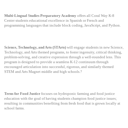
Multi-Lingual Studies Preparatory Academy
offers all Coral Way K-8
Center students educational excellence in Spanish or French and
programming languages that include block coding, JavaScript, and Python.
Science, Technology, and Arts (STArts)
will engage students in new Science,
Technology, and Arts themed programs, to foster ingenuity, critical thinking,
problem-solving, and creative expression through a well-rounded lens. This
program is designed to provide a seamless K-12 continuum through
encouraged articulation into successful, rigorous, and similarly themed
STEM and Arts Magnet middle and high schools.?
Teens for Food Justice
focuses on hydroponic farming and food justice
education with the goal of having students champion food justice issues;
resulting in communities benefiting from fresh food that is grown locally at
school farms.