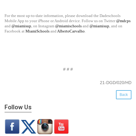
For the most up-to-date information, please download the Dadeschools
Mobile App to your iPhone or Android device. Follow us on Twitter
@mdcps
and
@miamisup
, on Instagram
@miamischools
and
@miamisup
, and on
Facebook at
MiamiSchools
and
AlbertoCarvalho
.
# # #
21-DGD/020/HD
Back
Follow Us