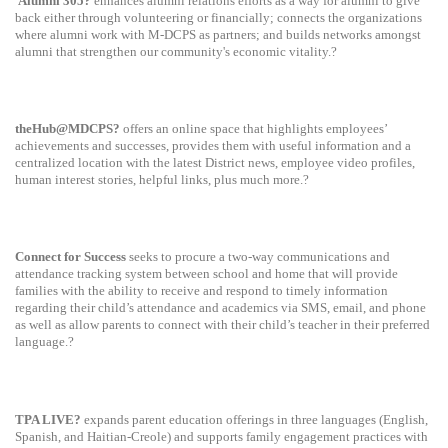
Alumni 305?
enhances alumni relations efforts as a way for alumni to give
back either through volunteering or financially; connects the organizations
where alumni work with M-DCPS as partners; and builds networks amongst
alumni that strengthen our community's economic vitality.?
theHub@MDCPS?
offers an online space that highlights employees’
achievements and successes, provides them with useful information and a
centralized location with the latest District news, employee video profiles,
human interest stories, helpful links, plus much more.?
Connect for Success
seeks to procure a two-way communications and
attendance tracking system between school and home that will provide
families with the ability to receive and respond to timely information
regarding their child’s attendance and academics via SMS, email, and phone
as well as allow parents to connect with their child’s teacher in their preferred
language.?
TPA LIVE?
expands parent education offerings in three languages (
English,
Spanish, and Haitian-Creole) and supports family engagement practices with