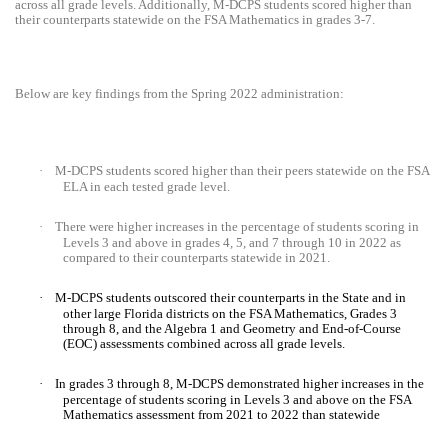
across all grade levels. Additionally, M-DCPS students scored higher than
their counterparts statewide on the FSA Mathematics in grades 3-7.
Below are key findings from the Spring 2022 administration:
·
M-DCPS students scored higher than their peers statewide on the FSA
ELA in each tested grade level.
·
There were higher increases in the percentage of students scoring in
Levels 3 and above in grades 4, 5, and 7 through 10 in 2022 as
compared to their counterparts statewide in 2021.
·
M-DCPS students outscored their counterparts in the State and in
other large Florida districts on the FSA Mathematics, Grades 3
through 8, and the Algebra 1 and Geometry and End-of-Course
(EOC) assessments combined across all grade levels.
·
In grades 3 through 8, M-DCPS demonstrated higher increases in the
percentage of students scoring in Levels 3 and above on the FSA
Mathematics assessment from 2021 to 2022 than statewide