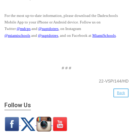
For the most up-to-date information, please download the Dadeschools
Mobile App to your iPhone or Android device. Follow us on
Twitter
@mdcps
and
@suptdotres
, on Instagram
@miamischools
and
@suptdotres
, and on Facebook at
MiamiSchools
.
# # #
22-VSP/144/HD
Back
Follow Us