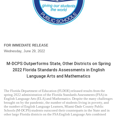
FOR IMMEDIATE RELEASE
Wednesday, June 29, 2022
M-DCPS Outperforms State, Other Districts on Spring
2022 Florida Standards Assessments in English
Language Arts and Mathematics
The Florida Department of Education (FLDOE) released results from the
spring 2022 administration of the Florida Standards Assessments (FSA) in
English Language Arts (ELA) and Mathematics. Despite the many challenges
brought on by the pandemic, the number of students living in poverty, and
the number of English Language Learners, Miami-Dade County Public
Schools (M-DCPS) students outscored their counterparts in the State and in
other large Florida districts on the FSA English Language Arts combined