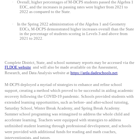
·
Overall, higher percentages of M-DCPS students passed the Algebra 1
EOC, and the increases in passing rates were higher from 2021 to
2022 as compared to the State.
·
In the Spring 2022 administration of the Algebra 1 and Geometry
EOCs, M-DCPS demonstrated higher increases overall than the State
in the percentage of students scoring in Levels 3 and above from
2021 to 2022.
Complete District, State, and school summary reports may be accessed via the
FLDOE website
and will also be made available on the Assessment,
Research, and Data Analysis website at
https://arda.dadeschools.net
.
M-DCPS deployed a myriad of strategies to enhance and refine school
support, creating a method which proved to be successful in aiding academic
recovery following the COVID-19 pandemic. Schools provided students with
extended learning opportunities, such as before- and after-school tutoring,
Saturday School, Winter Break Academy, and Spring Break Academy.
Summer school programing was reimagined to address the whole child and
accelerate learning. Teachers were equipped with strategies to address
unfinished student learning through professional development, and schools
were provided with additional funds for reading and math coaches,
interventionists, and tutors.