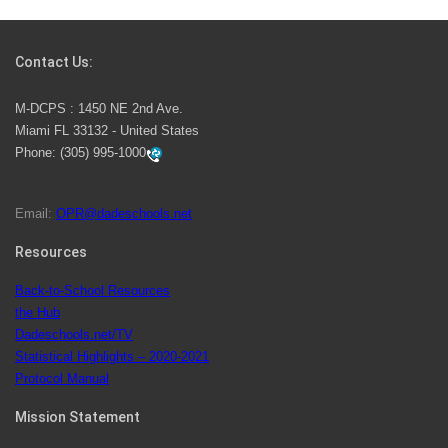
Students Represent Florida in National We the People
Competition
Contact Us:
M-DCPS has partnered with several organizations to
M-DCPS : 1450 NE 2nd Ave.
launch the Zero Drownings Miami-Dade
which provides
Miami FL 33132 - United States
swimming instruction to preschool and kindergarten
Phone:
(305) 995-1000
students at local county pools.
Email:
OPR@dadeschools.net
Since 1985, M-DCPS has allowed genuine student
input on District policies by the establishing and
Resources
upholding of the role of the Student Advisor to the
Back-to-School Resources
School Board. Maurits Acosta was the 40th School
the Hub
Board student advisor.
Dadeschools.net/TV
Statistical Highlights – 2020-2021
Protocol Manual
Exceptional Student Education at M-DCPS helps students thrive
Mission Statement