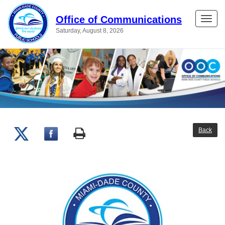
Office of Communications
Toggle
Saturday, August 8, 2026
naviga
Back