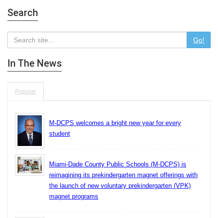
Search
Go!
In The News
Popular
M-DCPS welcomes a bright new year for every
student
Miami-Dade County Public Schools (M-DCPS) is
reimagining its prekindergarten magnet offerings with
the launch of new voluntary prekindergarten (VPK)
magnet programs