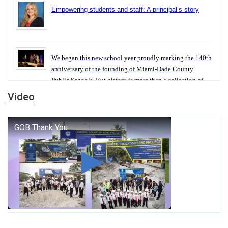
Empowering students and staff: A principal’s story
We began this new school year proudly marking the 140th
anniversary of the founding of Miami-Dade County
Public Schools. But history is more than a collection of
years — it is a living thread that connects who we were,
Video
who we are, and who we dare to become.
George T. Baker Aviation Tech College Prepares
Student for High Paying Aviation Careers
Miami-Dade County Public Schools is Ready to Bring
Excellence, Choice, Innovation, and Safety this New
School Year