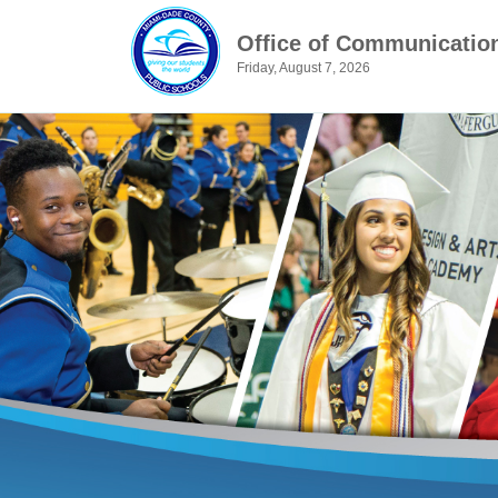
Office of Communicatio
Friday, August 7, 2026