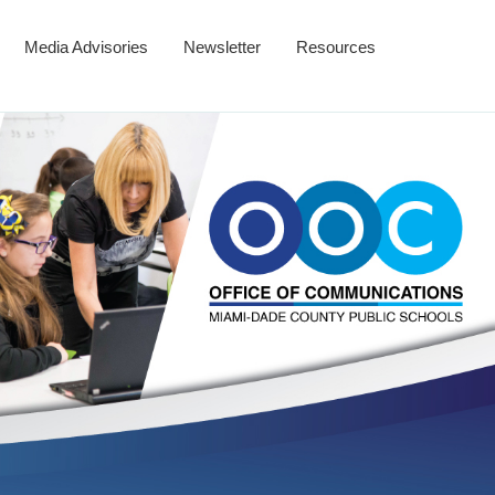
Media Advisories
Newsletter
Resources