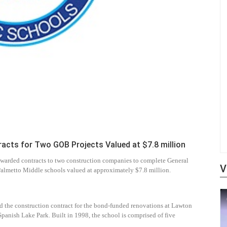
cts for Two GOB Projects Valued at $7.8 million
warded contracts to two construction companies to complete General
V
almetto Middle schools valued at approximately $7.8 million.
ed the construction contract for the bond-funded renovations at Lawton
Spanish Lake Park. Built in 1998, the school is comprised of five