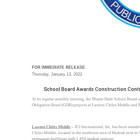
FOR IMMEDIATE RELEASE
Thursday, January 13, 2022
School Board Awards Construction Contra
At its regular monthly meeting, the Miami-Dade School Board a
Obligation Bond (GOB) projects at Lawton Chiles Middle and P
Lawton Chiles Middle
–
JCI International, Inc. has been award
Chiles Middle, located in the northwest area of Hialeah next to 
permanent buildings with 1,459 student stations.