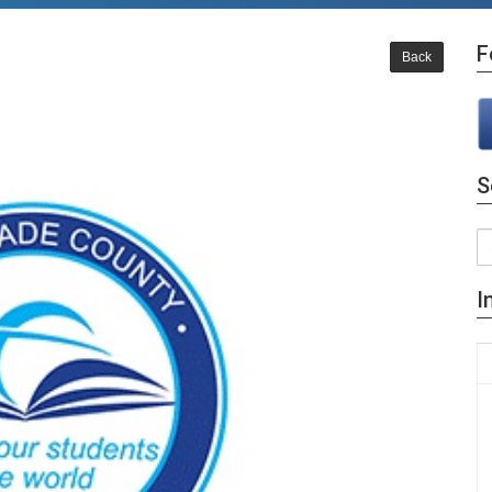
F
Back
S
I