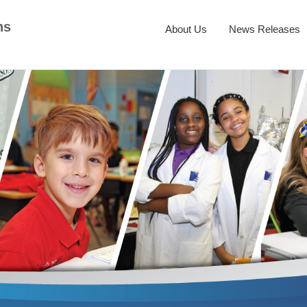
ns
About Us
News Releases