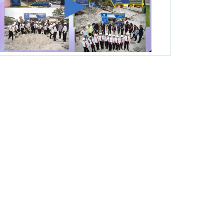
George T. Baker Aviation Tech College
Prepares Student for High Paying Aviation
Careers
Miami-Dade County Public Schools is
Ready to Bring Excellence, Choice,
Innovation, and Safety this New School
Year
Students Represent Florida in National We
the People Competition
M-DCPS has partnered with several
organizations to launch the Zero Drownings
Miami-Dade
which provides swimming
instruction to preschool and kindergarten
students at local county pools.