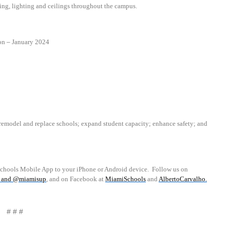
ing, lighting and ceilings throughout the campus.
on
–
January 2024
emodel and replace schools; expand student capacity; enhance safety; and
schools Mobile App to your iPhone or Android device.
Follow us on
and
@miamisup
, and on Facebook at
MiamiSchools
and
AlbertoCarvalho
.
# # #