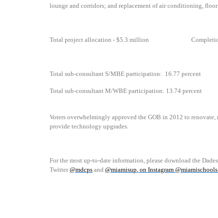
lounge and corridors;
and replacement of air conditioning, floor
Total project allocation - $5.3 million
Completi
Total sub-consultant S/MBE participation:
16.77 percent
Total sub-consultant M/WBE participation: 13.74 percent
Voters overwhelmingly approved the GOB in 2012 to renovate, r
provide technology upgrades.
For the most up-to-date information, please download the Dade
Twitter
@mdcps
and
@miamisup
, on Instagram @
miamischools