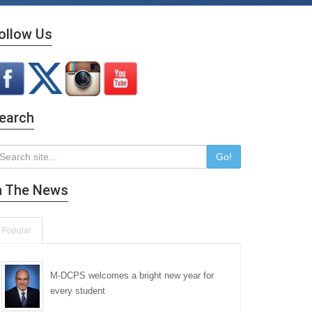
ollow Us
earch
Go!
n The News
Popular
M-DCPS welcomes a bright new year for
every student