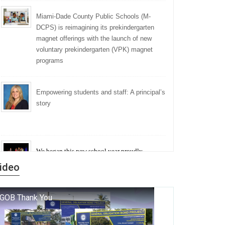
Miami-Dade County Public Schools (M-
DCPS) is reimagining its prekindergarten
magnet offerings with the launch of new
voluntary prekindergarten (VPK) magnet
programs
Empowering students and staff: A principal’s
story
We began this new school year proudly
marking the 140th anniversary of the founding
ideo
of Miami-Dade County Public Schools. But
history is more than a collection of years — it is
a living thread that connects who we were, who
we are, and who we dare to become.