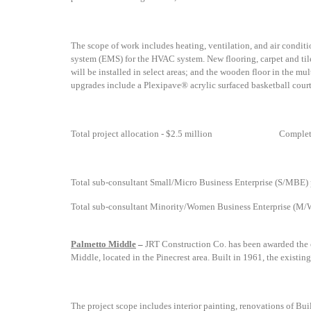
The scope of work includes
heating, ventilation, and air cond
system (EMS) for the HVAC system. New flooring, carpet and tile 
will be installed in select areas; and the wooden floor in the m
upgrades include a Plexipave® acrylic surfaced basketball court
Total project allocation - $2.5 million
Complet
Total sub-consultant Small/Micro Business Enterprise (S/MBE) p
Total sub-consultant Minority/Women Business Enterprise (M/W
Palmetto Middle
–
JRT Construction Co. has been awarded the c
Middle, located in the Pinecrest area. Built in 1961, the existi
The project scope includes
interior painting, renovations of Bui