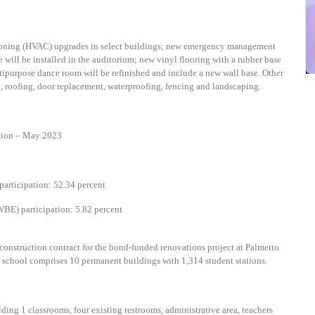
itioning (HVAC) upgrades in select buildings; new emergency management
will be installed in the auditorium; new vinyl flooring with a rubber base
ultipurpose dance room will be refinished and include a new wall base. Other
, roofing, door replacement, waterproofing, fencing and landscaping.
ion – May 2023
articipation: 52.34 percent
BE) participation: 5.82 percent
onstruction contract for the bond-funded renovations project at Palmetto
ng school comprises 10 permanent buildings with 1,314 student stations.
lding 1 classrooms, four existing restrooms, a
dministrative area, teachers