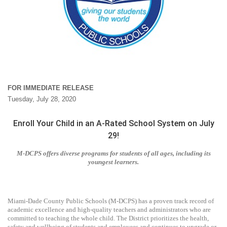
FOR IMMEDIATE RELEASE
Tuesday, July 28, 2020
Enroll Your Child in an A-Rated School System on July
29!
M-DCPS offers diverse programs for students of all ages, including its
youngest learners.
Miami-Dade County Public Schools (M-DCPS) has a proven track record of
academic excellence and high-quality teachers and administrators who are
committed to teaching the whole child. The District prioritizes the health,
safety and wellbeing of students and employees and continues to upgrade or