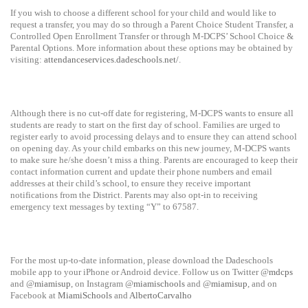
If you wish to choose a different school for your child and would like to
request a transfer, you may do so through a Parent Choice Student Transfer, a
Controlled Open Enrollment Transfer or through M-DCPS’ School Choice &
Parental Options. More information about these options may be obtained by
visiting:
attendanceservices.dadeschools.net/
.
Although there is no cut-off date for registering, M-DCPS wants to ensure all
students are ready to start on the first day of school. Families are urged to
register early to avoid processing delays and to ensure they can attend school
on opening day. As your child embarks on this new journey, M-DCPS wants
to make sure he/she doesn’t miss a thing. Parents are encouraged to keep their
contact information current and update their phone numbers and email
addresses at their child’s school, to ensure they receive important
notifications from the District. Parents may also opt-in to receiving
emergency text messages by texting “Y” to 67587.
For the most up-to-date information, please download the Dadeschools
mobile app to your iPhone or Android device. Follow us on Twitter @
mdcps
and @
miamisup
, on Instagram @
miamischools
and @
miamisup
, and on
Facebook at
MiamiSchools
and
AlbertoCarvalho