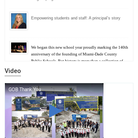
Empowering students and staff: A principal’s story
We began this new school year proudly marking the 140th
anniversary of the founding of Miami-Dade County
Public Schools. But history is more than a collection of
years — it is a living thread that connects who we were,
Video
who we are, and who we dare to become.
George T. Baker Aviation Tech College Prepares
Student for High Paying Aviation Careers
Miami-Dade County Public Schools is Ready to Bring
Excellence, Choice, Innovation, and Safety this New
School Year