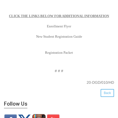
CLICK THE LINKS BELOW FOR ADDITIONAL INFORMATION
Enrollment Flyer
New Student Registration Guide
Registration Packet
# # #
20-DGD/010/HD
Back
Follow Us