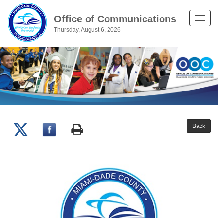
Office of Communications
Toggle
Thursday, August 6, 2026
naviga
Back