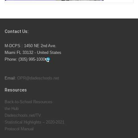
Students Represent Florida in National We the People
Competition
Contact Us:
M-DCPS has partnered with several organizations to
M-DCPS : 1450 NE 2nd Ave.
launch the Zero Drownings Miami-Dade
which provides
Miami FL 33132 - United States
swimming instruction to preschool and kindergarten
Phone:
(305) 995-1000
students at local county pools.
Email:
OPR@dadeschools.net
Since 1985, M-DCPS has allowed genuine student
input on District policies by the establishing and
Resources
upholding of the role of the Student Advisor to the
Back-to-School Resources
School Board. Maurits Acosta was the 40th School
the Hub
Board student advisor.
Dadeschools.net/TV
Statistical Highlights – 2020-2021
Protocol Manual
Exceptional Student Education at M-DCPS helps students thrive