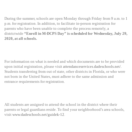
During the summer, schools are open Monday through Friday from 9 a.m. to 1
p.m. for registration. In addition, to facilitate in-person registration for
parents who have been unable to complete the process remotely, a
districtwide
“Enroll in M-DCPS Day” is scheduled for Wednesday, July 29,
2020, at all schools.
For information on what is needed and which documents are to be provided
upon initial registration, please visit
attendanceservices.dadeschools.net/
.
Students transferring from out of state, other districts in Florida, or who were
not born in the United States, must adhere to the same admission and
entrance requirements for registration.
All students are assigned to attend the school in the district where their
parents or legal guardians reside.
To find your neighborhood’s area schools,
visit
www.dadeschools.net/guidek-12
.