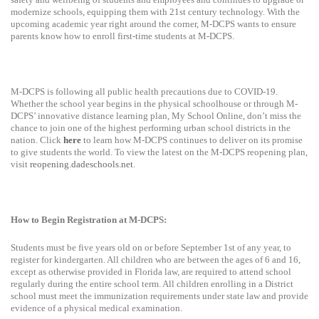
modernize schools, equipping them with 21st century technology. With the
upcoming academic year right around the corner, M-DCPS wants to ensure
parents know how to enroll first-time students at M-DCPS.
M-DCPS is following all public health precautions due to COVID-19.
Whether the school year begins in the physical schoolhouse or through M-
DCPS’ innovative distance learning plan, My School Online, don’t miss the
chance to join one of the highest performing urban school districts in the
nation. Click
here
to learn how M-DCPS continues to deliver on its promise
to give students the world. To view the latest on the M-DCPS reopening plan,
visit
reopening.dadeschools.net
.
How to Begin Registration at M-DCPS:
Students must be five years old on or before September 1st of any year, to
register for kindergarten. All children who are between the ages of 6 and 16,
except as otherwise provided in Florida law, are required to attend school
regularly during the entire school term. All children enrolling in a District
school must meet the immunization requirements under state law and provide
evidence of a physical medical examination.