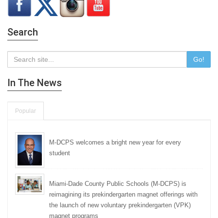
Search
Go!
In The News
Popular
M-DCPS welcomes a bright new year for every
student
Miami-Dade County Public Schools (M-DCPS) is
reimagining its prekindergarten magnet offerings with
the launch of new voluntary prekindergarten (VPK)
magnet programs