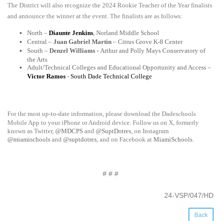
The District will also recognize the 2024­ Rookie Teacher of the Year finalists
and announce the winner at the event. The finalists are as follows:
North –
Diaunte Jenkins
, Norland Middle School
Central –
Juan Gabriel Martin
– Citrus Grove K-8 Center
South –
Denzel Williams -
Arthur and Polly Mays Conservatory of
the Arts
Adult/Technical Colleges and Educational Opportunity and Access –
Victor Ramos
-
South Dade Technical College
For the most up-to-date information, please download the Dadeschools
Mobile App to your iPhone or Android device. Follow us on X, formerly
known as Twitter,
@MDCPS
and
@SuptDotres
, on Instagram
@miamischools
and
@suptdotres
, and on Facebook at
MiamiSchools
.
# # #
24-VSP/047/HD
Back