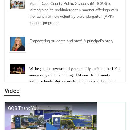
Miami-Dade County Public Schools (M-DCPS) is
reimagining its prekindergarten magnet offerings with
the launch of new voluntary prekindergarten (VPK)
magnet programs
Empowering students and staff: A principal’s story
We began this new school year proudly marking the 140th
anniversary of the founding of Miami-Dade County
Public Schools. But history is more than a collection of
years — it is a living thread that connects who we were,
Video
who we are, and who we dare to become.
George T. Baker Aviation Tech College Prepares
Student for High Paying Aviation Careers