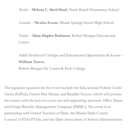
·
North –
Melissa C. Abril-Dotel
, North Beach Elementary School
·
Central –
Nicolas Acosta
, Miami Springs Senior High School
·
South –
Alina Hughes Robinson
, Robert Morgan Educational
Center
·
Adult/Technical Colleges and Educational Opportunity & Access –
William Torres
,
Robert Morgan Ed. Center & Tech College
The signature
sponsors for the event include the Educational Federal Credit
Union (EdFed), United Way Miami, and Kendall Toyota, which will present
the
winner with the keys to a new car, and supporting sponsors, Office Depot
and Fringe Benefits Management Company (FBMC).
The event is in
partnership with United Teachers of Dade, the Miami-Dade County
Council of PTAs/PTSAs,
and the Dade Association of School Administrators.