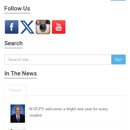
Follow Us
Search
Go!
In The News
Popular
M-DCPS welcomes a bright new year for every
student