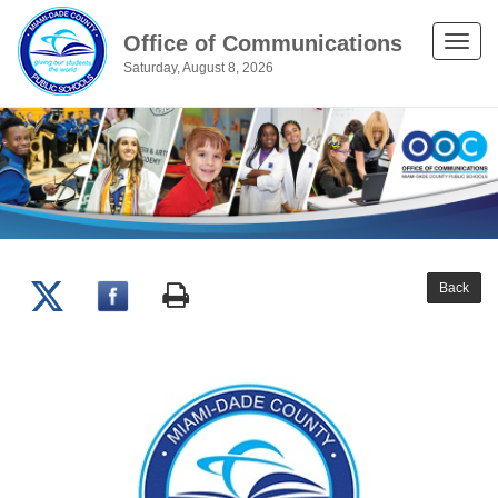
Office of Communications
Toggle
Saturday, August 8, 2026
naviga
Back