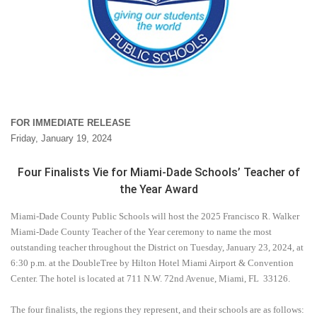
FOR IMMEDIATE RELEASE
Friday, January 19, 2024
Four Finalists Vie for Miami-Dade Schools’ Teacher of
the Year Award
Miami-Dade County Public Schools will host the 2025 Francisco R. Walker
Miami-Dade County Teacher of the Year ceremony to name the most
outstanding teacher throughout the District on Tuesday, January 23, 2024,
at
6:30 p.m. at the DoubleTree by Hilton Hotel Miami Airport & Convention
Center. The hotel is located at 711 N.W. 72nd Avenue, Miami, FL
33126.
The four finalists, the regions they represent, and their schools are as follows: