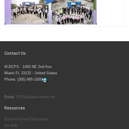
Miami-Dade County Public Schools is Ready to Bring
Excellence, Choice, Innovation, and Safety this New
School Year
Students Represent Florida in National We the People
Competition
Contact Us:
M-DCPS has partnered with several organizations to
M-DCPS : 1450 NE 2nd Ave.
launch the Zero Drownings Miami-Dade
which provides
Miami FL 33132 - United States
swimming instruction to preschool and kindergarten
Phone:
(305) 995-1000
students at local county pools.
Email:
OPR@dadeschools.net
Since 1985, M-DCPS has allowed genuine student
input on District policies by the establishing and
Resources
upholding of the role of the Student Advisor to the
Back-to-School Resources
School Board. Maurits Acosta was the 40th School
the Hub
Board student advisor.