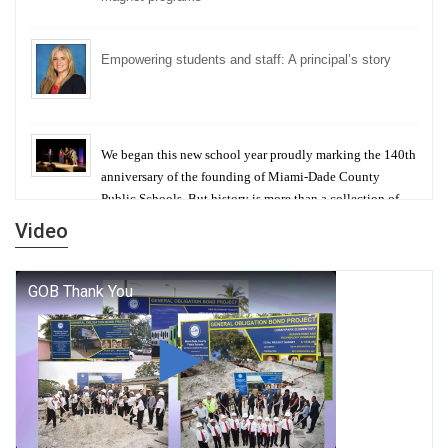
Empowering students and staff: A principal’s story
We began this new school year proudly marking the 140th
anniversary of the founding of Miami-Dade County
Public Schools. But history is more than a collection of
years — it is a living thread that connects who we were,
Video
who we are, and who we dare to become.
George T. Baker Aviation Tech College Prepares
Student for High Paying Aviation Careers
Miami-Dade County Public Schools is Ready to Bring
Excellence, Choice, Innovation, and Safety this New
School Year