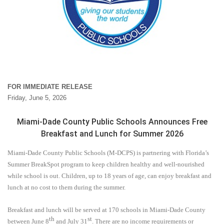
FOR IMMEDIATE RELEASE
Friday, June 5, 2026
Miami-Dade County Public Schools Announces Free
Breakfast and Lunch for Summer 2026
Miami-Dade County Public Schools (M-DCPS) is partnering with Florida’s
Summer BreakSpot program to keep children healthy and well-nourished
while school is out. Children, up to 18 years of age, can enjoy breakfast and
lunch at no cost to them during the summer.
Breakfast and lunch will be served at 170 schools in Miami-Dade County
th
st
between
June 8
and July 31
.
There are no income requirements or