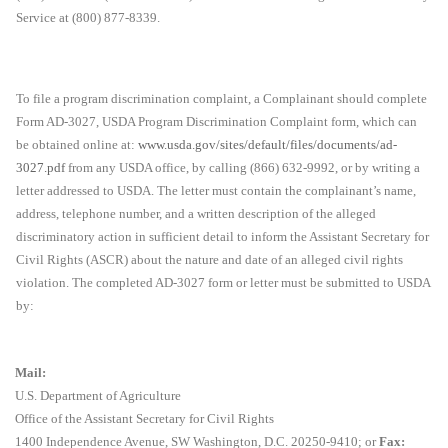
Service at (800) 877-8339.
To file a program discrimination complaint, a Complainant should complete
Form AD-3027, USDA Program Discrimination Complaint form, which can
be obtained online at:
www.usda.gov/sites/default/files/documents/ad-
3027.pdf
from any USDA office, by calling (866) 632-9992, or by writing a
letter addressed to USDA. The letter must contain the complainant’s name,
address, telephone number, and a written description of the alleged
discriminatory action in sufficient detail to inform the Assistant Secretary for
Civil Rights (ASCR) about the nature and date of an alleged civil rights
violation. The completed AD-3027 form or letter must be submitted to USDA
by:
Mail:
U.S. Department of Agriculture
Office of the Assistant Secretary for Civil Rights
1400 Independence Avenue, SW Washington, D.C. 20250-9410; or
Fax: