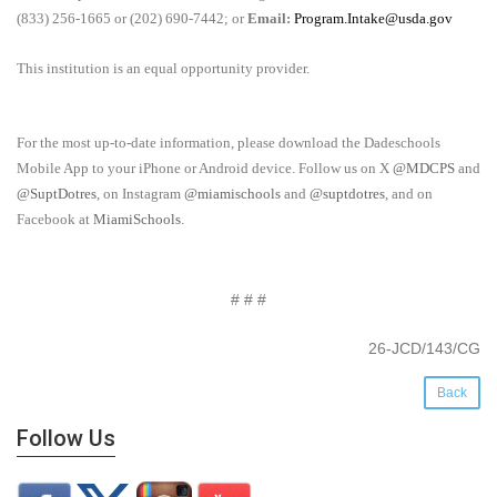
(833) 256-1665 or (202) 690-7442; or
Email:
Program.Intake@usda.gov
This institution is an equal opportunity provider.
For the most up-to-date information, please download the Dadeschools
Mobile App to your iPhone or Android device. Follow us on X
@MDCPS
and
@SuptDotres
, on Instagram
@miamischools
and
@suptdotres
, and on
Facebook at
MiamiSchools
.
# # #
26-JCD/143/CG
Back
Follow Us