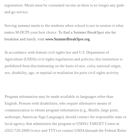
registration. Meals must be consumed on-site as there is no longer any grab-
and-go service.
Serving summer meals to the students when school is not in session is what
makes M-DCPS your best choice.
To find a Summer BreakSpot site for
breakfast and lunch, visit
www.SummerBreakSpot.org
.
In accordance with federal civil rights law and U.S. Department of
Agriculture (USDA) civil rights regulations and policies, this institution is
prohibited from discriminating on the basis of race, color, national origin,
sex, disability, age, or reprisal or retaliation for prior civil rights activity.
Program information may be made available in languages other than
English. Persons with disabilities, who require alternative means of
communication to obtain program information (e.g., Braille, large print,
audiotape, American Sign Language), should contact the responsible state or
local agency that administers the program or USDA’s TARGET Center at
(202) 720-2600 (voice and TTY) or contact USDA through the Federal Relay