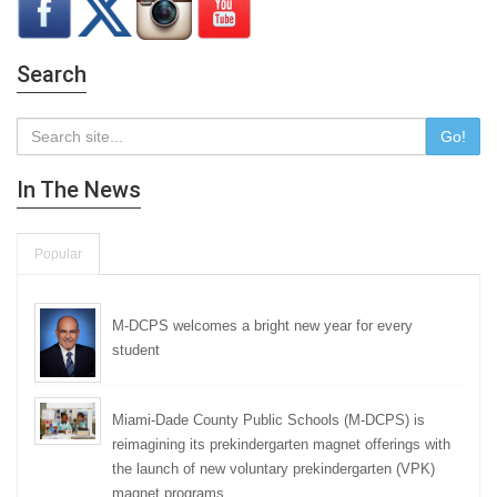
Search
Go!
In The News
Popular
M-DCPS welcomes a bright new year for every
student
Miami-Dade County Public Schools (M-DCPS) is
reimagining its prekindergarten magnet offerings with
the launch of new voluntary prekindergarten (VPK)
magnet programs