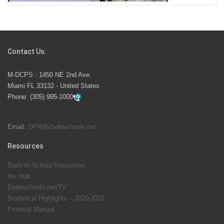
Students Represent Florida in National We the People
Competition
Contact Us:
M-DCPS has partnered with several organizations to
M-DCPS : 1450 NE 2nd Ave.
launch the Zero Drownings Miami-Dade
which provides
Miami FL 33132 - United States
swimming instruction to preschool and kindergarten
Phone:
(305) 995-1000
students at local county pools.
Email:
OPR@dadeschools.net
Since 1985, M-DCPS has allowed genuine student
input on District policies by the establishing and
Resources
upholding of the role of the Student Advisor to the
Back-to-School Resources
School Board. Maurits Acosta was the 40th School
the Hub
Board student advisor.
Dadeschools.net/TV
Statistical Highlights – 2020-2021
Protocol Manual
Exceptional Student Education at M-DCPS helps students thrive