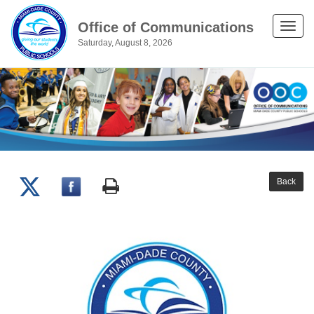
Office of Communications
Toggle
Saturday, August 8, 2026
naviga
Back