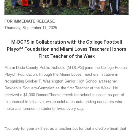
FOR IMMEDIATE RELEASE
Thursday, September 11, 2025
M-DCPS in Collaboration with the College Football
Playoff Foundation and Miami Loves Teachers Honors
First Teacher of the Week
Miami-Dade County Public Schools (M-DCPS) joins the College Football
Playoff Foundation, through the Miami Loves Teachers initiative in
recognizing Booker T. Washington Senior High School art teacher
Raydeivis Soguero-Gonzalez as the first Teacher of the Week. He
received a $1,000 DonorsChoose check for school supplies as part of
this incredible initiative, which celebrates outstanding educators who
make a difference in students' lives every day.
“Not only for your skill set as a teacher but for that incredible heart that