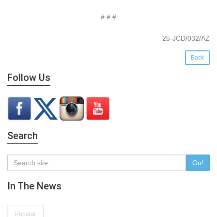
# # #
25-JCD/032/AZ
Back
Follow Us
Search
Go!
In The News
Popular