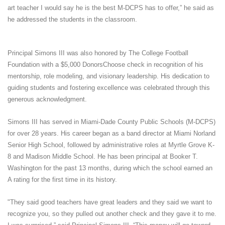
art teacher I would say he is the best M-DCPS has to offer,” he said as
he addressed the students in the classroom.
Principal Simons III was also honored by The College Football
Foundation with a $5,000 DonorsChoose check in recognition of his
mentorship, role modeling, and visionary leadership. His dedication to
guiding students and fostering excellence was celebrated through this
generous acknowledgment.
Simons III has served in Miami-Dade County Public Schools (M-DCPS)
for over 28 years. His career began as a band director at Miami Norland
Senior High School, followed by administrative roles at Myrtle Grove K-
8 and Madison Middle School. He has been principal at Booker T.
Washington for the past 13 months, during which the school earned an
A rating for the first time in its history.
"They said good teachers have great leaders and they said we want to
recognize you, so they pulled out another check and they gave it to me.