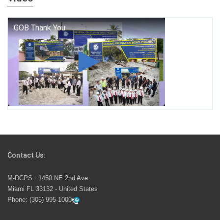
who we are, and who we dare to become.
George T. Baker Aviation Tech College Prepares
Student for High Paying Aviation Careers
Miami-Dade County Public Schools is Ready to Bring
Excellence, Choice, Innovation, and Safety this New
School Year
Students Represent Florida in National We the People
Competition
Contact Us:
M-DCPS has partnered with several organizations to
M-DCPS : 1450 NE 2nd Ave.
launch the Zero Drownings Miami-Dade
which provides
Miami FL 33132 - United States
swimming instruction to preschool and kindergarten
Phone:
(305) 995-1000
students at local county pools.