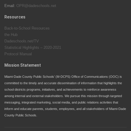
Email:
OPR@dadeschools.net
Since 1985, M-DCPS has allowed genuine student
input on District policies by the establishing and
Resources
upholding of the role of the Student Advisor to the
Back-to-School Resources
School Board. Maurits Acosta was the 40th School
the Hub
Board student advisor.
Dadeschools.net/TV
Statistical Highlights – 2020-2021
Protocol Manual
Exceptional Student Education at M-DCPS helps students thrive
Mission Statement
Miami-Dade County Public Schools’ (M-DCPS) Office of Communications (OOC) is
committed to the timely and accurate dissemination of information that highlights the
school districts programs, initiatives, and achievements to reinforce awareness
among internal and external stakeholders. We pursue this mission through targeted
messaging, integrated marketing, social media, and public relations activities that
inform and educate parents, students, employees, and all stakeholders of Miami-Dade
County Public Schools.