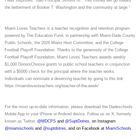
I was surprised,” said Principal Simons III. “This money will go toward
the betterment of Booker T. Washington and the community at large.”
Miami Loves Teachers is a teacher recognition and retention program
powered by The Education Fund, in partnership with Miami-Dade County
Public Schools, the 2026 Miami Host Committee, and the College
Football Playoff Foundation. Thanks to the generosity of the College
Football Playoff Foundation, Miami Loves Teachers awards weekly
$1,000 DonorsChoose grants to public school teachers in conjunction
with a $5000 check for the principal where the teacher works.
Individuals can nominate a deserving teacher by going to this link:
https://miamilovesteachers.org/teacher-of-the-week/
For the most up-to-date information, please download the Dadeschools
Mobile App to your iPhone or Android device. Follow us on X, formerly
known as Twitter,
@MDCPS
and
@SuptDotres
, on Instagram
@miamischools
and
@suptdotres
, and on Facebook at
MiamiSchools