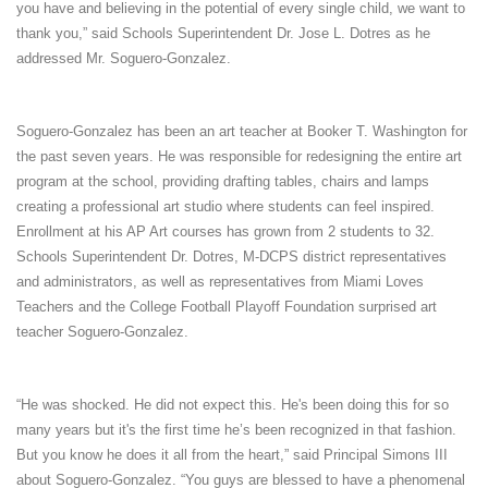
you have and believing in the potential of every single child, we want to
thank you,” said Schools Superintendent Dr. Jose L. Dotres as he
addressed Mr. Soguero-Gonzalez.
Soguero-Gonzalez has been an art teacher at Booker T. Washington for
the past seven years. He was responsible for redesigning the entire art
program at the school, providing drafting tables, chairs and lamps
creating a professional art studio where students can feel inspired.
Enrollment at his AP Art courses has grown from 2 students to 32.
Schools Superintendent Dr. Dotres, M-DCPS district representatives
and administrators, as well as representatives from Miami Loves
Teachers and the College Football Playoff Foundation surprised art
teacher Soguero-Gonzalez.
“He was shocked. He did not expect this. He's been doing this for so
many years but it's the first time he’s been recognized in that fashion.
But you know he does it all from the heart,” said Principal Simons III
about Soguero-Gonzalez. “You guys are blessed to have a phenomenal