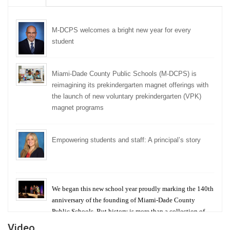
M-DCPS welcomes a bright new year for every
student
Miami-Dade County Public Schools (M-DCPS) is
reimagining its prekindergarten magnet offerings with
the launch of new voluntary prekindergarten (VPK)
magnet programs
Empowering students and staff: A principal’s story
We began this new school year proudly marking the 140th
anniversary of the founding of Miami-Dade County
Public Schools. But history is more than a collection of
years — it is a living thread that connects who we were,
Video