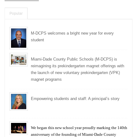
Popular
M-DCPS welcomes a bright new year for every
student
Miami-Dade County Public Schools (M-DCPS) is
reimagining its prekindergarten magnet offerings with
the launch of new voluntary prekindergarten (VPK)
magnet programs
Empowering students and staff: A principal’s story
We began this new school year proudly marking the 140th
anniversary of the founding of Miami-Dade County