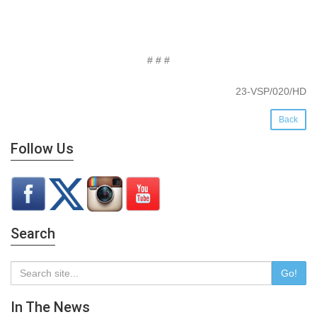
# # #
23-VSP/020/HD
Back
Follow Us
Search
Go!
In The News