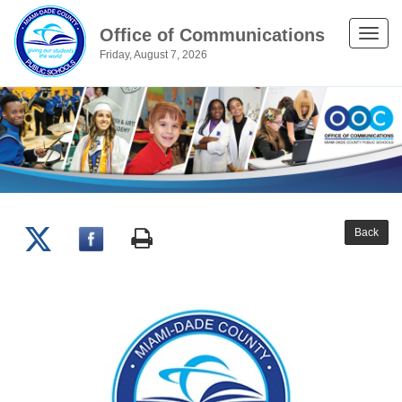
Office of Communications
Toggle
Friday, August 7, 2026
naviga
Back