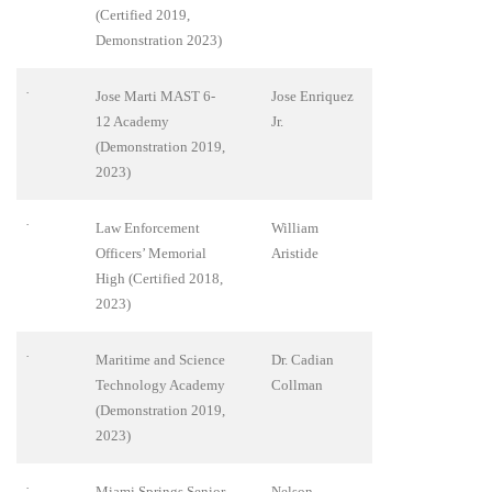
(Certified 2019,
Demonstration 2023)
·
Jose Marti MAST 6-
Jose Enriquez
12 Academy
Jr.
(Demonstration 2019,
2023)
·
Law Enforcement
William
Officers’ Memorial
Aristide
High (Certified 2018,
2023)
·
Maritime and Science
Dr. Cadian
Technology Academy
Collman
(Demonstration 2019,
2023)
·
Miami Springs Senior
Nelson