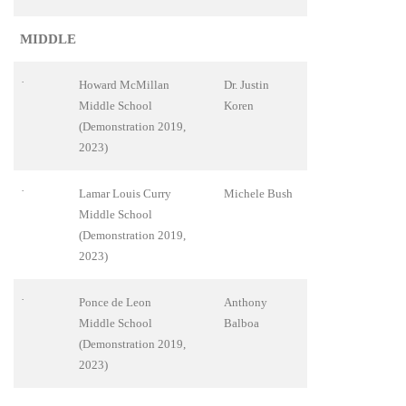
MIDDLE
·
Howard McMillan
Dr. Justin
Middle School
Koren
(Demonstration 2019,
2023)
·
Lamar Louis Curry
Michele Bush
Middle School
(Demonstration 2019,
2023)
·
Ponce de Leon
Anthony
Middle School
Balboa
(Demonstration 2019,
2023)