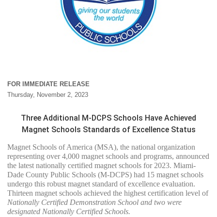
FOR IMMEDIATE RELEASE
Thursday, November 2, 2023
Three Additional M-DCPS Schools Have Achieved
Magnet Schools Standards of Excellence Status
Magnet Schools of America (MSA), the national organization
representing over 4,000 magnet schools and programs, announced
the latest nationally certified magnet schools for 2023. Miami-
Dade County Public Schools (M-DCPS) had 15 magnet schools
undergo this robust magnet standard of excellence evaluation.
Thirteen magnet schools achieved the highest certification level of
Nationally Certified Demonstration School and two were
designated Nationally Certified Schools.