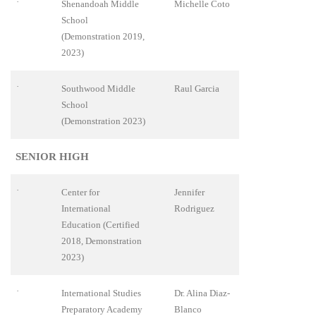
·
Shenandoah Middle
Michelle Coto
School
(Demonstration 2019,
2023)
·
Southwood Middle
Raul Garcia
School
(Demonstration 2023)
SENIOR HIGH
·
Center for
Jennifer
International
Rodriguez
Education (Certified
2018, Demonstration
2023)
·
International Studies
Dr. Alina Diaz-
Preparatory Academy
Blanco