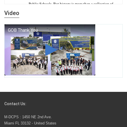
Public Schools. But history is more than a collection of
years — it is a living thread that connects who we were,
Video
who we are, and who we dare to become.
George T. Baker Aviation Tech College Prepares
Student for High Paying Aviation Careers
Miami-Dade County Public Schools is Ready to Bring
Excellence, Choice, Innovation, and Safety this New
School Year
Students Represent Florida in National We the People
Competition
Contact Us:
M-DCPS has partnered with several organizations to
M-DCPS : 1450 NE 2nd Ave.
launch the Zero Drownings Miami-Dade
which provides
Miami FL 33132 - United States
swimming instruction to preschool and kindergarten