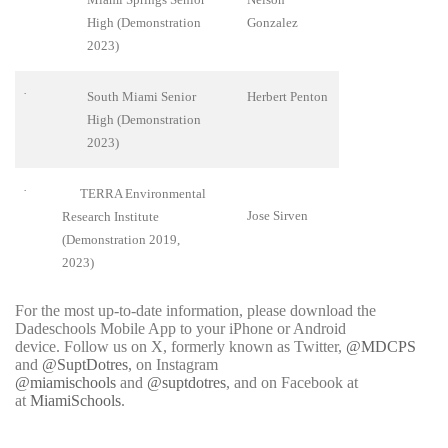
High (Demonstration
Gonzalez
2023)
·
South Miami Senior
Herbert Penton
High (Demonstration
2023)
·
TERRA Environmental
Jose Sirven
Research Institute
(Demonstration 2019,
2023)
For the most up-to-date information, please download the
Dadeschools Mobile App to your iPhone or Android
device. Follow us on X, formerly known as Twitter,
@MDCPS
and
@SuptDotres
, on Instagram
@miamischools
and
@suptdotres
, and on Facebook at
at
MiamiSchools
.