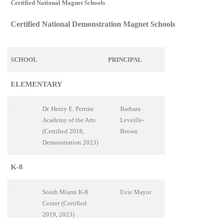
Certified National Magnet Schools
Certified National Demonstration Magnet Schools
SCHOOL
PRINCIPAL
ELEMENTARY
·
Dr. Henry E. Perrine
Barbara
Academy of the Arts
Leveille-
(Certified 2018,
Brown
Demonstration 2023)
K-8
·
South Miami K-8
Evie Mayor
Center (Certified
2019, 2023)