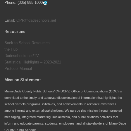
Phone:
(305) 995-1000
students at local county pools.
Email:
OPR@dadeschools.net
Since 1985, M-DCPS has allowed genuine student
input on District policies by the establishing and
Resources
upholding of the role of the Student Advisor to the
Back-to-School Resources
School Board. Maurits Acosta was the 40th School
the Hub
Board student advisor.
Dadeschools.net/TV
Statistical Highlights – 2020-2021
Protocol Manual
Exceptional Student Education at M-DCPS helps students thrive
Mission Statement
Miami-Dade County Public Schools’ (M-DCPS) Office of Communications (OOC) is
committed to the timely and accurate dissemination of information that highlights the
school districts programs, initiatives, and achievements to reinforce awareness
among internal and external stakeholders. We pursue this mission through targeted
messaging, integrated marketing, social media, and public relations activities that
inform and educate parents, students, employees, and all stakeholders of Miami-Dade
County Public Schools.