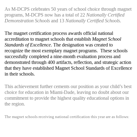
As M-DCPS celebrates 50 years of school choice through magnet
programs, M-DCPS now has a total of 22
Nationally Certified
Demonstration Schools
and 13
Nationally Certified Schools
.
The magnet certification process awards official national
accreditation to magnet schools that establish
Magnet School
Standards of Excellence
.
The designation was created to
recognize the most exemplary magnet programs.
These schools
successfully completed a nine-month evaluation process and
demonstrated through 400 artifacts, reflection, and strategic action
that they have established Magnet School Standards of Excellence
in their schools.
This achievement further cements our position as your child’s best
choice for education in Miami-Dade, leaving no doubt about our
commitment to provide the highest quality educational options in
the region.
The magnet schools receiving national certification this year are as follows: