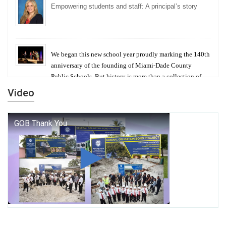
Empowering students and staff: A principal’s story
We began this new school year proudly marking the 140th
anniversary of the founding of Miami-Dade County
Public Schools. But history is more than a collection of
years — it is a living thread that connects who we were,
Video
who we are, and who we dare to become.
George T. Baker Aviation Tech College Prepares
Student for High Paying Aviation Careers
Miami-Dade County Public Schools is Ready to Bring
Excellence, Choice, Innovation, and Safety this New
School Year