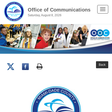
Office of Communications
Toggle
Saturday, August 8, 2026
naviga
Back