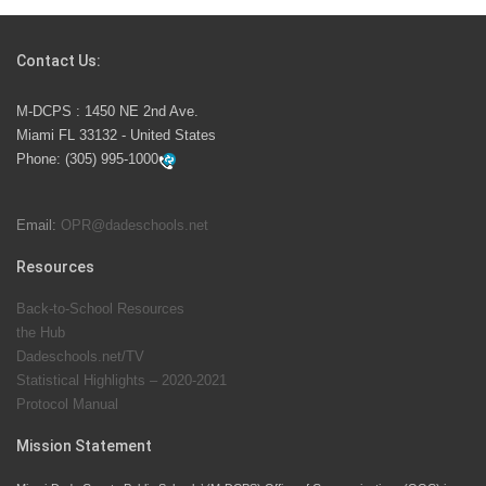
Students Represent Florida in National We the People
Competition
Contact Us:
M-DCPS has partnered with several organizations to
M-DCPS : 1450 NE 2nd Ave.
launch the Zero Drownings Miami-Dade
which provides
Miami FL 33132 - United States
swimming instruction to preschool and kindergarten
Phone:
(305) 995-1000
students at local county pools.
Email:
OPR@dadeschools.net
Since 1985, M-DCPS has allowed genuine student
input on District policies by the establishing and
Resources
upholding of the role of the Student Advisor to the
Back-to-School Resources
School Board. Maurits Acosta was the 40th School
the Hub
Board student advisor.
Dadeschools.net/TV
Statistical Highlights – 2020-2021
Protocol Manual
Exceptional Student Education at M-DCPS helps students thrive
Mission Statement