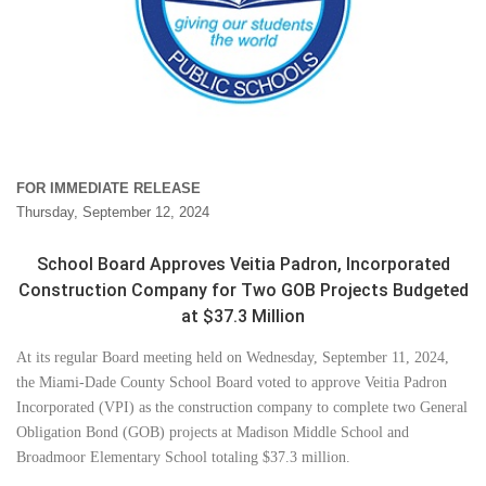
FOR IMMEDIATE RELEASE
Thursday, September 12, 2024
School Board Approves Veitia Padron, Incorporated
Construction Company for Two GOB Projects Budgeted
at $37.3 Million
At its regular Board meeting held on Wednesday, September 11, 2024,
the Miami-Dade County School Board voted to approve Veitia Padron
Incorporated (VPI) as the construction company to complete two General
Obligation Bond (GOB) projects at Madison Middle School and
Broadmoor Elementary School totaling $37.3 million.