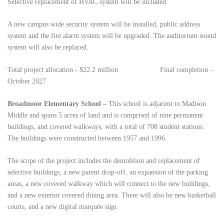
Selective replacement of HVAC system will be included.
A new campus wide security system will be installed, public address
system and the fire alarm system will be upgraded. The auditorium sound
system will also be replaced.
Total project allocation - $22.2 million
Final completion –
October 2027
Broadmoor Elementary School –
This school
is adjacent to Madison
Middle and spans 5 acres of land and is comprised of nine permanent
buildings, and covered walkways, with a total of 708 student stations.
The buildings were constructed between 1957 and 1996.
The scope of the project includes the demolition and replacement of
selective buildings, a new parent drop-off, an expansion of the parking
areas, a new covered walkway which will connect to the new buildings,
and a new exterior covered dining area. There will also be new basketball
courts, and
a new digital marquée sign.