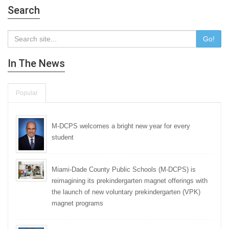
Search
Go!
In The News
Popular
M-DCPS welcomes a bright new year for every
student
Miami-Dade County Public Schools (M-DCPS) is
reimagining its prekindergarten magnet offerings with
the launch of new voluntary prekindergarten (VPK)
magnet programs