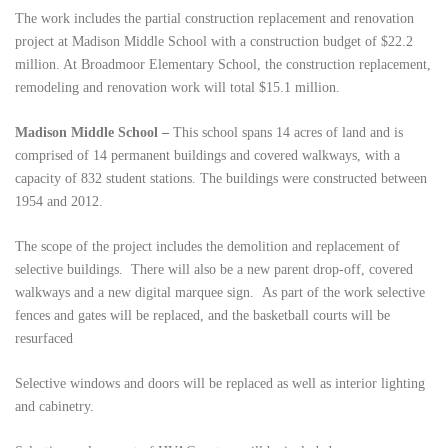
The work includes the partial construction replacement and renovation
project at Madison Middle School with a construction budget of $22.2
million. At Broadmoor Elementary School, the construction replacement,
remodeling and renovation work will total $15.1 million.
Madison Middle School –
This school spans 14 acres of land and is
comprised of 14 permanent buildings and covered walkways, with a
capacity of 832 student stations. The buildings were constructed between
1954 and 2012.
The scope of the project includes the demolition and replacement of
selective buildings. There will also be a new parent drop-off, covered
walkways and a new digital marquee sign. As part of the work selective
fences and gates will be replaced, and the basketball courts will be
resurfaced
Selective windows and doors will be replaced as well as interior lighting
and cabinetry.