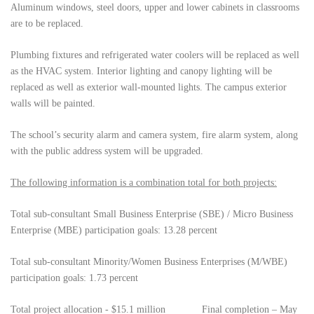
Aluminum windows, steel doors, upper and lower cabinets in classrooms
are to be replaced.
Plumbing fixtures and refrigerated water coolers will be replaced as well
as the HVAC system. Interior lighting and canopy lighting will be
replaced as well as exterior wall-mounted lights. The campus exterior
walls will be painted.
The school’s security alarm and camera system, fire alarm system, along
with the public address system will be upgraded.
The following information is a combination total for both projects:
Total sub-consultant Small Business Enterprise (SBE) / Micro Business
Enterprise (MBE) participation goals: 13.28 percent
Total
sub-consultant
Minority/Women Business Enterprises (M/WBE)
participation goals: 1.73 percent
Total project allocation - $15.1 million Final completion – May