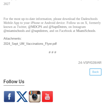
2027
For the most up-to-date information, please download the Dadeschools
Mobile App to your iPhone or Android device. Follow us on X, formerly
known as Twitter,
@MDCPS
and
@SuptDotres
, on Instagram
@miamischools
and
@suptdotres
, and on Facebook at
MiamiSchools
.
Attachments:
2024_Sept_UM_Vaccinations_Flyer.pdf
# # #
24-VSP/028/AR
Back
Follow Us