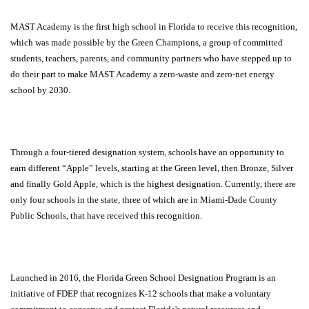
MAST Academy is the first high school in Florida to receive this recognition,
which was made possible by the Green Champions, a group of committed
students, teachers, parents, and community partners who have stepped up to
do their part to make MAST Academy a zero-waste and zero-net energy
school by 2030.
Through a four-tiered designation system, schools have an opportunity to
earn different “Apple” levels, starting at the Green level, then Bronze, Silver
and finally Gold Apple, which is the highest designation. Currently, there are
only four schools in the state, three of which are in Miami-Dade County
Public Schools, that have received this recognition.
Launched in 2016, the Florida Green School Designation Program is an
initiative of FDEP that recognizes K-12 schools that make a voluntary