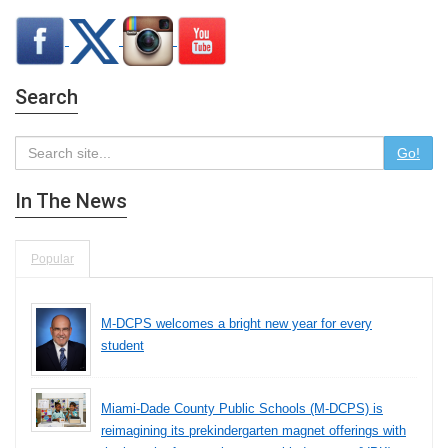
Search
Go!
In The News
Popular
M-DCPS welcomes a bright new year for every
student
Miami-Dade County Public Schools (M-DCPS) is
reimagining its prekindergarten magnet offerings with