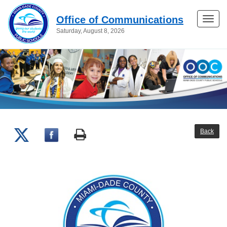
Office of Communications
Toggle
Saturday, August 8, 2026
naviga
Back