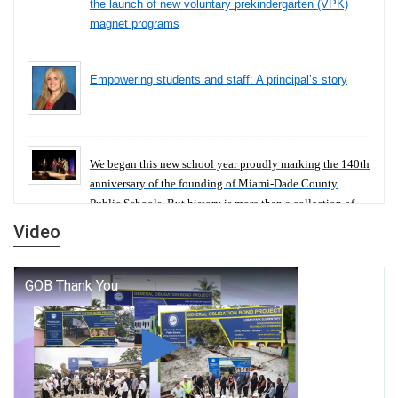
the launch of new voluntary prekindergarten (VPK)
magnet programs
Empowering students and staff: A principal’s story
We began this new school year proudly marking the 140th
anniversary of the founding of Miami-Dade County
Public Schools. But history is more than a collection of
years — it is a living thread that connects who we were,
Video
who we are, and who we dare to become.
George T. Baker Aviation Tech College Prepares
Student for High Paying Aviation Careers
Miami-Dade County Public Schools is Ready to Bring
Excellence, Choice, Innovation, and Safety this New