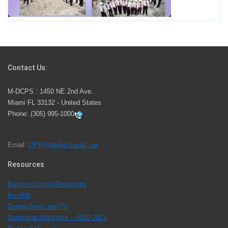
School Year
Students Represent Florida in National We the People
Competition
Contact Us:
M-DCPS has partnered with several organizations to
M-DCPS : 1450 NE 2nd Ave.
launch the Zero Drownings Miami-Dade
which provides
Miami FL 33132 - United States
swimming instruction to preschool and kindergarten
Phone:
(305) 995-1000
students at local county pools.
Email:
OPR@dadeschools.net
Since 1985, M-DCPS has allowed genuine student
input on District policies by the establishing and
Resources
upholding of the role of the Student Advisor to the
Back-to-School Resources
School Board. Maurits Acosta was the 40th School
the Hub
Board student advisor.
Dadeschools.net/TV
Statistical Highlights – 2020-2021