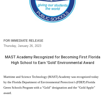
FOR IMMEDIATE RELEASE
Thursday, January 26, 2023
MAST Academy Recognized for Becoming First Florida
High School to Earn 'Gold' Environmental Award
Maritime and Science Technology (MAST) Academy was recognized today
by the Florida Department of Environmental Protection’s (FDEP) Florida
Green Schools Program with a “Gold” designation and the “Gold Apple”
award.