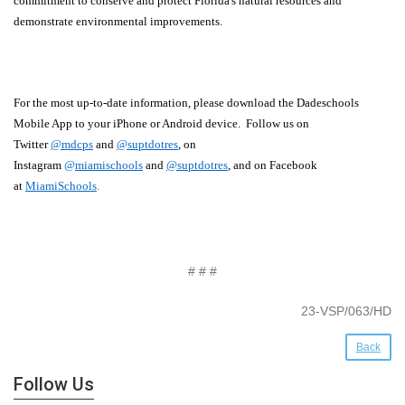
commitment to conserve and protect Florida's natural resources and
demonstrate environmental improvements.
For the most up-to-date information, please download the Dadeschools
Mobile App to your iPhone or Android device. Follow us on
Twitter
@mdcps
and
@suptdotres
, on
Instagram
@
miamischools
and
@suptdotres
, and on Facebook
at
MiamiSchools
.
# # #
23-VSP/063/HD
Back
Follow Us