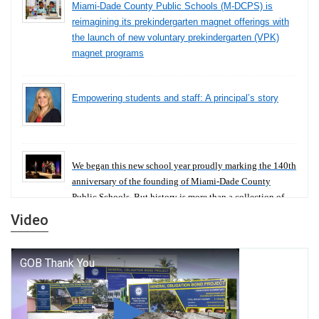
Miami-Dade County Public Schools (M-DCPS) is
reimagining its prekindergarten magnet offerings with
the launch of new voluntary prekindergarten (VPK)
magnet programs
Empowering students and staff: A principal’s story
We began this new school year proudly marking the 140th
anniversary of the founding of Miami-Dade County
Public Schools. But history is more than a collection of
years — it is a living thread that connects who we were,
Video
who we are, and who we dare to become.
George T. Baker Aviation Tech College Prepares
Student for High Paying Aviation Careers