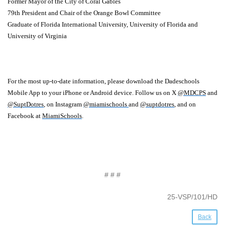
Former Mayor of the City of Coral Gables
79th President and Chair of the Orange Bowl Committee
Graduate of Florida International University, University of Florida and
University of Virginia
For the most up-to-date information, please download the Dadeschools
Mobile App to your iPhone or Android device. Follow us on X
@MDCPS
and
@SuptDotres
, on Instagram
@miamischools
and
@suptdotres
, and on
Facebook at
MiamiSchools
.
# # #
25-VSP/101/HD
Back