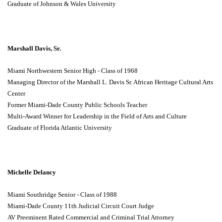
Graduate of Johnson & Wales University
Marshall Davis, Sr.
Miami Northwestern Senior High - Class of 1968
Managing Director of the Marshall L. Davis Sr. African Heritage Cultural Arts
Center
Former Miami-Dade County Public Schools Teacher
Multi-Award Winner for Leadership in the Field of Arts and Culture
Graduate of Florida Atlantic University
Michelle Delancy
Miami Southridge Senior - Class of 1988
Miami-Dade County 11th Judicial Circuit Court Judge
AV Preeminent Rated Commercial and Criminal Trial Attorney