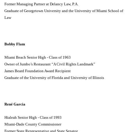
Former Managing Partner at Delancy Law, P.A.
Graduate of Georgetown University and the University of Miami School of
Law
Bobby Flam
Miami Beach Senior High - Class of 1963
Owner of Jumbo’s Restaurant “A Civil Rights Landmark”
James Beard Foundation Award Recipient
Graduate of the University of Florida and University of Illinois
René Garcia
Hialeah Senior High - Class of 1993
Miami-Dade County Commissioner
Former State Representative and State Senator