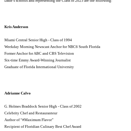
Dade’s schools and representing the Class of 2025 are the following:
Kris Anderson
Miami Central Senior High - Class of 1994
Weekday Morning Newscast Anchor for NBC6 South Florida
Former Anchor for ABC and CBS Television
Six-time Emmy Award-Winning Journalist
Graduate of Florida International University
Adrianne Calvo
G. Holmes Braddock Senior High - Class of 2002
Celebrity Chef and Restauranteur
Author of “#Maximum Flavor”
Recipient of Floridian Culinary Best Chef Award