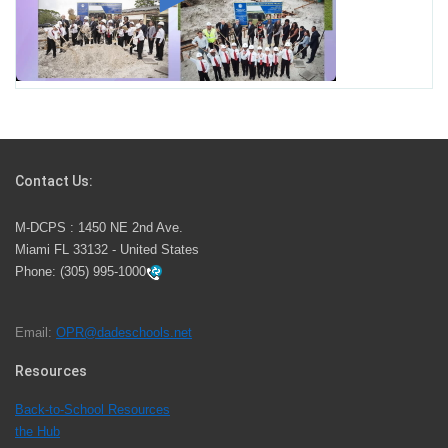
Miami-Dade County Public Schools is Ready to Bring
Excellence, Choice, Innovation, and Safety this New
School Year
Students Represent Florida in National We the People
Competition
Contact Us:
M-DCPS has partnered with several organizations to
M-DCPS : 1450 NE 2nd Ave.
launch the Zero Drownings Miami-Dade
which provides
Miami FL 33132 - United States
swimming instruction to preschool and kindergarten
Phone:
(305) 995-1000
students at local county pools.
Email:
OPR@dadeschools.net
Since 1985, M-DCPS has allowed genuine student
input on District policies by the establishing and
Resources
upholding of the role of the Student Advisor to the
Back-to-School Resources
School Board. Maurits Acosta was the 40th School
the Hub
Board student advisor.