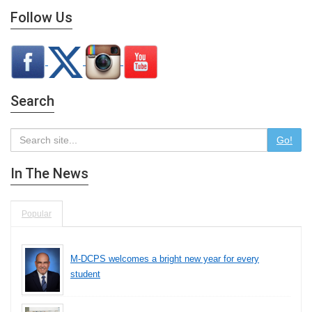
Follow Us
Search
Go!
In The News
Popular
M-DCPS welcomes a bright new year for every
student