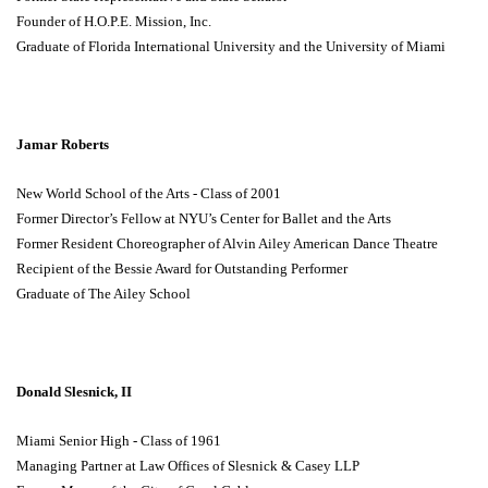
Founder of H.O.P.E. Mission, Inc.
Graduate of Florida International University and the University of Miami
Jamar Roberts
New World School of the Arts - Class of 2001
Former Director’s Fellow at NYU’s Center for Ballet and the Arts
Former Resident Choreographer of Alvin Ailey American Dance Theatre
Recipient of the Bessie Award for Outstanding Performer
Graduate of The Ailey School
Donald Slesnick, II
Miami Senior High - Class of 1961
Managing Partner at Law Offices of Slesnick & Casey LLP