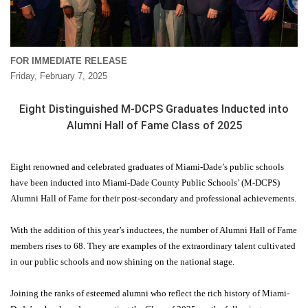
FOR IMMEDIATE RELEASE
Friday, February 7, 2025
Eight Distinguished M-DCPS Graduates Inducted into
Alumni Hall of Fame Class of 2025
Eight renowned and celebrated graduates of Miami-Dade’s public schools
have been inducted into Miami-Dade County Public Schools’ (M-DCPS)
Alumni Hall of Fame for their post-secondary and professional achievements.
With the addition of this year’s inductees, the number of Alumni Hall of Fame
members rises to 68. They are examples of the extraordinary talent cultivated
in our public schools and now shining on the national stage.
Joining the ranks of esteemed alumni who reflect the rich history of Miami-