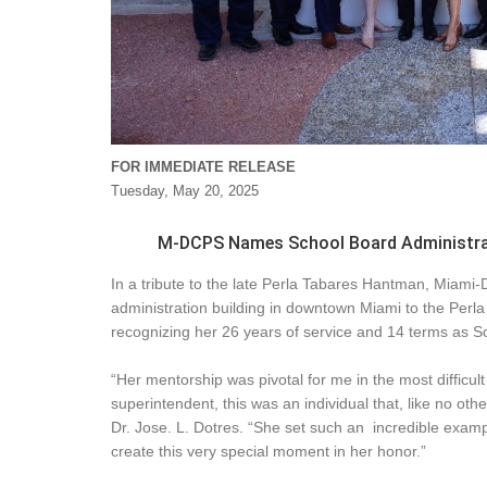
FOR IMMEDIATE RELEASE
Tuesday, May 20, 2025
M-DCPS Names School Board Administrat
In a tribute to the late Perla Tabares Hantman, Miam
administration building in downtown Miami to the Perl
recognizing her 26 years of service and 14 terms as S
“Her mentorship was pivotal for me in the most difficul
superintendent, this was an individual that, like no ot
Dr. Jose. L. Dotres. “She set such an incredible examp
create this very special moment in her honor.”