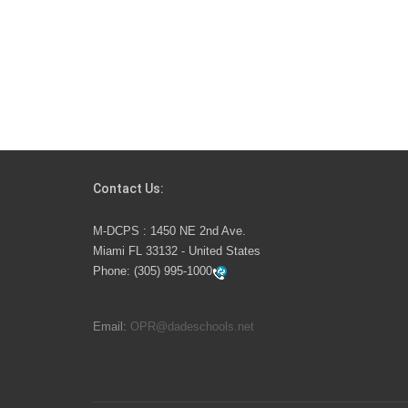
Contact Us:
M-DCPS : 1450 NE 2nd Ave.
Miami FL 33132 - United States
Phone:
(305) 995-1000
Email:
OPR@dadeschools.net