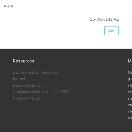
# # #
25-VSP/142/AZ
Back
Resources
M
Back-to-School Resources
Mi
the Hub
(O
Dadeschools.net/TV
inf
Statistical Highlights – 2020-2021
ac
Protocol Manual
st
int
in
Mi