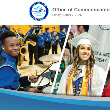
Office of Communicatio
Friday, August 7, 2026