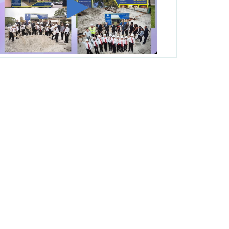
George T. Baker Aviation Tech College
Prepares Student for High Paying Aviation
Careers
Miami-Dade County Public Schools is
Ready to Bring Excellence, Choice,
Innovation, and Safety this New School
Year
Students Represent Florida in National We
the People Competition
M-DCPS has partnered with several
organizations to launch the Zero Drownings
Miami-Dade
which provides swimming
instruction to preschool and kindergarten
students at local county pools.