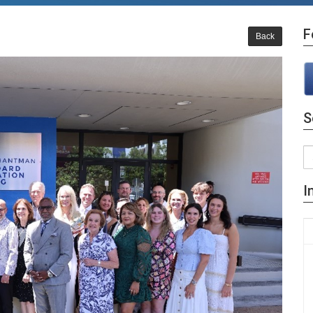
F
Back
S
I