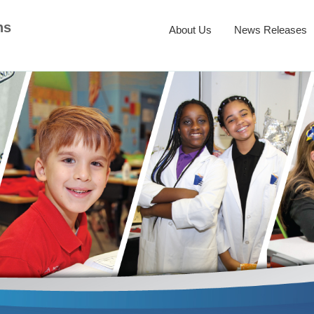
ns
About Us
News Releases