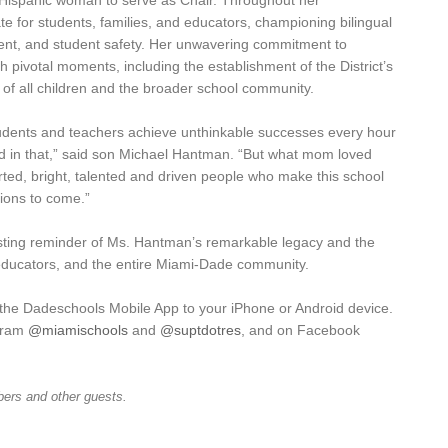
st Hispanic woman to serve as Chair. Throughout her
e for students, families, and educators, championing bilingual
nt, and student safety. Her unwavering commitment to
h pivotal moments, including the establishment of the District’s
 of all children and the broader school community.
dents and teachers achieve unthinkable successes every hour
and in that,” said son Michael Hantman. “But what mom loved
ed, bright, talented and driven people who make this school
tions to come.”
asting reminder of Ms. Hantman’s remarkable legacy and the
educators, and the entire Miami-Dade community.
 the Dadeschools Mobile App to your iPhone or Android device.
agram
@miamischools
and
@suptdotres
, and on Facebook
ers and other guests.