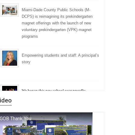
Miami-Dade County Public Schools (M-
DCPS) is reimagining its prekindergarten
magnet offerings with the launch of new
voluntary prekindergarten (VPK) magnet
programs
Empowering students and staff: A principal’s
story
We began this new school year proudly
marking the 140th anniversary of the founding
ideo
of Miami-Dade County Public Schools. But
history is more than a collection of years — it is
a living thread that connects who we were, who
we are, and who we dare to become.