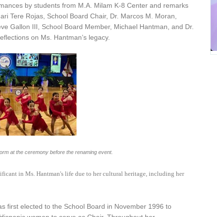
rmances by students from M.A. Milam K-8 Center and remarks
ari Tere Rojas, School Board Chair, Dr. Marcos M. Moran,
teve Gallon III, School Board Member, Michael Hantman, and Dr.
reflections on Ms. Hantman’s legacy.
orm at the ceremony before the renaming event.
icant in Ms. Hantman's life due to her cultural heritage, including her
 first elected to the School Board in November 1996 to