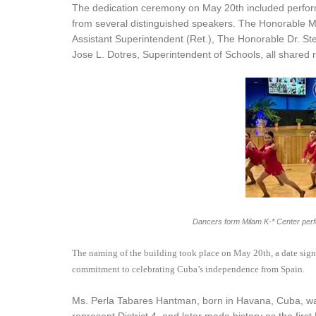
The dedication ceremony on May 20th included perfo
from several distinguished speakers. The Honorable M
Assistant Superintendent (Ret.), The Honorable Dr. S
Jose L. Dotres, Superintendent of Schools, all shared 
Dancers form Milam K-* Center perf
The naming of the building took place on May 20th, a date signif
commitment to celebrating Cuba’s independence from Spain.
Ms. Perla Tabares Hantman, born in Havana, Cuba, was