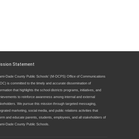
ission Statement
ami-Dade County Public Schools’ (M-DCPS) Office of Communications
OC) is committed to the timely and accurate dissemination of
ormation that highlights the school districts programs, initiatives, and
hievements to reinforce awareness among internal and external
akeholders. We pursue this mission through targeted messaging,
egrated marketing, social media, and public relations activities that
form and educate parents, students, employees, and all stakeholders of
ami-Dade County Public Schools.