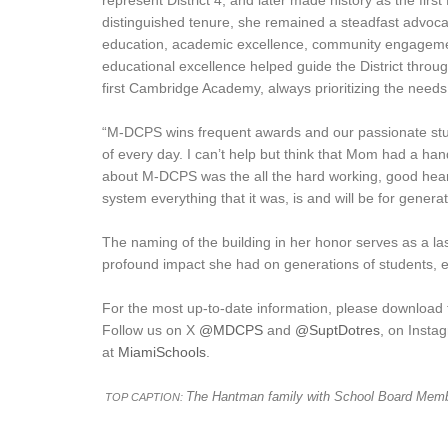
represent District 4, and later made history as the fir
distinguished tenure, she remained a steadfast advocat
education, academic excellence, community engageme
educational excellence helped guide the District throug
first Cambridge Academy, always prioritizing the needs
“M-DCPS wins frequent awards and our passionate stu
of every day. I can’t help but think that Mom had a h
about M-DCPS was the all the hard working, good heart
system everything that it was, is and will be for genera
The naming of the building in her honor serves as a l
profound impact she had on generations of students, 
For the most up-to-date information, please download
Follow us on X
@MDCPS
and
@SuptDotres
, on Inst
at
MiamiSchools
.
The Hantman family with School Board Memb
TOP CAPTION: