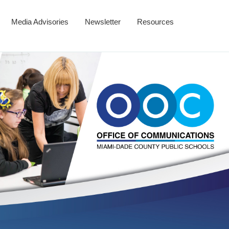
Media Advisories
Newsletter
Resources