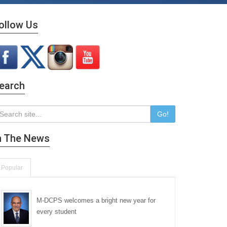
ollow Us
earch
Go!
n The News
Popular
M-DCPS welcomes a bright new year for
every student