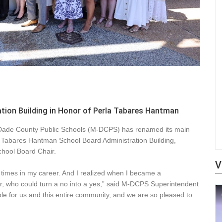
ion Building in Honor of Perla Tabares Hantman
i-Dade County Public Schools (M-DCPS) has renamed its main
a Tabares Hantman School Board Administration Building,
chool Board Chair.
V
t times in my career. And I realized when I became a
her, who could turn a no into a yes,” said M-DCPS Superintendent
le for us and this entire community, and we are so pleased to