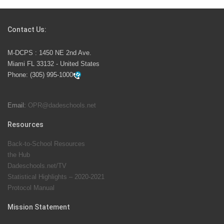
Students Represent Florida in National We the People
Competition
Contact Us:
M-DCPS has partnered with several organizations to
M-DCPS : 1450 NE 2nd Ave.
launch the Zero Drownings Miami-Dade
which provides
Miami FL 33132 - United States
swimming instruction to preschool and kindergarten
Phone:
(305) 995-1000
students at local county pools.
Email:
OPR@dadeschools.net
Since 1985, M-DCPS has allowed genuine student
input on District policies by the establishing and
Resources
upholding of the role of the Student Advisor to the
Back-to-School Resources
School Board. Maurits Acosta was the 40th School
the Hub
Board student advisor.
Dadeschools.net/TV
Statistical Highlights – 2020-2021
Protocol Manual
Exceptional Student Education at M-DCPS helps students thrive
Mission Statement