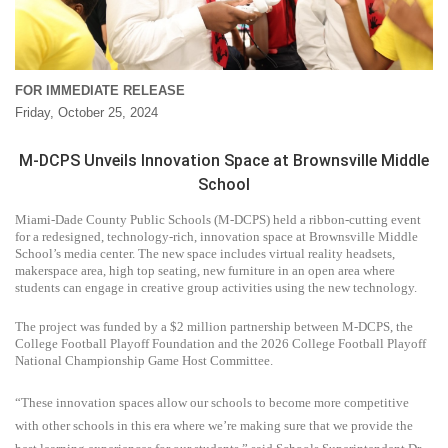
FOR IMMEDIATE RELEASE
Friday, October 25, 2024
M-DCPS Unveils Innovation Space at Brownsville Middle
School
Miami-Dade County Public Schools (M-DCPS) held a ribbon-cutting event
for a redesigned, technology-rich, innovation space at Brownsville Middle
School’s media center. The new space includes virtual reality headsets,
makerspace area, high top seating, new furniture in an open area where
students can engage in creative group activities using the new technology.
The project was funded by a $2 million partnership between M-DCPS, the
College Football Playoff Foundation and the 2026 College Football Playoff
National Championship Game Host Committee.
“These innovation spaces allow our schools to become more competitive
with other schools in this era where we’re making sure that we provide the