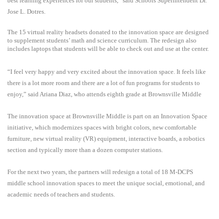
best learning experiences for our students,” said Schools Superintendent Dr.
Jose L. Dotres.
The 15 virtual reality headsets donated to the innovation space are designed
to supplement students’ math and science curriculum. The redesign also
includes laptops that students will be able to check out and use at the center.
“I feel very happy and very excited about the innovation space. It feels like
there is a lot more room and there are a lot of fun programs for students to
enjoy,” said Ariana Diaz, who attends eighth grade at Brownsville Middle
The innovation space at Brownsville Middle is part on an Innovation Space
initiative, which modernizes spaces with bright colors, new comfortable
furniture, new virtual reality (VR) equipment, interactive boards, a robotics
section and typically more than a dozen computer stations.
For the next two years, the partners will redesign a total of 18 M-DCPS
middle school innovation spaces to meet the unique social, emotional, and
academic needs of teachers and students.