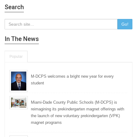
Search
Go!
In The News
Popular
M-DCPS welcomes a bright new year for every
student
Miami-Dade County Public Schools (M-DCPS) is
reimagining its prekindergarten magnet offerings with
the launch of new voluntary prekindergarten (VPK)
magnet programs