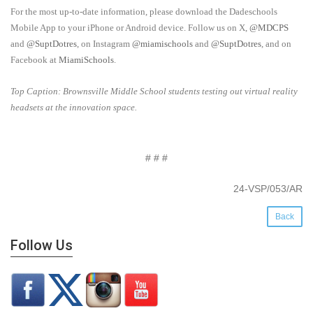
For the most up-to-date information, please download the Dadeschools
Mobile App to your iPhone or Android device. Follow us on X,
@MDCPS
and
@SuptDotres
, on Instagram
@miamischools
and
@SuptDotres
, and on
Facebook at
MiamiSchools
.
Top Caption: Brownsville Middle School students testing out virtual reality
headsets at the innovation space.
# # #
24-VSP/053/AR
Back
Follow Us