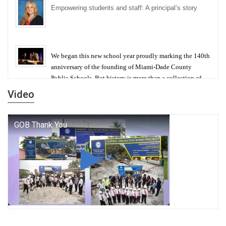
Empowering students and staff: A principal’s story
We began this new school year proudly marking the 140th
anniversary of the founding of Miami-Dade County
Public Schools. But history is more than a collection of
years — it is a living thread that connects who we were,
Video
who we are, and who we dare to become.
George T. Baker Aviation Tech College Prepares
Student for High Paying Aviation Careers
Miami-Dade County Public Schools is Ready to Bring
Excellence, Choice, Innovation, and Safety this New
School Year