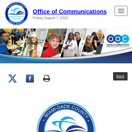
Office of Communications
Toggle
Friday, August 7, 2026
naviga
Back