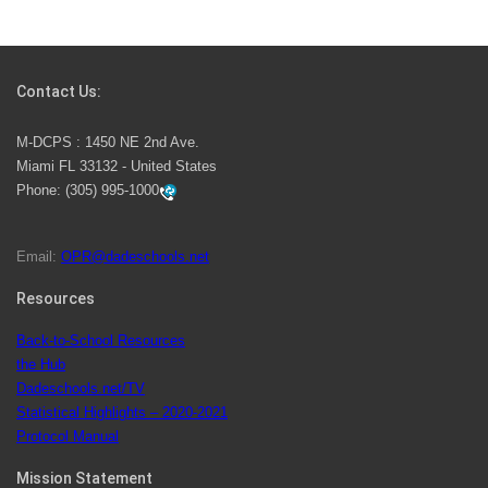
Students Represent Florida in National We the People
Competition
Contact Us:
M-DCPS has partnered with several organizations to
M-DCPS : 1450 NE 2nd Ave.
launch the Zero Drownings Miami-Dade
which provides
Miami FL 33132 - United States
swimming instruction to preschool and kindergarten
Phone:
(305) 995-1000
students at local county pools.
Email:
OPR@dadeschools.net
Since 1985, M-DCPS has allowed genuine student
input on District policies by the establishing and
Resources
upholding of the role of the Student Advisor to the
Back-to-School Resources
School Board. Maurits Acosta was the 40th School
the Hub
Board student advisor.
Dadeschools.net/TV
Statistical Highlights – 2020-2021
Protocol Manual
Exceptional Student Education at M-DCPS helps students thrive
Mission Statement