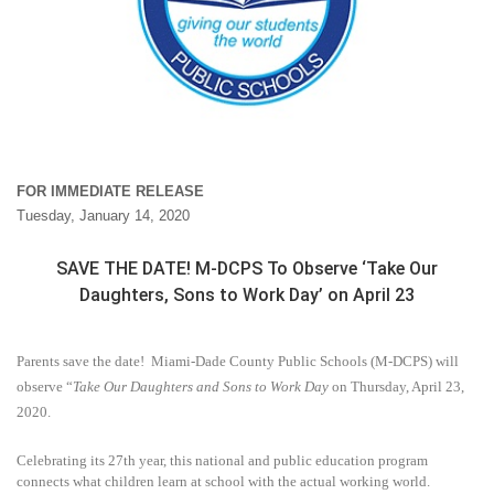
FOR IMMEDIATE RELEASE
Tuesday, January 14, 2020
SAVE THE DATE! M-DCPS To Observe ‘Take Our
Daughters, Sons to Work Day’ on April 23
Parents save the date!
Miami-Dade County Public Schools (M-DCPS) will
observe “
Take Our Daughters and Sons to Work Day
on Thursday, April 23,
2020.
Celebrating its 27th year, this national and public education program
connects what children learn at school with the actual working world.