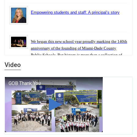
Empowering students and staff: A principal’s story
We began this new school year proudly marking the 140th
anniversary of the founding of Miami-Dade County
Public Schools. But history is more than a collection of
years — it is a living thread that connects who we were,
Video
who we are, and who we dare to become.
George T. Baker Aviation Tech College Prepares
Student for High Paying Aviation Careers
Miami-Dade County Public Schools is Ready to Bring
Excellence, Choice, Innovation, and Safety this New
School Year