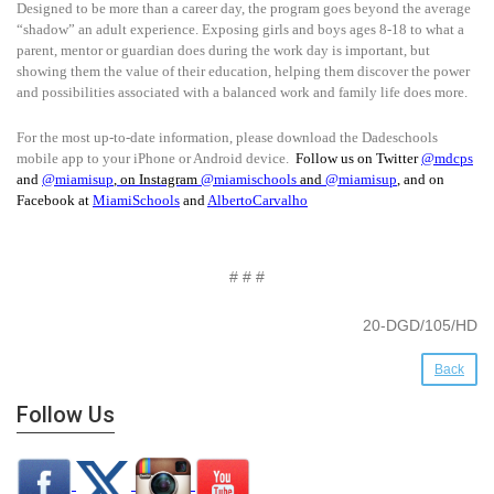
Designed to be more than a career day, the program goes beyond the average
“shadow” an adult experience. Exposing girls and boys ages 8-18 to what a
parent, mentor or guardian does during the work day is important, but
showing them the value of their education, helping them discover the power
and possibilities associated with a balanced work and family life does more.
For the most up-to-date information, please download the Dadeschools
mobile app to your iPhone or Android device.
Follow us on Twitter
@mdcps
and
@miamisup
, on Instagram
@
miamischools
and
@miamisup
, and on
Facebook at
MiamiSchools
and
AlbertoCarvalho
# # #
20-DGD/105/HD
Back
Follow Us