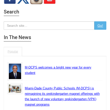
Search
Go!
In The News
Popular
M-DCPS welcomes a bright new year for every
student
Miami-Dade County Public Schools (M-DCPS) is
reimagining its prekindergarten magnet offerings with
the launch of new voluntary prekindergarten (VPK)
magnet programs