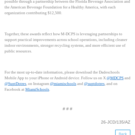
possible through a partnership between the Florida Beverage Association and
the American Beverage Foundation for a Healthy America, with each
organization contributing $12,500.
Together, these awards reflect how M-DCPS is leveraging partnerships to
support practical improvements across school operations, including cleaner
indoor environments, stronger recycling systems, and more efficient use of
public resources.
For the most up-to-date information, please download the Dadeschools
Mobile App to your iPhone or Android device. Follow us on X
@MDCPS
and
@SuptDotres
, on Instagram
@miamischools
and
@suptdotres
, and on
Facebook at
MiamiSchools
.
# # #
26-JCD/135/AZ
Back