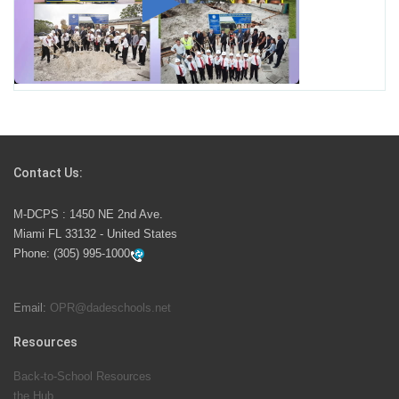
Miami-Dade County Public Schools is Ready to Bring
Excellence, Choice, Innovation, and Safety this New
School Year
Students Represent Florida in National We the People
Competition
Contact Us:
M-DCPS has partnered with several organizations to
M-DCPS : 1450 NE 2nd Ave.
launch the Zero Drownings Miami-Dade
which provides
Miami FL 33132 - United States
swimming instruction to preschool and kindergarten
Phone:
(305) 995-1000
students at local county pools.
Email:
OPR@dadeschools.net
Since 1985, M-DCPS has allowed genuine student
input on District policies by the establishing and
Resources
upholding of the role of the Student Advisor to the
Back-to-School Resources
School Board. Maurits Acosta was the 40th School
the Hub
Board student advisor.