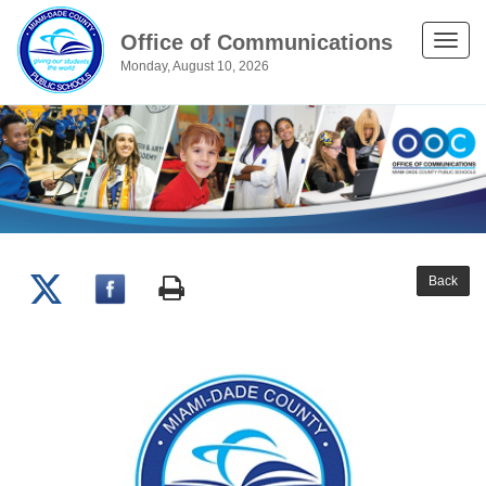
Office of Communications
Toggle
Monday, August 10, 2026
naviga
Back