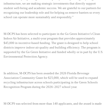
infrastructure, we are making strategic investments that directly support
student well-being and academic success. We are grateful to our partners for
recognizing our leadership role and for helping us remove barriers so every
school can operate more sustainably and responsibly.”
M-DCPS has been selected to participate in the Go Green Initiative’s Clean
Indoor Air Initiative, a multi-year program that provides approximately
$45,000 in incentive-based funding. The grant is designed to help school
districts improve indoor air quality and building efficiency. The program is
supported by the Go Green Initiative and funded wholly or in part by the U.S.
Environmental Protection Agency.
In addition, M-DCPS has been awarded the 2026 Florida Beverage
Association Community Grant for $25,000, which will be used to expand
recycling infrastructure across schools participating in the Green Schools
Recognition Program during the 2026–2027 school year.
M-DCPS was selected from more than 140 applicants, and the award is made