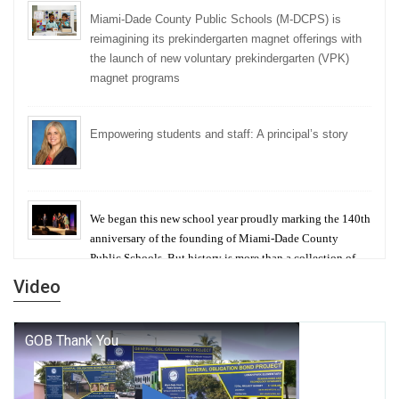
Miami-Dade County Public Schools (M-DCPS) is
reimagining its prekindergarten magnet offerings with
the launch of new voluntary prekindergarten (VPK)
magnet programs
Empowering students and staff: A principal’s story
We began this new school year proudly marking the 140th
anniversary of the founding of Miami-Dade County
Public Schools. But history is more than a collection of
years — it is a living thread that connects who we were,
Video
who we are, and who we dare to become.
George T. Baker Aviation Tech College Prepares
Student for High Paying Aviation Careers