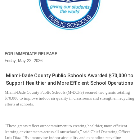
FOR IMMEDIATE RELEASE
Friday, May 22, 2026
Miami-Dade County Public Schools Awarded $70,000 to
Support Healthier and More Efficient School Operations
Miami-Dade County Public Schools (M-DCPS) secured two grants totaling
$70,000 to improve indoor air quality in classrooms and strengthen recycling
efforts at schools.
“These grants reflect our commitment to creating healthier, more efficient
learning environments across all our schools,” said Chief Operating Officer
Luis Diaz. “By improving indoor air quality and expanding recycling