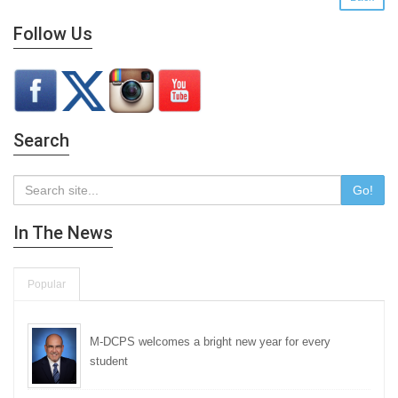
Follow Us
Search
Go!
In The News
Popular
M-DCPS welcomes a bright new year for every
student