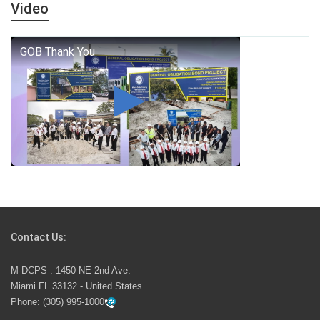
years — it is a living thread that connects who we were,
Video
who we are, and who we dare to become.
George T. Baker Aviation Tech College Prepares
Student for High Paying Aviation Careers
Miami-Dade County Public Schools is Ready to Bring
Excellence, Choice, Innovation, and Safety this New
School Year
Students Represent Florida in National We the People
Competition
Contact Us:
M-DCPS has partnered with several organizations to
M-DCPS : 1450 NE 2nd Ave.
launch the Zero Drownings Miami-Dade
which provides
Miami FL 33132 - United States
swimming instruction to preschool and kindergarten
Phone:
(305) 995-1000
students at local county pools.