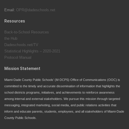
Email:
OPR@dadeschools.net
Since 1985, M-DCPS has allowed genuine student
input on District policies by the establishing and
Resources
upholding of the role of the Student Advisor to the
Back-to-School Resources
School Board. Maurits Acosta was the 40th School
the Hub
Board student advisor.
Dadeschools.net/TV
Statistical Highlights – 2020-2021
Protocol Manual
Exceptional Student Education at M-DCPS helps students thrive
Mission Statement
Miami-Dade County Public Schools’ (M-DCPS) Office of Communications (OOC) is
committed to the timely and accurate dissemination of information that highlights the
school districts programs, initiatives, and achievements to reinforce awareness
among internal and external stakeholders. We pursue this mission through targeted
messaging, integrated marketing, social media, and public relations activities that
inform and educate parents, students, employees, and all stakeholders of Miami-Dade
County Public Schools.