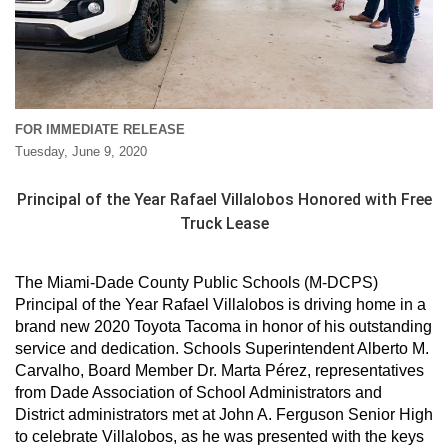
FOR IMMEDIATE RELEASE
Tuesday, June 9, 2020
Principal of the Year Rafael Villalobos Honored with Free
Truck Lease
The Miami-Dade County Public Schools (M-DCPS)
Principal of the Year Rafael Villalobos is driving home in a
brand new 2020 Toyota Tacoma in honor of his outstanding
service and dedication. Schools Superintendent Alberto M.
Carvalho, Board Member Dr. Marta Pérez, representatives
from Dade Association of School Administrators and
District administrators met at John A. Ferguson Senior High
to celebrate Villalobos, as he was presented with the keys