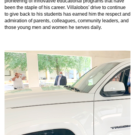
pioneering of innovative educational programs that have
been the staple of his career. Villalobos’ drive to continue
to give back to his students has earned him the respect and
admiration of parents, colleagues, community leaders, and
those young men and women he serves daily.