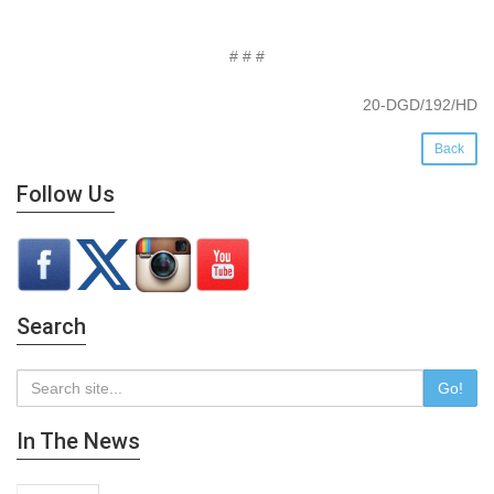
# # #
20-DGD/192/HD
Back
Follow Us
Search
Go!
In The News