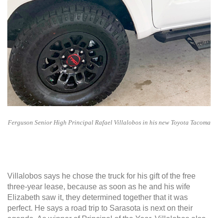
Ferguson Senior High Principal Rafael Villalobos in his new Toyota Tacoma
Villalobos says he chose the truck for his gift of the free
three-year lease, because as soon as he and his wife
Elizabeth saw it, they determined together that it was
perfect. He says a road trip to Sarasota is next on their