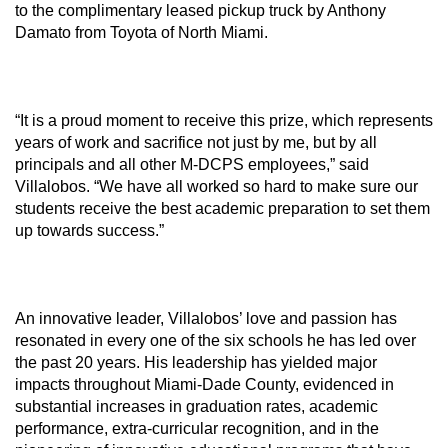
to the complimentary leased pickup truck by Anthony
Damato from Toyota of North Miami.
“It is a proud moment to receive this prize, which represents
years of work and sacrifice not just by me, but by all
principals and all other M-DCPS employees,” said
Villalobos. “We have all worked so hard to make sure our
students receive the best academic preparation to set them
up towards success.”
An innovative leader, Villalobos’ love and passion has
resonated in every one of the six schools he has led over
the past 20 years. His leadership has yielded major
impacts throughout Miami-Dade County, evidenced in
substantial increases in graduation rates, academic
performance, extra-curricular recognition, and in the