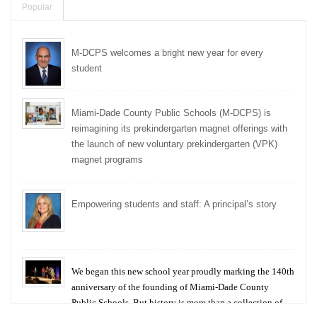
Popular
M-DCPS welcomes a bright new year for every
student
Miami-Dade County Public Schools (M-DCPS) is
reimagining its prekindergarten magnet offerings with
the launch of new voluntary prekindergarten (VPK)
magnet programs
Empowering students and staff: A principal’s story
We began this new school year proudly marking the 140th
anniversary of the founding of Miami-Dade County
Public Schools. But history is more than a collection of