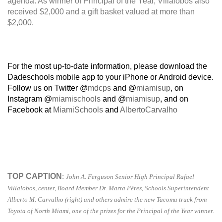
agenda. As winner of Principal of the Year, Villalobos also
received $2,000 and a gift basket valued at more than
$2,000.
For the most up-to-date information, please download the
Dadeschools mobile app to your iPhone or Android device.
Follow us on Twitter @
mdcps
and @
miamisup
, on
Instagram @
miamischools
and @
miamisup
, and on
Facebook at
MiamiSchools
and
AlbertoCarvalho
TOP CAPTION
:
John A. Ferguson Senior High Principal Rafael
Villalobos, center, Board Member Dr. Marta Pérez, Schools Superintendent
Alberto M. Carvalho (right) and others admire the new Tacoma truck from
Toyota of North Miami, one of the prizes for the Principal of the Year winner.