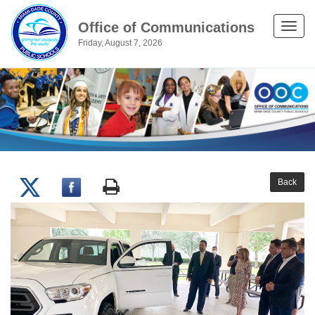
Office of Communications
Toggle
Friday, August 7, 2026
naviga
Back