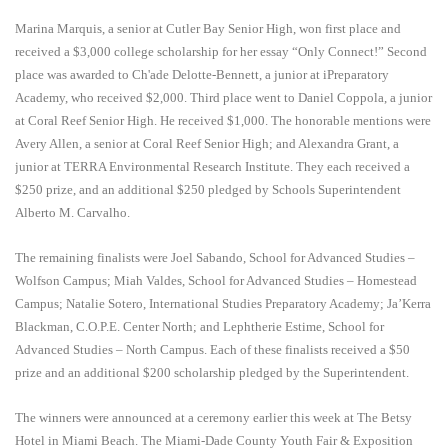
Marina Marquis, a senior at Cutler Bay Senior High, won first place and
received a $3,000 college scholarship for her essay “Only Connect!”
Second
place was awarded to
Ch'ade Delotte-Bennett, a junior at iPreparatory
Academy,
who received $2,000. Third place went to Daniel Coppola, a junior
at Coral Reef Senior High. He received $1,000. The honorable mentions were
Avery Allen, a senior at Coral Reef Senior High; and
Alexandra Grant, a
junior at TERRA Environmental Research Institute.
They each received a
$250 prize, and an additional $250 pledged by Schools Superintendent
Alberto M. Carvalho.
The remaining finalists were Joel Sabando, School for Advanced Studies –
Wolfson Campus; Miah Valdes, School for Advanced Studies – Homestead
Campus; Natalie Sotero, International Studies Preparatory Academy; Ja’Kerra
Blackman, C.O.P.E. Center North; and Lephtherie Estime, School for
Advanced Studies – North Campus. Each of these finalists received a $50
prize and an additional $200 scholarship pledged by the Superintendent.
The winners were announced at a ceremony earlier this week at The Betsy
Hotel in Miami Beach. The Miami-Dade County Youth Fair & Exposition