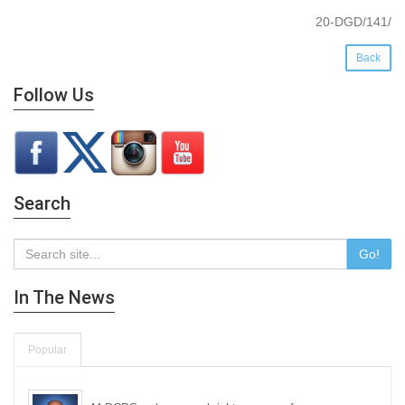
20-DGD/141/
Back
Follow Us
Search
Go!
In The News
Popular