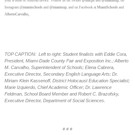
your iPhone or Android device. Follow us on Twitter
@mdcps
and
@miamisup
, on
Instagram
@
miamischools
and
@miamisup
, and on Facebook at
MiamiSchools
and
AlbertoCarvalho
.
TOP CAPTION: Left to right: Student finalists with Eddie Cora,
President, Miami-Dade County Fair and Exposition Inc.; Alberto
M. Carvalho, Superintendent of Schools; Elena Cabrera,
Executive Director, Secondary English Language Arts; Dr.
Miriam Klein Kassenoff, District Holocaust Education Specialist;
Marie Izquierdo, Chief Academic Officer; Dr. Lawrence
Feldman, School Board Member and Robert C. Brazofsky,
Executive Director, Department of Social Sciences.
# # #