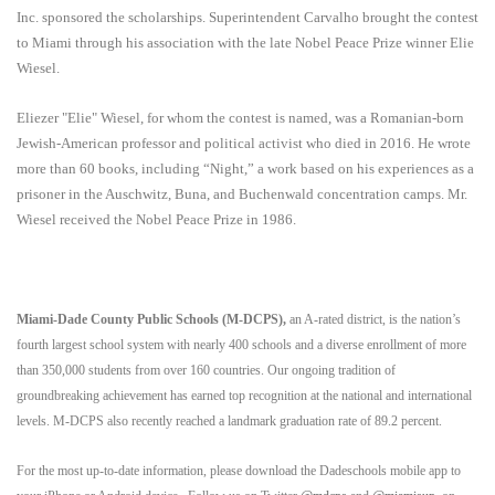
Inc. sponsored the scholarships. Superintendent Carvalho
brought the contest
to Miami through his association with the late Nobel Peace Prize winner Elie
Wiesel.
Eliezer "Elie" Wiesel, for whom the contest is named, was a Romanian-born
Jewish-American professor and political activist who died in 2016. He wrote
more than 60 books, including “Night,” a work based on his experiences as a
prisoner in the Auschwitz, Buna, and Buchenwald concentration camps. Mr.
Wiesel received the Nobel Peace Prize in 1986.
Miami-Dade County Public Schools (M-DCPS),
an A-rated district, is the nation’s
fourth largest school system with nearly 400 schools and a diverse enrollment of more
than 350,000 students from over 160 countries. Our ongoing tradition of
groundbreaking achievement has earned top recognition at the national and international
levels. M-DCPS also recently reached a landmark graduation rate of 89.2 percent.
For the most up-to-date information, please download the Dadeschools mobile app to