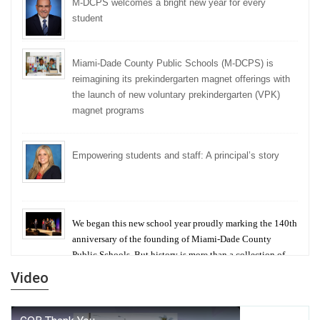
M-DCPS welcomes a bright new year for every
student
Miami-Dade County Public Schools (M-DCPS) is
reimagining its prekindergarten magnet offerings with
the launch of new voluntary prekindergarten (VPK)
magnet programs
Empowering students and staff: A principal’s story
We began this new school year proudly marking the 140th
anniversary of the founding of Miami-Dade County
Public Schools. But history is more than a collection of
years — it is a living thread that connects who we were,
Video
who we are, and who we dare to become.