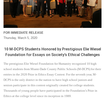
FOR IMMEDIATE RELEASE
Thursday, March 5, 2020
10 M-DCPS Students Honored by Prestigious Elie Wiesel
Foundation for Essays on Society’s Ethical Challenges
The prestigious Elie Wiesel Foundation for Humanity recognized 10 high
school students from Miami-Dade County Public Schools (M-DCPS) for their
entries in the 2020 Prize in Ethics Essay Contest. For the seventh year, M-
DCPS is the only district in the nation to have high school juniors and
seniors participate in this contest originally created for college students.
Thousands of young people have participated in the Foundation’s Prize in
Ethics at the college level since its inception in 1989.