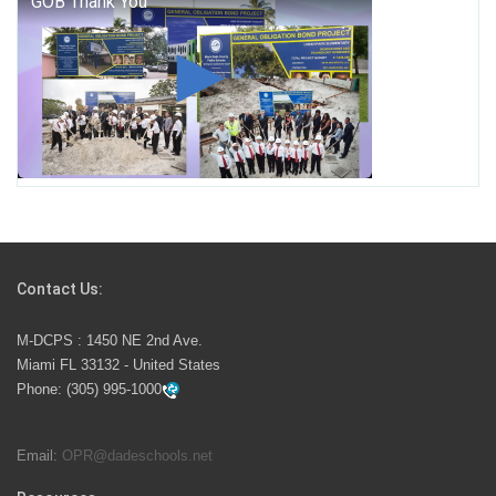
George T. Baker Aviation Tech College Prepares
Student for High Paying Aviation Careers
Miami-Dade County Public Schools is Ready to Bring
Excellence, Choice, Innovation, and Safety this New
School Year
Students Represent Florida in National We the People
Competition
Contact Us:
M-DCPS has partnered with several organizations to
M-DCPS : 1450 NE 2nd Ave.
launch the Zero Drownings Miami-Dade
which provides
Miami FL 33132 - United States
swimming instruction to preschool and kindergarten
Phone:
(305) 995-1000
students at local county pools.
Email:
OPR@dadeschools.net
Since 1985, M-DCPS has allowed genuine student
input on District policies by the establishing and