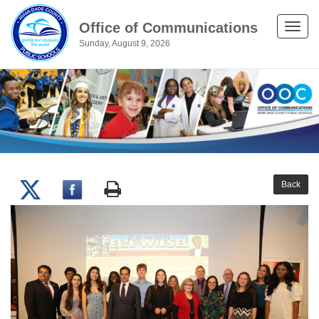
Office of Communications
Toggle
Sunday, August 9, 2026
naviga
Back