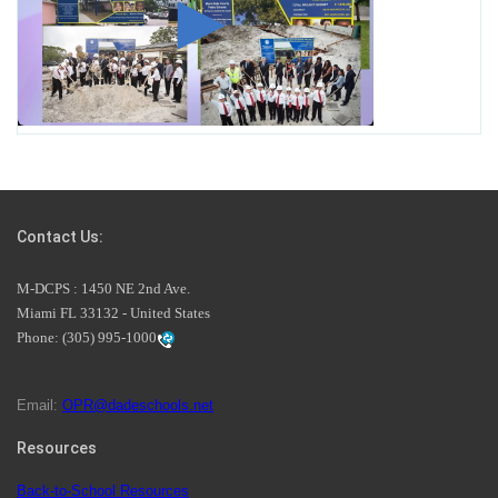
Miami-Dade County Public Schools is Ready to Bring
Excellence, Choice, Innovation, and Safety this New
School Year
Students Represent Florida in National We the People
Competition
Contact Us:
M-DCPS has partnered with several organizations to
M-DCPS : 1450 NE 2nd Ave.
launch the Zero Drownings Miami-Dade
which provides
Miami FL 33132 - United States
swimming instruction to preschool and kindergarten
Phone:
(305) 995-1000
students at local county pools.
Email:
OPR@dadeschools.net
Since 1985, M-DCPS has allowed genuine student input
on District policies by the establishing and upholding of
Resources
the role of the Student Advisor to the School Board.
Maurits Acosta was the 40th School Board student
Back-to-School Resources