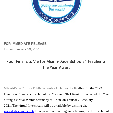
FOR IMMEDIATE RELEASE
Friday, January 29, 2021
Four Finalists Vie for Miami-Dade Schools’ Teacher of
the Year Award
Miami-Dade County Public Schools will honor the
finalists for the 2022
Francisco R. Walker Teacher of the Year and 2021 Rookie Teacher of the Year
during a virtual awards ceremony at 7 p.m. on Thursday, February 4,
2021. The virtual live stream will be available by visiting the
www.dadeschools.net/
homepage that evening and clicking on the Teacher of