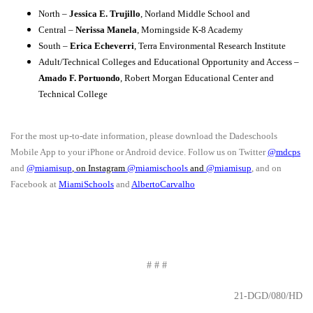
North –
Jessica E. Trujillo
, Norland Middle School and
Central –
Nerissa Manela
, Morningside K-8 Academy
South –
Erica Echeverri
, Terra Environmental Research Institute
Adult/Technical Colleges and Educational Opportunity and Access –
Amado F. Portuondo
, Robert Morgan Educational Center and
Technical College
For the most up-to-date information, please download the Dadeschools
Mobile App to your iPhone or Android device. Follow us on Twitter
@mdcps
and
@miamisup
, on Instagram
@
miamischools
and
@miamisup
, and on
Facebook at
MiamiSchools
and
AlbertoCarvalho
# # #
21-DGD/080/HD