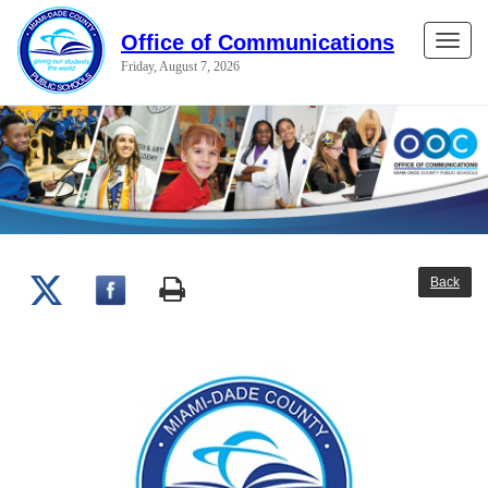
Office of Communications
Toggle
Friday, August 7, 2026
naviga
Back