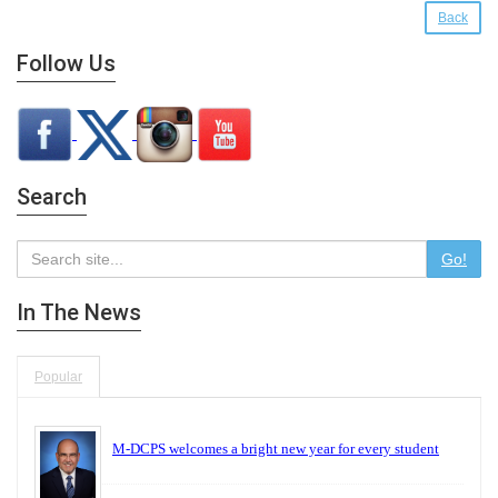
Back
Follow Us
Search
Go!
In The News
Popular
M-DCPS welcomes a bright new year for every student