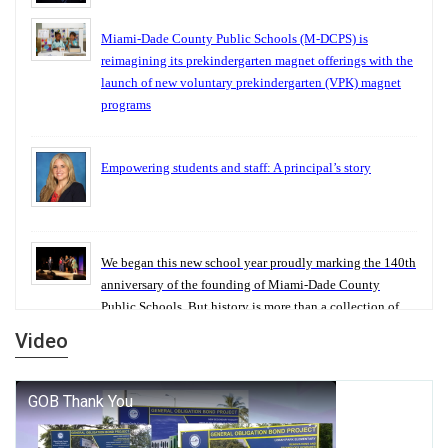
Miami-Dade County Public Schools (M-DCPS) is
reimagining its prekindergarten magnet offerings with the
launch of new voluntary prekindergarten (VPK) magnet
programs
Empowering students and staff: A principal’s story
We began this new school year proudly marking the 140th
anniversary of the founding of Miami-Dade County
Public Schools. But history is more than a collection of
years — it is a living thread that connects who we were,
Video
who we are, and who we dare to become.
George T. Baker Aviation Tech College Prepares Student
for High Paying Aviation Careers