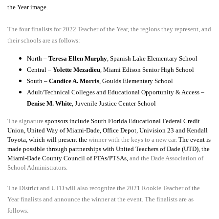
the Year image.
The four finalists for 2022 Teacher of the Year, the regions they represent, and
their schools are as follows:
North –
Teresa Ellen Murphy
, Spanish Lake Elementary School
Central –
Yolette Mezadieu
, Miami Edison Senior High School
South –
Candice A. Morris
, Goulds Elementary School
Adult/Technical Colleges and Educational Opportunity & Access –
Denise M. White
, Juvenile Justice Center School
The signature
sponsors include South Florida Educational Federal Credit
Union, United Way of Miami-Dade, Office Depot, Univision 23 and Kendall
Toyota, which will present the
winner with the keys to a new car.
The event is
made possible through partnerships with United Teachers of Dade (UTD), the
Miami-Dade County Council of PTAs/PTSAs,
and the Dade Association of
School Administrators.
The District and UTD will also recognize the 2021 Rookie Teacher of the
Year finalists and announce the winner at the event. The finalists are as
follows: