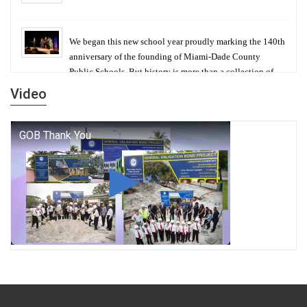
We began this new school year proudly marking the 140th
anniversary of the founding of Miami-Dade County
Public Schools. But history is more than a collection of
years — it is a living thread that connects who we were,
Video
who we are, and who we dare to become.
George T. Baker Aviation Tech College Prepares
Student for High Paying Aviation Careers
Miami-Dade County Public Schools is Ready to Bring
Excellence, Choice, Innovation, and Safety this New
School Year
Students Represent Florida in National We the People
Competition