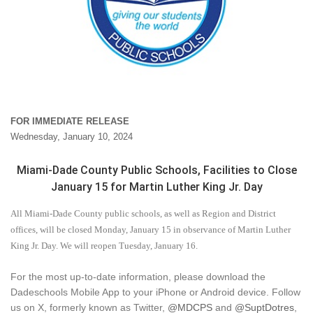
FOR IMMEDIATE RELEASE
Wednesday, January 10, 2024
Miami-Dade County Public Schools, Facilities to Close
January 15 for Martin Luther King Jr. Day
All Miami-Dade County public schools, as well as Region and District
offices, will be closed Monday, January 15 in observance of Martin Luther
King Jr. Day. We will reopen Tuesday, January 16.
For the most up-to-date information, please download the
Dadeschools Mobile App to your iPhone or Android device. Follow
us on X, formerly known as Twitter,
@MDCPS
and
@SuptDotres
,