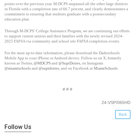
points over the previous year. M-DCPS surpassed all the other large districts
in Florida with a completion rate of 66.7 percent, and clearly demonstrates a
commitment to ensuring that students graduate with a postsecondary
education plan.
Through M-DCPS’ College Assistance Program, we are continuing our efforts
to support current seniors and their families with the newly revised 2024-
2025 FAFSA via community and school site FAFSA completion events.
For the most up-to-date information, please download the Dadeschools
Mobile App to your iPhone or Android device. Follow us on X, formerly
known as Twitter,
@MDCPS
and
@SuptDotres
, on Instagram
@miamischools
and
@suptdotres
, and on Facebook at
MiamiSchools
.
# # #
24-VSP/065HD
Back
Follow Us