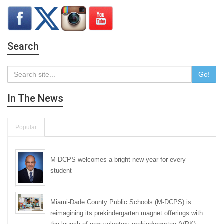
Search
Go!
In The News
Popular
M-DCPS welcomes a bright new year for every
student
Miami-Dade County Public Schools (M-DCPS) is
reimagining its prekindergarten magnet offerings with