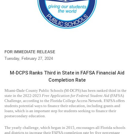
FOR IMMEDIATE RELEASE
Tuesday, February 27, 2024
M-DCPS Ranks Third in State in FAFSA Financial Aid
Completion Rate
Miami-Dade County Public Schools (M-DCPS) has been ranked third in the
state in the 2022-2023
Free Application for Federal Student Aid
(FAFSA)
Challenge, according to the Florida College Access Network. FAFSA offers
students potential ways to finance their education, including grants and
loans, which is an important step for students seeking to finance their
postsecondary education.
The yearly challenge, which began in 2015, encourages all Florida schools
and districts to increase their FAFSA completion rate by five percentage