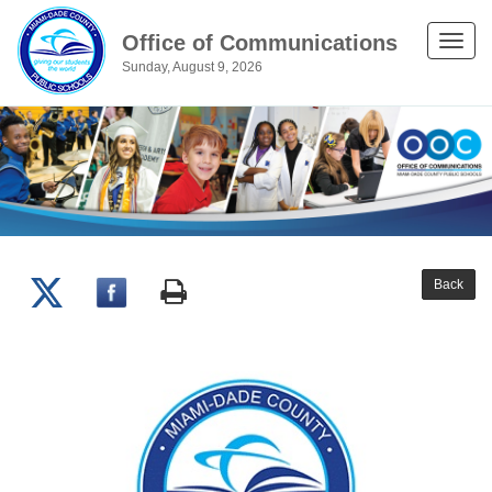
Office of Communications
Toggle
Sunday, August 9, 2026
naviga
Back