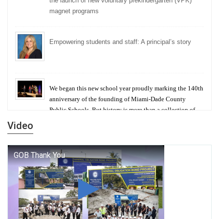
the launch of new voluntary prekindergarten (VPK)
magnet programs
Empowering students and staff: A principal’s story
We began this new school year proudly marking the 140th
anniversary of the founding of Miami-Dade County
Public Schools. But history is more than a collection of
years — it is a living thread that connects who we were,
Video
who we are, and who we dare to become.
George T. Baker Aviation Tech College Prepares
Student for High Paying Aviation Careers
Miami-Dade County Public Schools is Ready to Bring
Excellence, Choice, Innovation, and Safety this New