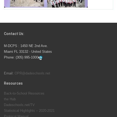
School Year
Students Represent Florida in National We the People
Competition
Contact Us:
M-DCPS has partnered with several organizations to
M-DCPS : 1450 NE 2nd Ave.
launch the Zero Drownings Miami-Dade
which provides
Miami FL 33132 - United States
swimming instruction to preschool and kindergarten
Phone:
(305) 995-1000
students at local county pools.
Email:
OPR@dadeschools.net
Since 1985, M-DCPS has allowed genuine student
input on District policies by the establishing and
Resources
upholding of the role of the Student Advisor to the
Back-to-School Resources
School Board. Maurits Acosta was the 40th School
the Hub
Board student advisor.
Dadeschools.net/TV
Statistical Highlights – 2020-2021
Protocol Manual