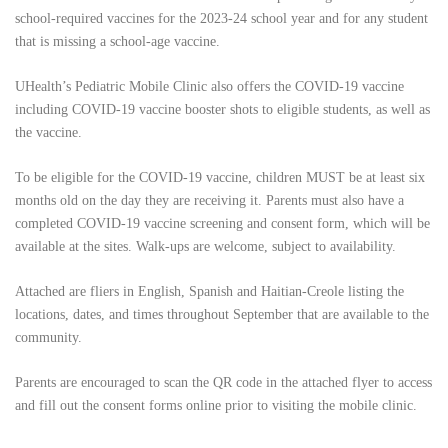
school-required vaccines for the 2023-24 school year and for any student
that is missing a school-age vaccine.
UHealth’s Pediatric Mobile Clinic also offers the COVID-19 vaccine
including COVID-19 vaccine booster shots to eligible students, as well as
the vaccine.
To be eligible for the COVID-19 vaccine, children MUST be at least six
months old on the day they are receiving it. Parents must also have a
completed COVID-19 vaccine screening and consent form, which will be
available at the sites. Walk-ups are welcome, subject to availability.
Attached are fliers
in English, Spanish and Haitian-Creole listing the
locations, dates, and times throughout September that are available to the
community.
Parents are encouraged to scan the QR code in the attached flyer to access
and fill out the consent forms online prior to visiting the mobile clinic.