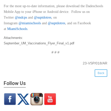
For the most up-to-date information, please download the Dadeschools
Mobile App to your iPhone or Android device. Follow us on
Twitter
@mdcps
and
@suptdotres
, on
Instagram
@
miamischools
and
@suptdotres
, and on Facebook
at
MiamiSchools
.
Attachments:
September_UM_Vaccinations_Flyer_Final_v1.pdf
# # #
23-VSP/018/AR
Back
Follow Us