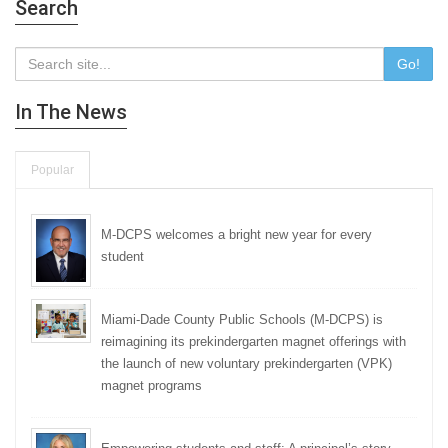
Search
Go!
In The News
Popular
M-DCPS welcomes a bright new year for every
student
Miami-Dade County Public Schools (M-DCPS) is
reimagining its prekindergarten magnet offerings with
the launch of new voluntary prekindergarten (VPK)
magnet programs