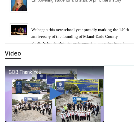
Empowering students and staff: A principal’s story
We began this new school year proudly marking the 140th
anniversary of the founding of Miami-Dade County
Public Schools. But history is more than a collection of
years — it is a living thread that connects who we were,
Video
who we are, and who we dare to become.
George T. Baker Aviation Tech College Prepares
Student for High Paying Aviation Careers
Miami-Dade County Public Schools is Ready to Bring
Excellence, Choice, Innovation, and Safety this New
School Year
Students Represent Florida in National We the People