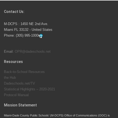
Competition
Contact Us:
M-DCPS has partnered with several organizations to
M-DCPS : 1450 NE 2nd Ave.
launch the Zero Drownings Miami-Dade
which provides
Miami FL 33132 - United States
swimming instruction to preschool and kindergarten
Phone:
(305) 995-1000
students at local county pools.
Email:
OPR@dadeschools.net
Since 1985, M-DCPS has allowed genuine student
input on District policies by the establishing and
Resources
upholding of the role of the Student Advisor to the
Back-to-School Resources
School Board. Maurits Acosta was the 40th School
the Hub
Board student advisor.
Dadeschools.net/TV
Statistical Highlights – 2020-2021
Protocol Manual
Exceptional Student Education at M-DCPS helps students thrive
Mission Statement
Miami-Dade County Public Schools’ (M-DCPS) Office of Communications (OOC) is