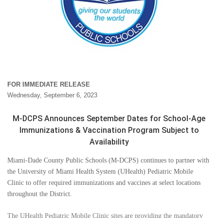
FOR IMMEDIATE RELEASE
Wednesday, September 6, 2023
M-DCPS Announces September Dates for School-Age
Immunizations & Vaccination Program Subject to
Availability
Miami-Dade County Public Schools (M-DCPS) continues to partner with
the University of Miami Health System (UHealth) Pediatric Mobile
Clinic to offer required immunizations and vaccines at select locations
throughout the District.
The UHealth Pediatric Mobile Clinic sites are providing the mandatory