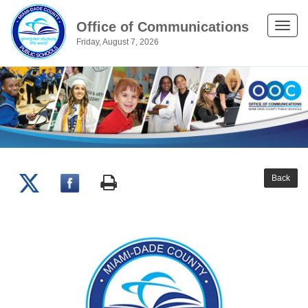
Office of Communications
Toggle
Friday, August 7, 2026
naviga
Back