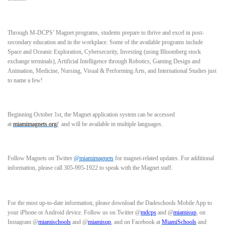
Through M-DCPS’ Magnet programs, students prepare to thrive and excel in post-
secondary education and in the workplace. Some of the available programs include
Space and Oceanic Exploration, Cybersecurity, Investing (using Bloomberg stock
exchange terminals), Artificial Intelligence through Robotics, Gaming Design and
Animation, Medicine, Nursing, Visual & Performing Arts, and International Studies just
to name a few!
Beginning October 1st, the Magnet application system can be accessed
at
miamimagnets.org/
and will be available in multiple languages.
Follow Magnets on Twitter
@miamimagnets
for magnet-related updates. For additional
information, please call
305-995-1922 to speak with the Magnet staff.
For the most up-to-date information, please download the Dadeschools Mobile App to
your iPhone or Android device. Follow us on Twitter @
mdcps
and @
miamisup
, on
Instagram @
miamischools
and @
miamisup
, and on Facebook at
MiamiSchools
and