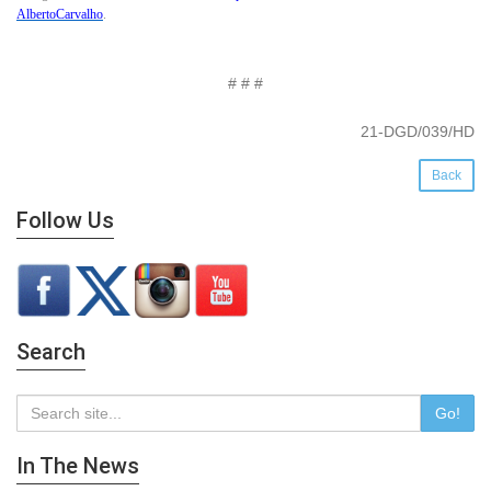
AlbertoCarvalho
.
# # #
21-DGD/039/HD
Back
Follow Us
Search
Go!
In The News