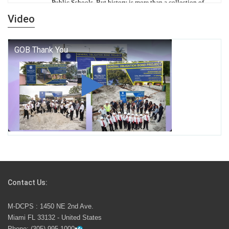
Public Schools. But history is more than a collection of
years — it is a living thread that connects who we were,
Video
who we are, and who we dare to become.
George T. Baker Aviation Tech College Prepares
Student for High Paying Aviation Careers
Miami-Dade County Public Schools is Ready to Bring
Excellence, Choice, Innovation, and Safety this New
School Year
Students Represent Florida in National We the People
Competition
Contact Us:
M-DCPS has partnered with several organizations to
M-DCPS : 1450 NE 2nd Ave.
launch the Zero Drownings Miami-Dade
which provides
Miami FL 33132 - United States
swimming instruction to preschool and kindergarten
Phone:
(305) 995-1000