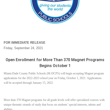
FOR IMMEDIATE RELEASE
Friday, September 24, 2021
Open Enrollment for More Than 370 Magnet Programs
Begins October 1
Miami-Dade County Public Schools (M-DCPS) will begin accepting Magnet program
applications for the 2022-2023 school year on Friday, October 1, 2021. Applications
will be accepted through January 15, 2022.
More than 370 Magnet programs for all grade levels will offer specialized courses with
unique thematic strands of study that focus on students’ special interests, talents and
abilities.