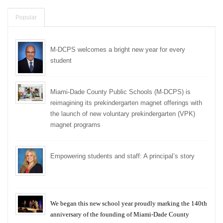
Popular
M-DCPS welcomes a bright new year for every
student
Miami-Dade County Public Schools (M-DCPS) is
reimagining its prekindergarten magnet offerings with
the launch of new voluntary prekindergarten (VPK)
magnet programs
Empowering students and staff: A principal’s story
We began this new school year proudly marking the 140th
anniversary of the founding of Miami-Dade County