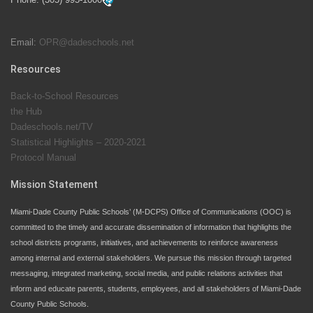
students at local county pools.
Email:
OPR@dadeschools.net
Since 1985, M-DCPS has allowed genuine student
input on District policies by the establishing and
Resources
upholding of the role of the Student Advisor to the
Back-to-School Resources
School Board. Maurits Acosta was the 40th School
the Hub
Board student advisor.
Dadeschools.net/TV
Statistical Highlights – 2020-2021
Protocol Manual
Exceptional Student Education at M-DCPS helps students thrive
Mission Statement
Miami-Dade County Public Schools’ (M-DCPS) Office of Communications (OOC) is
committed to the timely and accurate dissemination of information that highlights the
school districts programs, initiatives, and achievements to reinforce awareness
among internal and external stakeholders. We pursue this mission through targeted
messaging, integrated marketing, social media, and public relations activities that
inform and educate parents, students, employees, and all stakeholders of Miami-Dade
County Public Schools.