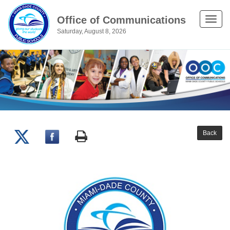
Office of Communications
Toggle
Saturday, August 8, 2026
naviga
Back