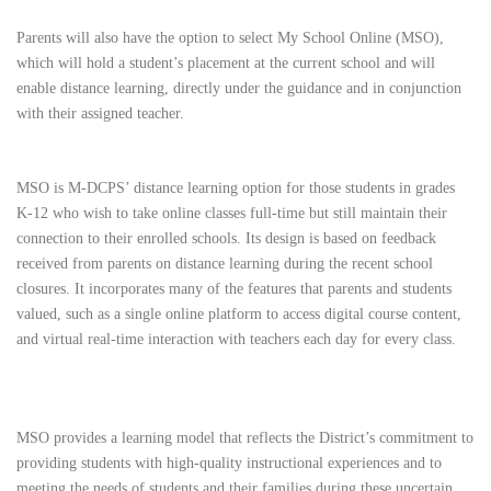
Parents will also have the option to select My School Online (MSO),
which will hold a student’s placement at the current school and will
enable distance learning, directly under the guidance and in conjunction
with their assigned teacher.
MSO is M-DCPS’ distance learning option for those students in grades
K-12 who wish to take online classes full-time but still maintain their
connection to their enrolled schools. Its design is based on feedback
received from parents on distance learning during the recent school
closures. It incorporates many of the features that parents and students
valued, such as a single online platform to access digital course content,
and virtual real-time interaction with teachers each day for every class.
MSO provides a learning model that reflects the District’s commitment to
providing students with high-quality instructional experiences and to
meeting the needs of students and their families during these uncertain