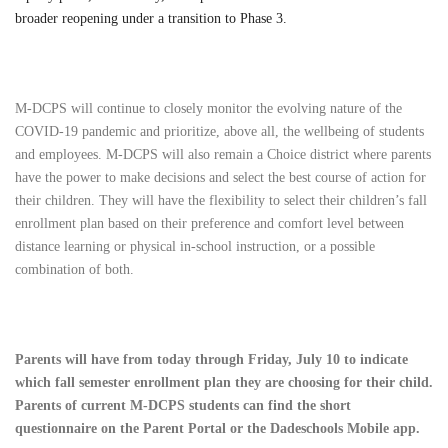
broader reopening under a transition to Phase 3.
M-DCPS will continue to closely monitor the evolving nature of the
COVID-19 pandemic and prioritize, above all, the wellbeing of students
and employees. M-DCPS will also remain a Choice district where parents
have the power to make decisions and select the best course of action for
their children. They will have the flexibility to select their children’s fall
enrollment plan based on their preference and comfort level between
distance learning or physical in-school instruction, or a possible
combination of both.
Parents will have from today through Friday, July 10 to indicate
which fall semester enrollment plan they are choosing for their child.
Parents of current M-DCPS students can find the short
questionnaire on the Parent Portal or the Dadeschools Mobile app.