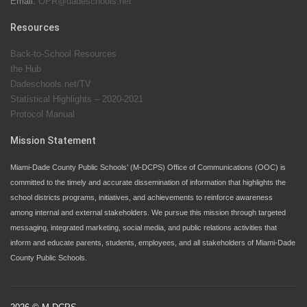
Email:
OPR@dadeschools.net
Since 1985, M-DCPS has allowed genuine student
input on District policies by the establishing and
Resources
upholding of the role of the Student Advisor to the
Back-to-School Resources
School Board. Maurits Acosta was the 40th School
the Hub
Board student advisor.
Dadeschools.net/TV
Statistical Highlights – 2020-2021
Protocol Manual
Exceptional Student Education at M-DCPS helps students thrive
Mission Statement
Miami-Dade County Public Schools’ (M-DCPS) Office of Communications (OOC) is
committed to the timely and accurate dissemination of information that highlights the
school districts programs, initiatives, and achievements to reinforce awareness
among internal and external stakeholders. We pursue this mission through targeted
messaging, integrated marketing, social media, and public relations activities that
inform and educate parents, students, employees, and all stakeholders of Miami-Dade
County Public Schools.