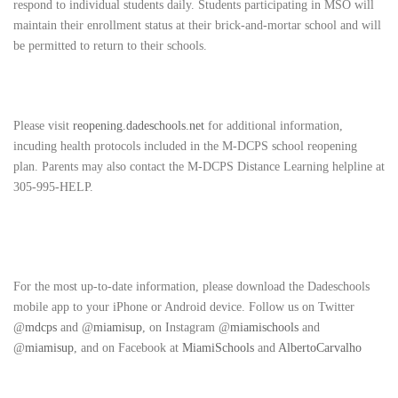
respond to individual students daily. Students participating in MSO will
maintain their enrollment status at their brick-and-mortar school and will
be permitted to return to their schools.
Please visit
reopening.dadeschools.net
for additional information,
incuding health protocols included in the M-DCPS school reopening
plan. Parents may also contact the M-DCPS Distance Learning helpline at
305-995-HELP.
For the most up-to-date information, please download the Dadeschools
mobile app to your iPhone or Android device. Follow us on Twitter
@
mdcps
and @
miamisup
, on Instagram @
miamischools
and
@
miamisup
, and on Facebook at
MiamiSchools
and
AlbertoCarvalho