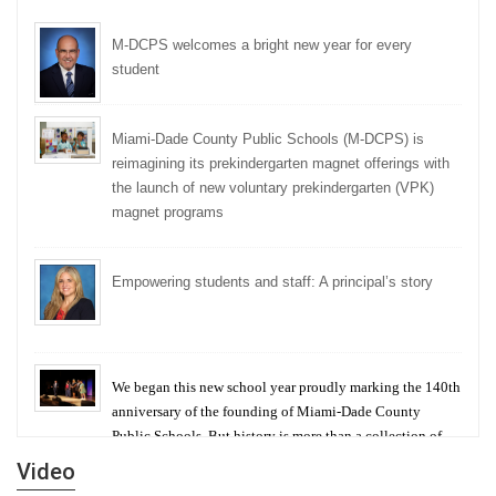
M-DCPS welcomes a bright new year for every
student
Miami-Dade County Public Schools (M-DCPS) is
reimagining its prekindergarten magnet offerings with
the launch of new voluntary prekindergarten (VPK)
magnet programs
Empowering students and staff: A principal’s story
We began this new school year proudly marking the 140th
anniversary of the founding of Miami-Dade County
Public Schools. But history is more than a collection of
years — it is a living thread that connects who we were,
Video
who we are, and who we dare to become.