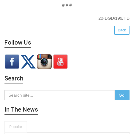
# # #
20-DGD/199/HD
Back
Follow Us
Search
Go!
In The News
Popular