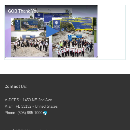
George T. Baker Aviation Tech College Prepares
Student for High Paying Aviation Careers
Miami-Dade County Public Schools is Ready to Bring
Excellence, Choice, Innovation, and Safety this New
School Year
Students Represent Florida in National We the People
Competition
Contact Us:
M-DCPS has partnered with several organizations to
M-DCPS : 1450 NE 2nd Ave.
launch the Zero Drownings Miami-Dade
which provides
Miami FL 33132 - United States
swimming instruction to preschool and kindergarten
Phone:
(305) 995-1000
students at local county pools.