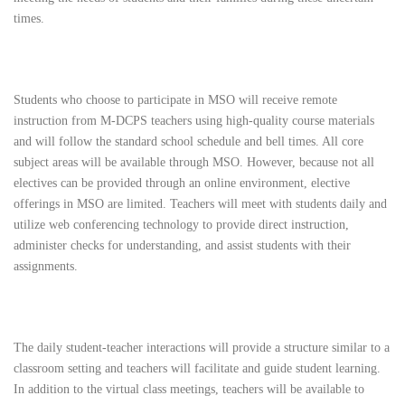
times.
Students who choose to participate in MSO will receive remote
instruction from M-DCPS teachers using high-quality course materials
and will follow the standard school schedule and bell times. All core
subject areas will be available through MSO. However, because not all
electives can be provided through an online environment, elective
offerings in MSO are limited. Teachers will meet with students daily and
utilize web conferencing technology to provide direct instruction,
administer checks for understanding, and assist students with their
assignments.
The daily student-teacher interactions will provide a structure similar to a
classroom setting and teachers will facilitate and guide student learning.
In addition to the virtual class meetings, teachers will be available to