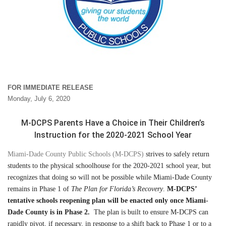
FOR IMMEDIATE RELEASE
Monday, July 6, 2020
M-DCPS Parents Have a Choice in Their Children’s
Instruction for the 2020-2021 School Year
Miami-Dade County Public Schools (M-DCPS)
strives to safely return
students to the physical schoolhouse for the 2020-2021 school year, but
recognizes that doing so will not be possible while Miami-Dade County
remains in Phase 1 of
The Plan for Florida’s Recovery
.
M-DCPS’
tentative schools reopening plan will be enacted only once Miami-
Dade County is in Phase 2.
The plan is built to ensure M-DCPS can
rapidly pivot, if necessary, in response to a shift back to Phase 1 or to a