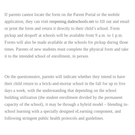
If parents cannot locate the form on the Parent Portal or the mobile
application, they can visit
reopening.dadeschools.net
to fill out and email
or print the form and return it directly to their child’s school. Form
pickup and dropoff at schools will be available from 9 a.m. to 1 p.m.
Forms will also be made available at the schools for pickup during those
times. Parents of new students must complete the physical form and take
it to the intended school of enrollment, in person.
On the questionnaire, parents will indicate whether they intend to have
their child return to a brick-and-mortar school in the fall for up to five
days a week, with the understanding that depending on the school
building utilization (the student enrollment divided by the permanent
capacity of the school), it may be through a hybrid model – blending in-
school learning with a specially designed eLearning component, and
following stringent public health protocols and guidelines.