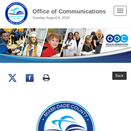
Office of Communications
Toggle
Sunday, August 9, 2026
naviga
Back