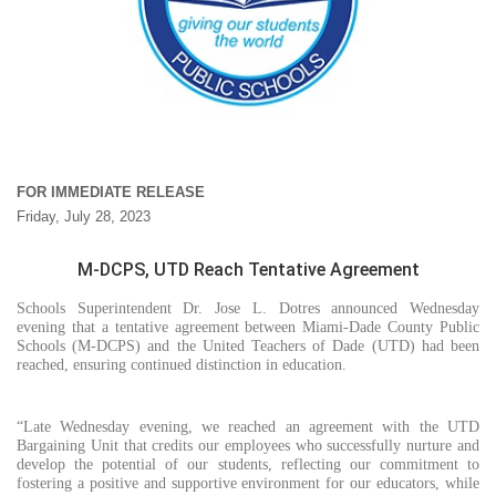
FOR IMMEDIATE RELEASE
Friday, July 28, 2023
M-DCPS, UTD Reach Tentative Agreement
Schools Superintendent Dr. Jose L. Dotres announced Wednesday
evening that a tentative agreement between Miami-Dade County Public
Schools (M-DCPS) and the United Teachers of Dade (UTD) had been
reached, ensuring continued distinction in education.
“Late Wednesday evening, we reached an agreement with the UTD
Bargaining Unit that credits our employees who successfully nurture and
develop the potential of our students, reflecting our commitment to
fostering a positive and supportive environment for our educators, while