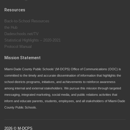
Since 1985, M-DCPS has allowed genuine student
input on District policies by the establishing and
Resources
upholding of the role of the Student Advisor to the
Back-to-School Resources
School Board. Maurits Acosta was the 40th School
the Hub
Board student advisor.
Dadeschools.net/TV
Statistical Highlights – 2020-2021
Protocol Manual
Exceptional Student Education at M-DCPS helps students thrive
Mission Statement
Miami-Dade County Public Schools’ (M-DCPS) Office of Communications (OOC) is
committed to the timely and accurate dissemination of information that highlights the
school districts programs, initiatives, and achievements to reinforce awareness
among internal and external stakeholders. We pursue this mission through targeted
messaging, integrated marketing, social media, and public relations activities that
inform and educate parents, students, employees, and all stakeholders of Miami-Dade
County Public Schools.
2026 © M-DCPS