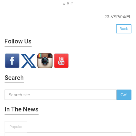
# # #
23-VSP/04/EL
Back
Follow Us
Search
Go!
In The News
Popular