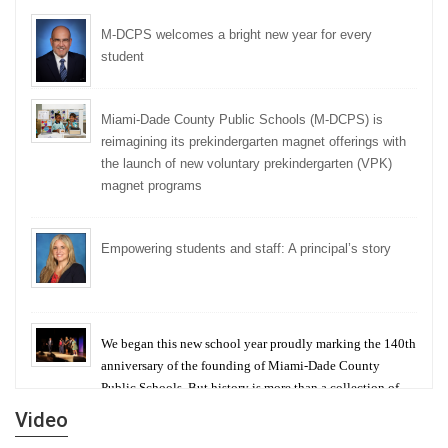
M-DCPS welcomes a bright new year for every
student
Miami-Dade County Public Schools (M-DCPS) is
reimagining its prekindergarten magnet offerings with
the launch of new voluntary prekindergarten (VPK)
magnet programs
Empowering students and staff: A principal’s story
We began this new school year proudly marking the 140th
anniversary of the founding of Miami-Dade County
Public Schools. But history is more than a collection of
years — it is a living thread that connects who we were,
Video
who we are, and who we dare to become.