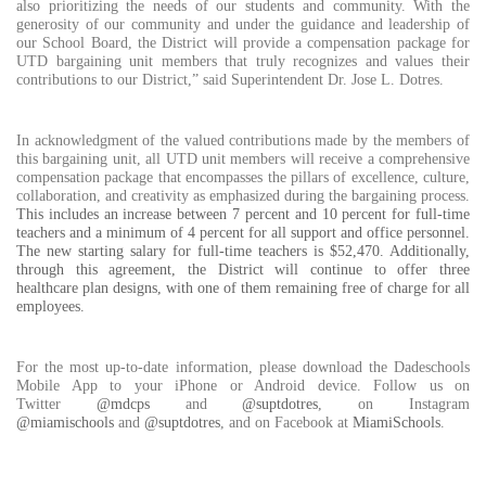
also prioritizing the needs of our students and community. With the
generosity
of our community and under the guidance and leadership of
our School Board, the District will provide a compensation package for
UTD bargaining unit members that truly recognizes and values their
contributions to our District,” said Superintendent Dr. Jose L. Dotres.
In acknowledgment of the valued contributions made by the members of
this bargaining unit, all UTD unit members will receive a comprehensive
compensation package that encompasses the pillars of excellence, culture,
collaboration, and creativity as emphasized during the bargaining process.
This includes an increase between 7 percent and 10 percent for full-time
teachers and a minimum of 4 percent for all support and office personnel.
The new starting salary for full-time teachers is $52,470. Additionally,
through this agreement, the District will continue to offer three
healthcare plan designs, with one of them remaining free of charge for all
employees.
For the most up-to-date information, please download the Dadeschools
Mobile App to your iPhone or Android device. Follow us on
Twitter
@mdcps
and
@suptdotres
, on Instagram
@miamischools
and
@suptdotres
, and on Facebook at
MiamiSchools
.