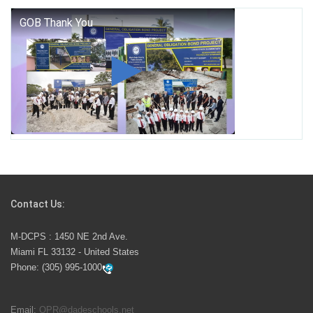
George T. Baker Aviation Tech College Prepares
Student for High Paying Aviation Careers
Miami-Dade County Public Schools is Ready to Bring
Excellence, Choice, Innovation, and Safety this New
School Year
Students Represent Florida in National We the People
Competition
Contact Us:
M-DCPS has partnered with several organizations to
M-DCPS : 1450 NE 2nd Ave.
launch the Zero Drownings Miami-Dade
which provides
Miami FL 33132 - United States
swimming instruction to preschool and kindergarten
Phone:
(305) 995-1000
students at local county pools.
Email:
OPR@dadeschools.net