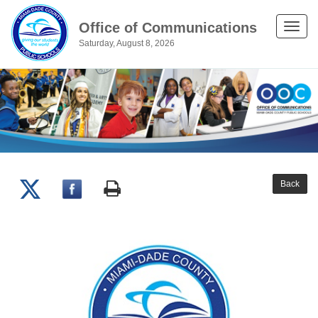
Office of Communications
Toggle
Saturday, August 8, 2026
naviga
Back