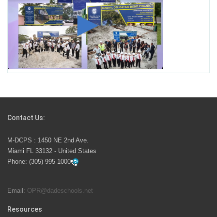
Student for High Paying Aviation Careers
Miami-Dade County Public Schools is Ready to Bring
Excellence, Choice, Innovation, and Safety this New
School Year
Students Represent Florida in National We the People
Competition
Contact Us:
M-DCPS has partnered with several organizations to
M-DCPS : 1450 NE 2nd Ave.
launch the Zero Drownings Miami-Dade
which provides
Miami FL 33132 - United States
swimming instruction to preschool and kindergarten
Phone:
(305) 995-1000
students at local county pools.
Email:
OPR@dadeschools.net
Since 1985, M-DCPS has allowed genuine student
input on District policies by the establishing and
Resources