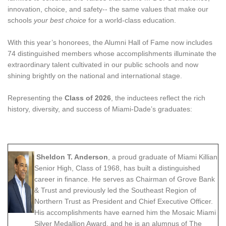
innovation, choice, and safety-- the same values that make our
schools
your best choice
for a world-class education.
With this year’s honorees, the Alumni Hall of Fame now includes
74 distinguished members whose accomplishments illuminate the
extraordinary talent cultivated in our public schools and now
shining brightly on the national and international stage.
Representing the
Class of 2026
, the inductees reflect the rich
history, diversity, and success of Miami-Dade’s graduates:
Sheldon T. Anderson
, a proud graduate of Miami Killian
Senior High, Class of 1968, has built a distinguished
career in finance. He serves as Chairman of Grove Bank
& Trust and previously led the Southeast Region of
Northern Trust as President and Chief Executive Officer.
His accomplishments have earned him the Mosaic Miami
Silver Medallion Award, and he is an alumnus of The