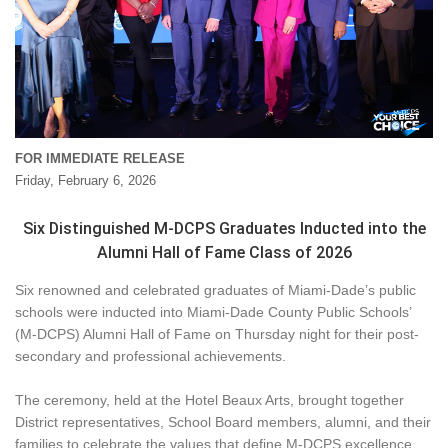
FOR IMMEDIATE RELEASE
Friday, February 6, 2026
Six Distinguished M-DCPS Graduates Inducted into the
Alumni Hall of Fame Class of 2026
Six renowned and celebrated graduates of Miami-Dade’s public
schools were inducted into Miami-Dade County Public Schools’
(M-DCPS) Alumni Hall of Fame on Thursday night for their post-
secondary and professional achievements.
The ceremony, held at the Hotel Beaux Arts, brought together
District representatives, School Board members, alumni, and their
families to celebrate the values that define M-DCPS excellence,