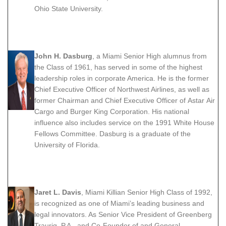
Ohio State University.
John H. Dasburg
, a Miami Senior High alumnus from
the Class of 1961, has served in some of the highest
leadership roles in corporate America. He is the former
Chief Executive Officer of Northwest Airlines, as well as
former Chairman and Chief Executive Officer of Astar Air
Cargo and Burger King Corporation. His national
influence also includes service on the 1991 White House
Fellows Committee. Dasburg is a graduate of the
University of Florida.
Jaret L. Davis
, Miami Killian Senior High Class of 1992,
is recognized as one of Miami’s leading business and
legal innovators. As Senior Vice President of Greenberg
Traurig, P.A., and Co-Founder of and General