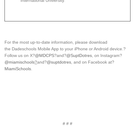
International University.
For the most up-to-date information, please download
the Dadeschools Mobile App to your iPhone or Android device.?
Follow us on X?
@MDCPS
?and?
@SuptDotres
, on Instagram?
@miamischools
?
and?
@suptdotres
, and on Facebook at?
MiamiSchools
.
# # #