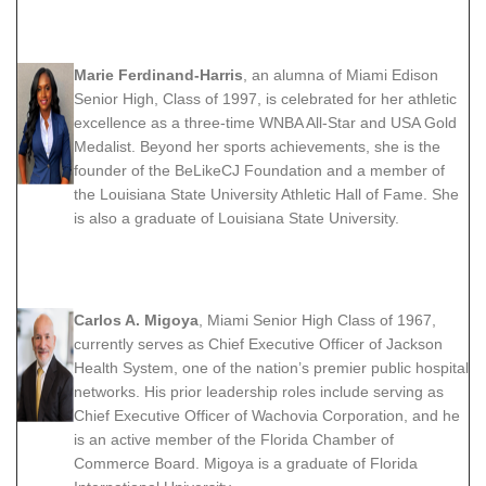
Marie Ferdinand-Harris
, an alumna of Miami Edison
Senior High, Class of 1997, is celebrated for her athletic
excellence as a three-time WNBA All-Star and USA Gold
Medalist. Beyond her sports achievements, she is the
founder of the BeLikeCJ Foundation and a member of
the Louisiana State University Athletic Hall of Fame. She
is also a graduate of Louisiana State University.
Carlos A. Migoya
, Miami Senior High Class of 1967,
currently serves as Chief Executive Officer of Jackson
Health System, one of the nation’s premier public hospital
networks. His prior leadership roles include serving as
Chief Executive Officer of Wachovia Corporation, and he
is an active member of the Florida Chamber of
Commerce Board. Migoya is a graduate of Florida