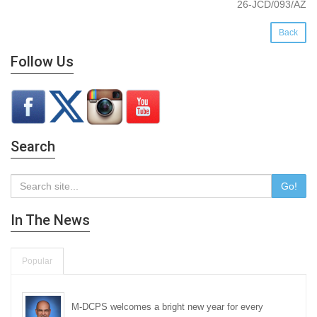
26-JCD/093/AZ
Back
Follow Us
Search
Go!
In The News
Popular
M-DCPS welcomes a bright new year for every