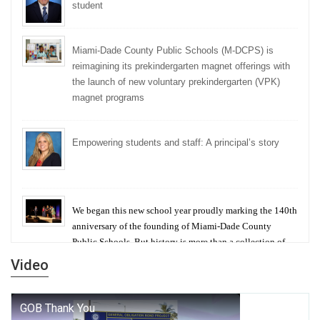
student
Miami-Dade County Public Schools (M-DCPS) is
reimagining its prekindergarten magnet offerings with
the launch of new voluntary prekindergarten (VPK)
magnet programs
Empowering students and staff: A principal’s story
We began this new school year proudly marking the 140th
anniversary of the founding of Miami-Dade County
Public Schools. But history is more than a collection of
years — it is a living thread that connects who we were,
Video
who we are, and who we dare to become.
George T. Baker Aviation Tech College Prepares