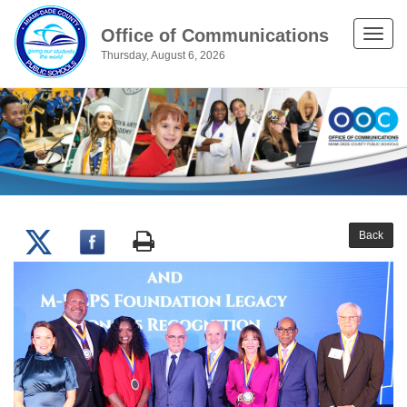
Office of Communications
Toggle
Thursday, August 6, 2026
naviga
Back