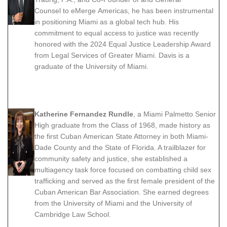
Counsel to eMerge Americas, he has been instrumental
in positioning Miami as a global tech hub. His
commitment to equal access to justice was recently
honored with the 2024 Equal Justice Leadership Award
from Legal Services of Greater Miami. Davis is a
graduate of the University of Miami.
Katherine Fernandez Rundle
, a Miami Palmetto Senior
High graduate from the Class of 1968, made history as
the first Cuban American State Attorney in both Miami-
Dade County and the State of Florida. A trailblazer for
community safety and justice, she established a
multiagency task force focused on combatting child sex
trafficking and served as the first female president of the
Cuban American Bar Association. She earned degrees
from the University of Miami and the University of
Cambridge Law School.