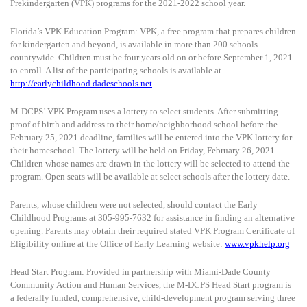
Prekindergarten (VPK) programs for the 2021-2022 school year.
Florida’s VPK Education Program:
VPK, a free program that prepares children
for kindergarten and beyond, is available in more than 200 schools
countywide. Children must be four years old on or before September 1, 2021
to enroll. A list of the participating schools is available at
http://earlychildhood.dadeschools.net
.
M-DCPS’ VPK Program uses a lottery to select students. After submitting
proof of birth and address to their home/neighborhood school before the
February 25, 2021 deadline, families will be entered into the VPK lottery for
their homeschool. The lottery will be held on Friday, February 26, 2021.
Children whose names are drawn in the lottery will be selected to attend the
program. Open seats will be available at select schools after the lottery date.
Parents, whose children were not selected, should contact the Early
Childhood Programs at 305-995-7632 for assistance in finding an alternative
opening. Parents may obtain their required stated VPK Program Certificate of
Eligibility online at the Office of Early Learning website:
www.vpkhelp.org
Head Start Program:
Provided in partnership with Miami-Dade County
Community Action and Human Services, the M-DCPS Head Start program is
a federally funded, comprehensive, child-development program serving three