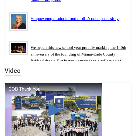
Empowering students and staff: A principal’s story
We began this new school year proudly marking the 140th
anniversary of the founding of Miami-Dade County
Public Schools. But history is more than a collection of
years — it is a living thread that connects who we were,
Video
who we are, and who we dare to become.
George T. Baker Aviation Tech College Prepares
Student for High Paying Aviation Careers
Miami-Dade County Public Schools is Ready to Bring
Excellence, Choice, Innovation, and Safety this New
School Year