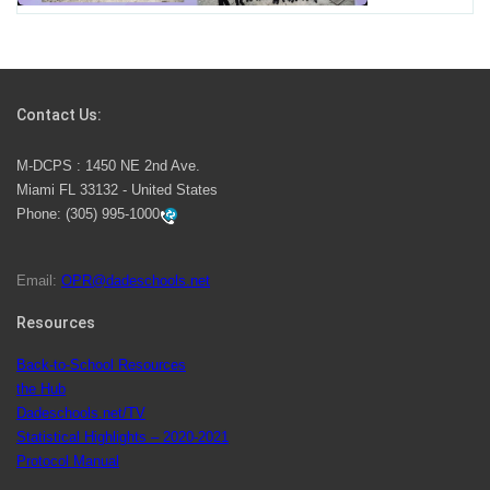
Students Represent Florida in National We the People
Competition
Contact Us:
M-DCPS has partnered with several organizations to
M-DCPS : 1450 NE 2nd Ave.
launch the Zero Drownings Miami-Dade
which provides
Miami FL 33132 - United States
swimming instruction to preschool and kindergarten
Phone:
(305) 995-1000
students at local county pools.
Email:
OPR@dadeschools.net
Since 1985, M-DCPS has allowed genuine student
input on District policies by the establishing and
Resources
upholding of the role of the Student Advisor to the
Back-to-School Resources
School Board. Maurits Acosta was the 40th School
the Hub
Board student advisor.
Dadeschools.net/TV
Statistical Highlights – 2020-2021
Protocol Manual
Exceptional Student Education at M-DCPS helps students thrive