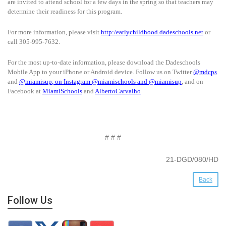
are invited to attend school for a few days in the spring so that teachers may
determine their readiness for this program.
For more information, please visit
http:/earlychildhood.dadeschools.net
or
call 305-995-7632.
For the most up-to-date information, please download the Dadeschools
Mobile App to your iPhone or Android device. Follow us on Twitter
@mdcps
and
@miamisup
, on Instagram
@
miamischools
and
@miamisup
, and on
Facebook at
MiamiSchools
and
AlbertoCarvalho
# # #
21-DGD/080/HD
Back
Follow Us