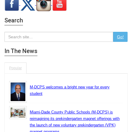
Search
Go!
In The News
Popular
M-DCPS welcomes a bright new year for every
student
Miami-Dade County Public Schools (M-DCPS) is
reimagining its prekindergarten magnet offerings with
the launch of new voluntary prekindergarten (VPK)
magnet programs