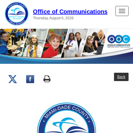
Office of Communications
Toggle
Thursday, August 6, 2026
naviga
Back