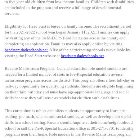
to five year-old children from low-income families. Children with disabilities
are included in the program and receive a full range of developmental
services.
Eligibility for Head Start is based on family income. The recruitment period
for the 2021-2022 school year began January 11, 2021. Families can apply
by visiting any of the 34 M-DCPS Head Start sites across the county and
completing an application. Families may also apply online by visiting
headstart.dadeschools.net
. A list of the participating schools is available by
visiting the Head Start website at
headstart.dadeschools.net
.
Reverse Mainstream Program:
General education role model students are
needed for a limited number of slots in Pre-K special education reverse
mainstream programs across the district. This program offers a free, full-day or
half-day opportunity for qualifying students. Students are eligible beginning
on their third birthday and must have age-appropriate language and social
skills because they will serve as models for children with disabilities.
This curriculum is robust and offers students an opportunity to learn pre-
reading, pre-math, science and social studies, as well as develop their social
skills in a school setting. Parents should inquire at their home/neighborhood
school or call the Pre-K Special Education office at 305-271-5701 to identify
programs near their home. Role models in the Reverse Mainstream program