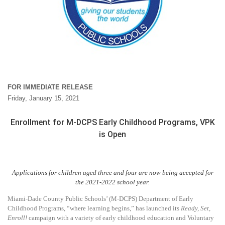
FOR IMMEDIATE RELEASE
Friday, January 15, 2021
Enrollment for M-DCPS Early Childhood Programs, VPK
is Open
Applications for children aged three and four are now being accepted for
the 2021-2022 school year.
Miami-Dade County Public Schools’ (M-DCPS) Department of Early
Childhood Programs, “where learning begins,” has launched its
Ready, Set,
Enroll!
campaign with a variety of early childhood education and Voluntary