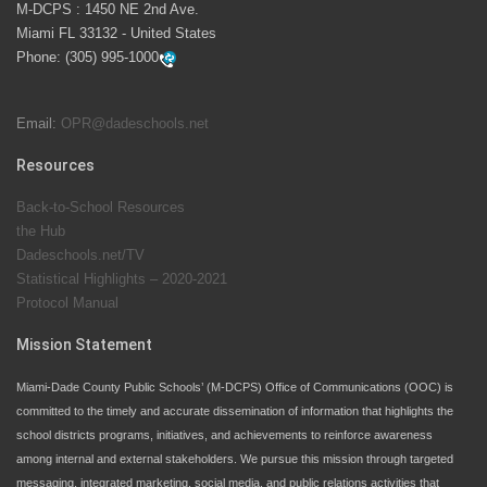
M-DCPS : 1450 NE 2nd Ave.
launch the Zero Drownings Miami-Dade
which provides
Miami FL 33132 - United States
swimming instruction to preschool and kindergarten
Phone:
(305) 995-1000
students at local county pools.
Email:
OPR@dadeschools.net
Since 1985, M-DCPS has allowed genuine student
input on District policies by the establishing and
Resources
upholding of the role of the Student Advisor to the
Back-to-School Resources
School Board. Maurits Acosta was the 40th School
the Hub
Board student advisor.
Dadeschools.net/TV
Statistical Highlights – 2020-2021
Protocol Manual
Exceptional Student Education at M-DCPS helps students thrive
Mission Statement
Miami-Dade County Public Schools’ (M-DCPS) Office of Communications (OOC) is
committed to the timely and accurate dissemination of information that highlights the
school districts programs, initiatives, and achievements to reinforce awareness
among internal and external stakeholders. We pursue this mission through targeted
messaging, integrated marketing, social media, and public relations activities that