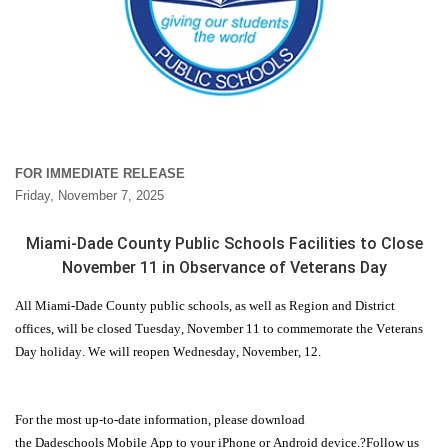
FOR IMMEDIATE RELEASE
Friday, November 7, 2025
Miami-Dade County Public Schools Facilities to Close
November 11 in Observance of Veterans Day
All Miami-Dade County public schools, as well as Region and District
offices, will be closed
Tuesday
, November 11 to commemorate the Veterans
Day holiday. We will
reopen
Wednesday
,
November,
12.
For the most up-to-date information, please download
the
Dadeschools
Mobile App to your iPhone or Android device.?Follow us