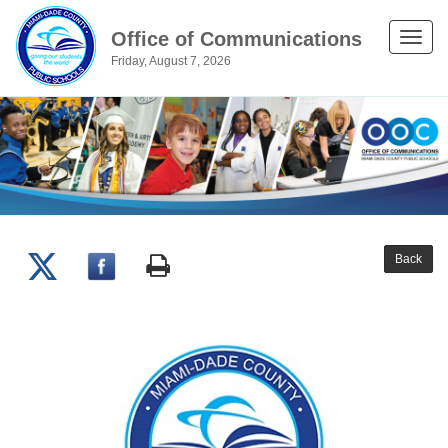
Office of Communications
Toggle
Friday, August 7, 2026
naviga
Back