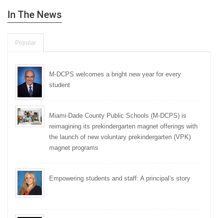
In The News
Popular
M-DCPS welcomes a bright new year for every
student
Miami-Dade County Public Schools (M-DCPS) is
reimagining its prekindergarten magnet offerings with
the launch of new voluntary prekindergarten (VPK)
magnet programs
Empowering students and staff: A principal’s story