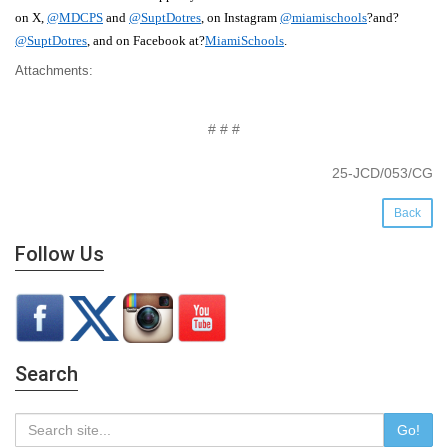
on X,
@MDCPS
and
@SuptDotres
, on Instagram
@miamischools
?and?
@
S
upt
D
otres
, and on Facebook at?
MiamiSchools
.
Attachments:
# # #
25-JCD/053/CG
Back
Follow Us
Search
Go!