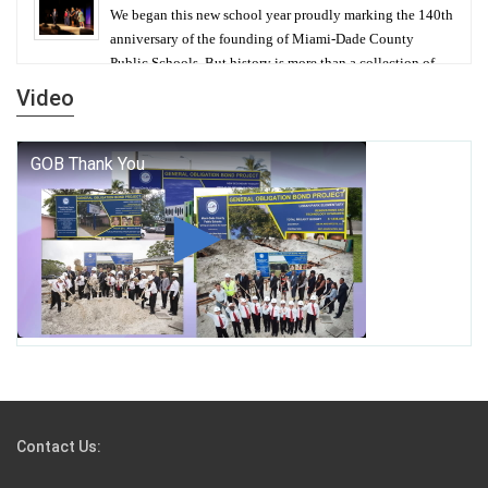
We began this new school year proudly marking the 140th
anniversary of the founding of Miami-Dade County
Public Schools. But history is more than a collection of
years — it is a living thread that connects who we were,
Video
who we are, and who we dare to become.
George T. Baker Aviation Tech College Prepares
Student for High Paying Aviation Careers
Miami-Dade County Public Schools is Ready to Bring
Excellence, Choice, Innovation, and Safety this New
School Year
Students Represent Florida in National We the People
Competition
Contact Us:
M-DCPS has partnered with several organizations to