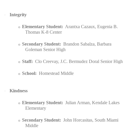
Integrity
·
Elementary Student:
Arantxa Cazaux, Eugenia B.
o
Thomas K-8 Center
Secondary Student:
Brandon Sabalza, Barbara
o
Goleman Senior High
Staff:
Clo Creevay, J.C. Bermudez Doral Senior High
o
School:
Homestead Middle
o
Kindness
·
Elementary Student:
Julian Arman, Kendale Lakes
o
Elementary
Secondary Student:
John Horcasitas, South Miami
o
Middle