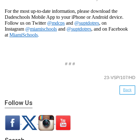
For the most up-to-date information, please download the
Dadeschools Mobile App to your iPhone or Android device.
Follow us on Twitter
@mdcps
and
@suptdotres
, on
Instagram
@
miamischools
and
@suptdotres
, and on Facebook
at
MiamiSchools
.
# # #
23-VSP/107/HD
Back
Follow Us