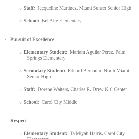
Staff:
Jacqueline Martinez, Miami Sunset Senior High
o
School:
Bel Aire Elementary
o
Pursuit of Excellence
·
Elementary Student:
Mariam Aguilar Perez, Palm
o
Springs Elementary
Secondary Student:
Ednard Bernadin, North Miami
o
Senior High
Staff:
Dorene Walters, Charles R. Drew K-8 Center
o
School:
Carol City Middle
o
Respect
·
Elementary Student:
Ta'Miyah Harris, Carol City
o