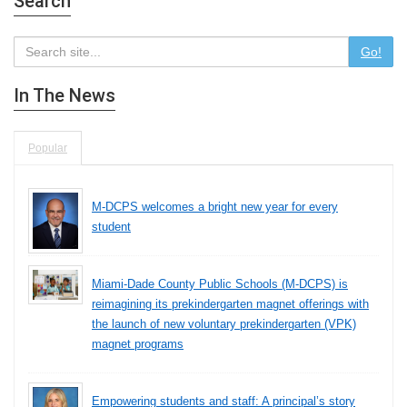
Search
Go!
In The News
Popular
M-DCPS welcomes a bright new year for every
student
Miami-Dade County Public Schools (M-DCPS) is
reimagining its prekindergarten magnet offerings with
the launch of new voluntary prekindergarten (VPK)
magnet programs
Empowering students and staff: A principal’s story