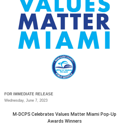
FOR IMMEDIATE RELEASE
Wednesday, June 7, 2023
M-DCPS Celebrates Values Matter Miami Pop-Up
Awards Winners