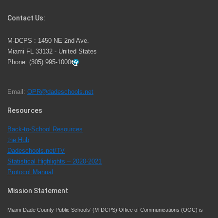
Competition
Contact Us:
M-DCPS has partnered with several organizations to
M-DCPS : 1450 NE 2nd Ave.
launch the Zero Drownings Miami-Dade
which provides
Miami FL 33132 - United States
swimming instruction to preschool and kindergarten
Phone:
(305) 995-1000
students at local county pools.
Email:
OPR@dadeschools.net
Since 1985, M-DCPS has allowed genuine student
input on District policies by the establishing and
Resources
upholding of the role of the Student Advisor to the
Back-to-School Resources
School Board. Maurits Acosta was the 40th School
the Hub
Board student advisor.
Dadeschools.net/TV
Statistical Highlights – 2020-2021
Protocol Manual
Exceptional Student Education at M-DCPS helps students thrive
Mission Statement
Miami-Dade County Public Schools’ (M-DCPS) Office of Communications (OOC) is