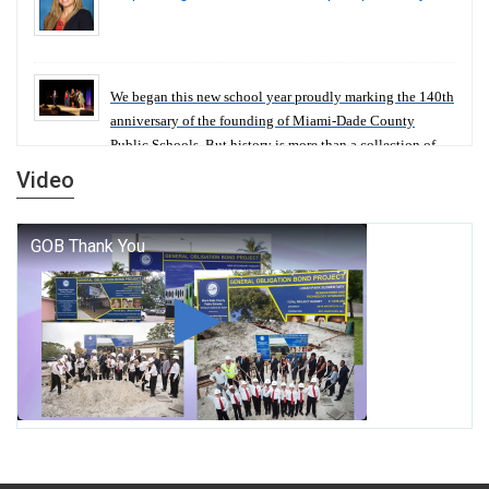
We began this new school year proudly marking the 140th
anniversary of the founding of Miami-Dade County
Public Schools. But history is more than a collection of
years — it is a living thread that connects who we were,
Video
who we are, and who we dare to become.
George T. Baker Aviation Tech College Prepares
Student for High Paying Aviation Careers
Miami-Dade County Public Schools is Ready to Bring
Excellence, Choice, Innovation, and Safety this New
School Year
Students Represent Florida in National We the People