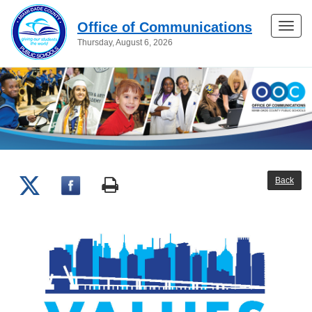
Office of Communications
Toggle
Thursday, August 6, 2026
naviga
Back