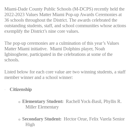
Miami-Dade County Public Schools (M-DCPS) recently held the
2022-2023 Values Matter Miami Pop-up Awards Ceremonies at
36 schools throughout the District. The awards celebrated the
outstanding students, staff, and school communities whose actions
exemplify the District’s nine core values.
The pop-up ceremonies are a culmination of this year’s Values
Matter Miami initiative.
Miami Dolphins player, Noah
Igbinoghene, participated in the celebrations at some of the
schools.
Listed below for each core value are two winning students, a staff
member winner and a school winner:
Citizenship
·
Elementary Student:
Rachell Yock-Basil, Phyllis R.
o
Miller Elementary
Secondary Student:
Hector Orue, Felix Varela Senior
o
High