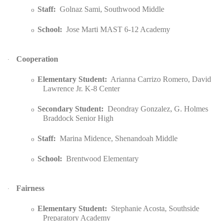
Staff:
Golnaz Sami, Southwood Middle
o
School:
Jose Marti MAST 6-12 Academy
o
Cooperation
·
Elementary Student:
Arianna Carrizo Romero, David
o
Lawrence Jr. K-8 Center
Secondary Student:
Deondray Gonzalez, G. Holmes
o
Braddock Senior High
Staff:
Marina Midence, Shenandoah Middle
o
School:
Brentwood Elementary
o
Fairness
·
Elementary Student:
Stephanie Acosta, Southside
o
Preparatory Academy