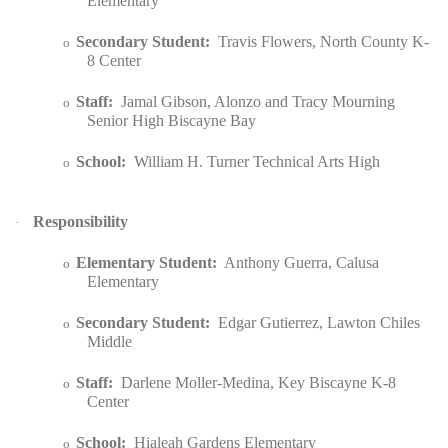
Elementary
Secondary Student:
Travis Flowers, North County K-
o
8 Center
Staff:
Jamal Gibson, Alonzo and Tracy Mourning
o
Senior High Biscayne Bay
School:
William H. Turner Technical Arts High
o
Responsibility
·
Elementary Student:
Anthony Guerra, Calusa
o
Elementary
Secondary Student:
Edgar Gutierrez, Lawton Chiles
o
Middle
Staff:
Darlene Moller-Medina, Key Biscayne K-8
o
Center
School:
Hialeah Gardens Elementary
o