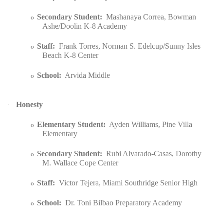
Secondary Student:
Mashanaya Correa, Bowman
o
Ashe/Doolin K-8 Academy
Staff:
Frank Torres, Norman S. Edelcup/Sunny Isles
o
Beach K-8 Center
School:
Arvida Middle
o
Honesty
·
Elementary Student:
Ayden Williams, Pine Villa
o
Elementary
Secondary Student:
Rubi Alvarado-Casas, Dorothy
o
M. Wallace Cope Center
Staff:
Victor Tejera, Miami Southridge Senior High
o
School:
Dr. Toni Bilbao Preparatory Academy
o