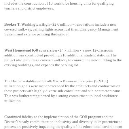
includes the
construction of 10 workforce housing
units for
qualifying
teachers and district employees.
Booker T. Washington High
-
$2.6 million – renovations include a new
covered walkway, ceiling lights,acoustical tiles, Emergency Management
System, and exterior painting throughout.
West Homestead K-8 conversion
- $4.7 million -
a new 12-classroom
addition was constructed providing
216 additional student stations. The
project also provides a covered walkway to connect the new building to the
existing buildings, and expands the parking lot.
The District-established Small/Micro Business Enterprise (S/MBE)
utilization goals were met or exceeded by the architects and contractors on
these projects with highly diverse sub-consultant and sub-contractor teams.
This was further strengthened by a strong commitment to local workforce
utilization.
Continued fidelity to the implementation of the GOB program and the
District’s steady commitment to inclusivity and diversity in its procurement
process are positively impacting the quality of the educational environment