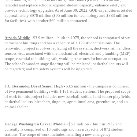
remodel and replace schools, expand student capacity, enhance safety and
provide technology upgrades.
As of June 30, 2022, GOB expenditures totaled
approximately $978 million ($95 million for technology and $883 million
for facilities), with another $69 million contracted.
Arvida Middle
- $3.9 million – built in 1975, the school is comprised of six
permanent buildings and has a capacity of 1,129 student stations. The
renovation project involves replacing all the systems, ductwork, air handlers,
sensors, etc., associated with the mechanical, electrical and plumbing (MEP)
scope, essential to building safe, working structures for human occupation.
The school’s wooden stage flooring will be replaced; basketball courts will
be regraded; and fire safety systems will be upgraded.
J.C. Bermudez Doral Senior High
-
$3.5 million -
the campus is comprised
of two permanent buildings
with
1,181 student stations. The proposed scope
of work for this project includes new baseball, softball and soccer playfields;
basketball courts, bleachers, dugouts, agricultural area, greenhouse, and an
animal shelter.
George Washington Carver Middle
- $5.1 million -
built in 1952 and
currently is comprised of 13 buildings and has a capacity of 872 student
stations. The scope of work includes installing a new emergency