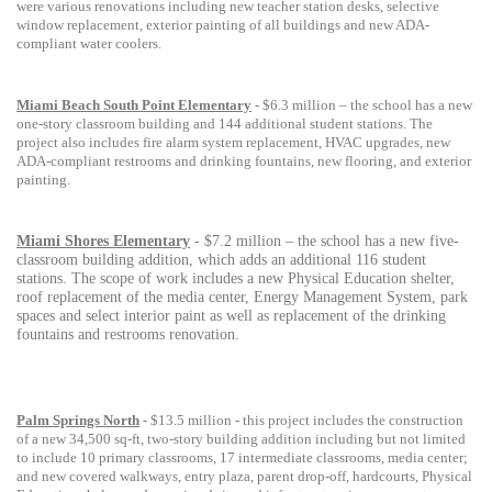
were various renovations including new teacher station desks, selective
window replacement, exterior painting of all buildings and new ADA-
compliant water coolers.
Miami Beach South Point Elementary
- $6.3 million – the school has a
new
one-story classroom building and 144 additional student stations. The
project also includes fire alarm system replacement, HVAC upgrades, new
ADA-compliant restrooms and drinking fountains, new flooring, and exterior
painting.
Miami Shores Elementary
- $7.2 million – the school has a new five-
classroom building addition, which adds an additional 116 student
stations. The scope of work includes a new Physical Education shelter,
roof replacement of the media center, Energy Management System, park
spaces and select interior paint as well as replacement of the drinking
fountains and restrooms renovation.
Palm Springs North
- $13.5 million - this project includes the construction
of a new 34,500 sq-ft, two-story building addition including but not limited
to include 10 primary classrooms, 17 intermediate classrooms, media center;
and new covered walkways, entry plaza, parent drop-off, hardcourts, Physical