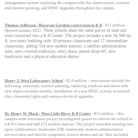
management system; replacing the campus-wide fire alarm system; exterior
and interior painting; and HVAC upgrades throughout the campus.
Thomas Jefferson / Biscayne Gardens conversion to K-8
- $11 million -
Opened summer 2022:
These schools share the same parcel of land and
were converted into a K-8 Center.
The project includes a new 34,500-sq-
ft, two-story building with 10 primary classrooms and 17 intermediate
classrooms, adding 554 new student stations; a satellite administration
suite, new covered walkways, entry plaza, parent drop-off, new
hardcourts and a physical education shelter.
Henry S. West Laboratory School
- $2.6 million – renovations include the
following: restrooms, exterior painting; replacing windows and doors with
new impact resistant models; installation of a new HVAC system, acoustical
tiles, classroom lights and various electrical upgrades.
Dr. Henry W. Mack / West Little River K-8 Center
- $11 million – this
campus-wide renovation project reconfigured spaces to convert the school to
a K-8 Center and add 172 student stations. The project included creating new
open collaboration classrooms, ESE classrooms, student administration
services area, and labs for computers, science demos and art. Also included