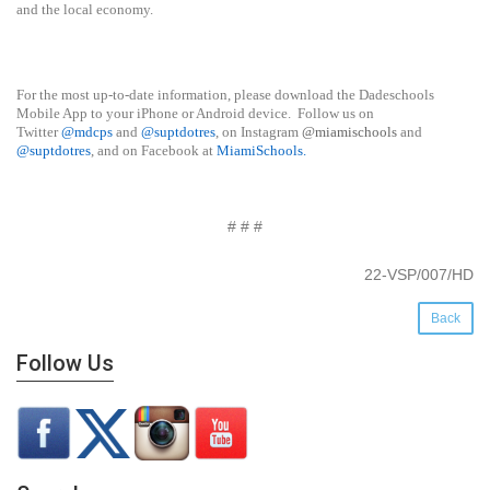
and the local economy.
For the most up-to-date information, please download the Dadeschools
Mobile App to your iPhone or Android device. Follow us on
Twitter
@mdcps
and
@suptdotres
, on Instagram
@miamischools
and
@suptdotres
, and on Facebook at
MiamiSchools
.
# # #
22-VSP/007/HD
Back
Follow Us