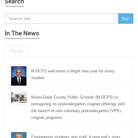
Search
Go!
In The News
Popular
M-DCPS welcomes a bright new year for every
student
Miami-Dade County Public Schools (M-DCPS) is
reimagining its prekindergarten magnet offerings with
the launch of new voluntary prekindergarten (VPK)
magnet programs
Empowering students and staff: A principal’s story