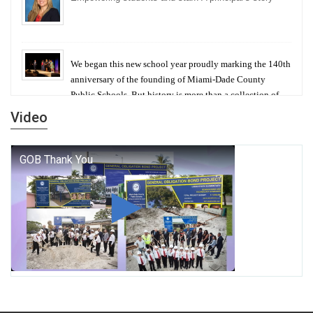
We began this new school year proudly marking the 140th
anniversary of the founding of Miami-Dade County
Public Schools. But history is more than a collection of
years — it is a living thread that connects who we were,
Video
who we are, and who we dare to become.
George T. Baker Aviation Tech College Prepares
Student for High Paying Aviation Careers
Miami-Dade County Public Schools is Ready to Bring
Excellence, Choice, Innovation, and Safety this New
School Year
Students Represent Florida in National We the People