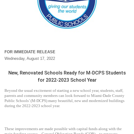
FOR IMMEDIATE RELEASE
Wednesday, August 17, 2022
New, Renovated Schools Ready for M-DCPS Students
for 2022-2023 School Year
Beyond the usual excitement of starting a new school year, students, staff,
parents and community members can look forward to Miami-Dade County
Public Schools’ (M-DCPS) many beautiful, new and modernized buildings
during the 2022-2023 school year.
These improvements are made possible with capital funds along with the
main funding source – General Obligation Bonds (GOB) – to renovate,