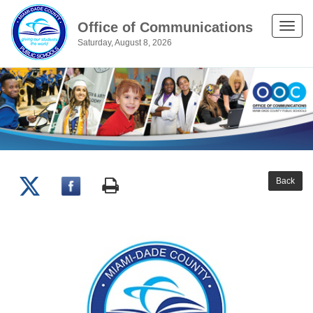
Office of Communications
Toggle
Saturday, August 8, 2026
naviga
Back