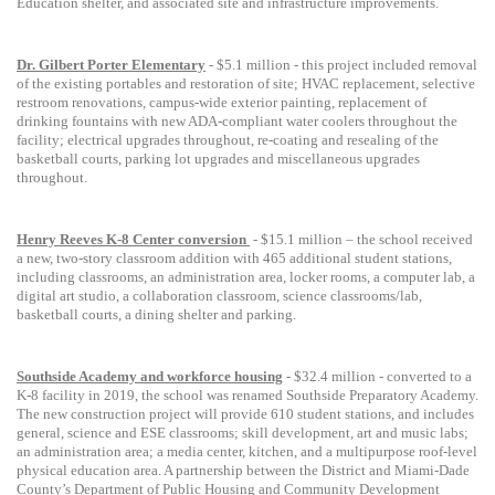
Education shelter, and associated site and infrastructure improvements.
Dr. Gilbert Porter Elementary
- $5.1 million -
this project include
d
removal
of the existing portables and restoration of site; HVAC replacement, selective
restroom renovations, campus-wide exterior painting, replacement of
drinking fountains with new ADA-compliant water coolers throughout the
facility; electrical upgrades throughout, re-coating and resealing of the
basketball courts, parking lot upgrades and miscellaneous upgrades
throughout.
Henry Reeves
K-8 Center conversion
-
$15.1 million – the school received
a new, two-story classroom addition with 465 additional student stations,
including classrooms, an administration area, locker rooms, a computer lab, a
digital art studio, a collaboration classroom, science classrooms/lab,
basketball courts, a dining shelter and parking.
Southside Academy and workforce housing
- $32.4 million - c
onverted to a
K-8 facility in 2019, the school was renamed Southside Preparatory Academy.
The new construction project
will
provide 610 student stations, and includes
general, science and ESE classrooms; skill development, art and music labs;
an administration area; a media center, kitchen, and a multipurpose roof-level
physical education area.
A
partnership
between the District and
Miami-Dade
County’s Department of Public Housing and Community Development