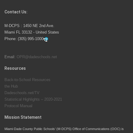
Competition
Contact Us:
M-DCPS has partnered with several organizations to
M-DCPS : 1450 NE 2nd Ave.
launch the Zero Drownings Miami-Dade
which provides
Miami FL 33132 - United States
swimming instruction to preschool and kindergarten
Phone:
(305) 995-1000
students at local county pools.
Email:
OPR@dadeschools.net
Since 1985, M-DCPS has allowed genuine student
input on District policies by the establishing and
Resources
upholding of the role of the Student Advisor to the
Back-to-School Resources
School Board. Maurits Acosta was the 40th School
the Hub
Board student advisor.
Dadeschools.net/TV
Statistical Highlights – 2020-2021
Protocol Manual
Exceptional Student Education at M-DCPS helps students thrive
Mission Statement
Miami-Dade County Public Schools’ (M-DCPS) Office of Communications (OOC) is