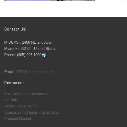
Students Represent Florida in National We the People
Competition
Contact Us:
M-DCPS has partnered with several organizations to
M-DCPS : 1450 NE 2nd Ave.
launch the Zero Drownings Miami-Dade
which provides
Miami FL 33132 - United States
swimming instruction to preschool and kindergarten
Phone:
(305) 995-1000
students at local county pools.
Email:
OPR@dadeschools.net
Since 1985, M-DCPS has allowed genuine student
input on District policies by the establishing and
Resources
upholding of the role of the Student Advisor to the
Back-to-School Resources
School Board. Maurits Acosta was the 40th School
the Hub
Board student advisor.
Dadeschools.net/TV
Statistical Highlights – 2020-2021
Protocol Manual
Exceptional Student Education at M-DCPS helps students thrive