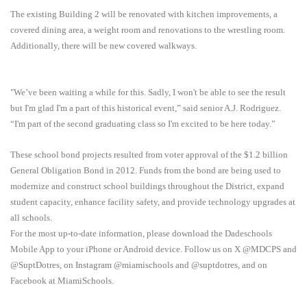
The existing Building 2 will be renovated with kitchen improvements, a
covered dining area, a weight room and renovations to the wrestling room.
Additionally, there will be new covered walkways.
"We’ve been waiting a while for this. Sadly, I won't be able to see the result
but I'm glad I'm a part of this historical event,” said senior A.J. Rodriguez.
“I'm part of the second graduating class so I'm excited to be here today.”
These school bond projects resulted from voter approval of the $1.2 billion
General Obligation Bond in 2012. Funds from the bond are being used to
modernize and construct school buildings throughout the District, expand
student capacity, enhance facility safety, and provide technology upgrades at
all schools.
For the most up-to-date information, please download the Dadeschools
Mobile App to your iPhone or Android device. Follow us on X @MDCPS and
@SuptDotres, on Instagram @miamischools and @suptdotres, and on
Facebook at MiamiSchools.