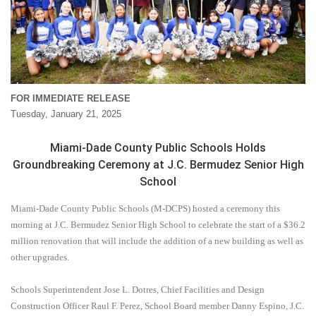
FOR IMMEDIATE RELEASE
Tuesday, January 21, 2025
Miami-Dade County Public Schools Holds
Groundbreaking Ceremony at J.C. Bermudez Senior High
School
Miami-Dade County Public Schools (M-DCPS) hosted a ceremony this
morning at J.C. Bermudez Senior High School to celebrate the start of a $36.2
million renovation that will include the addition of a new building as well as
other upgrades.
Schools Superintendent Jose L. Dotres, Chief Facilities and Design
Construction Officer Raul F. Perez, School Board member Danny Espino, J.C.