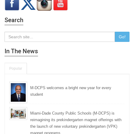
Search
Go!
In The News
Popular
M-DCPS welcomes a bright new year for every
student
Miami-Dade County Public Schools (M-DCPS) is
reimagining its prekindergarten magnet offerings with
the launch of new voluntary prekindergarten (VPK)
magnet programs