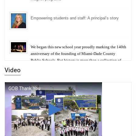
Empowering students and staff: A principal’s story
We began this new school year proudly marking the 140th
anniversary of the founding of Miami-Dade County
Public Schools. But history is more than a collection of
years — it is a living thread that connects who we were,
Video
who we are, and who we dare to become.
George T. Baker Aviation Tech College Prepares
Student for High Paying Aviation Careers
Miami-Dade County Public Schools is Ready to Bring
Excellence, Choice, Innovation, and Safety this New
School Year