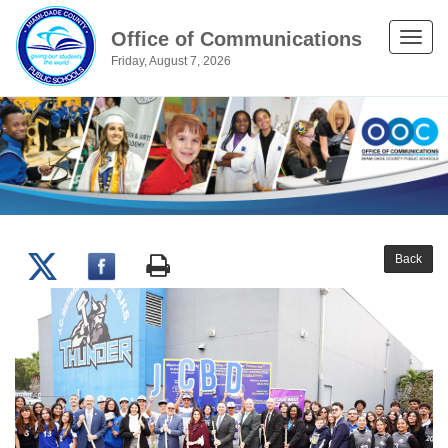
Office of Communications
Toggle
Friday, August 7, 2026
naviga
Back