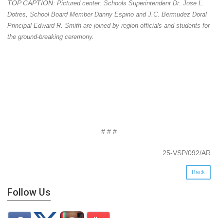
TOP CAPTION:
Pictured center: Schools Superintendent Dr. Jose L.
Dotres, School Board Member Danny Espino and J.C. Bermudez Doral
Principal Edward R. Smith are joined by region officials and students for
the ground-breaking ceremony.
# # #
25-VSP/092/AR
Back
Follow Us