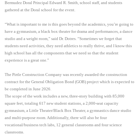
Bermudez Doral Principal Edward R. Smith, school staff, and students
gathered at the Doral school for the event.
“What is important to me is this goes beyond the academics, you’re going to
have a gymnasium, a black box theater for drama and performances, a dance
studio and a weight room,” said Dr. Dotres. “Sometimes we forget that
students need activities, they need athletics to really thrive, and I know this
high school has all the components that we need so that the student
experience is a great one.”
The Pirtle Construction Company was recently awarded the construction
contract for the General Obligation Bond (GOB) project which is expected to
be completed in June 2026.
The scope of the work includes a new, three-story building with 85,000
square feet, totaling 617 new student stations, a 2,000-seat capacity
gymnasium, a Little Theater/Black Box Theater, a gymnastics dance studio
and multi-purpose room. Additionally, there will also be four
vocational/business tech labs, 12 general classrooms and four science
classrooms.