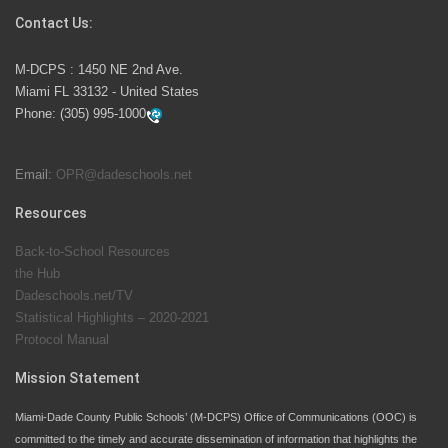
Contact Us:
M-DCPS has partnered with several organizations to
M-DCPS : 1450 NE 2nd Ave.
launch the Zero Drownings Miami-Dade
which provides
Miami FL 33132 - United States
swimming instruction to preschool and kindergarten
Phone:
(305) 995-1000
students at local county pools.
Email:
OPR@dadeschools.net
Since 1985, M-DCPS has allowed genuine student
input on District policies by the establishing and
Resources
upholding of the role of the Student Advisor to the
Back-to-School Resources
School Board. Maurits Acosta was the 40th School
the Hub
Board student advisor.
Dadeschools.net/TV
Statistical Highlights – 2020-2021
Protocol Manual
Exceptional Student Education at M-DCPS helps students thrive
Mission Statement
Miami-Dade County Public Schools’ (M-DCPS) Office of Communications (OOC) is
committed to the timely and accurate dissemination of information that highlights the