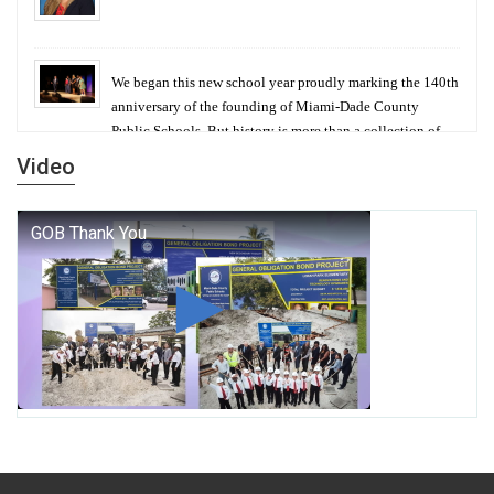
We began this new school year proudly marking the 140th
anniversary of the founding of Miami-Dade County
Public Schools. But history is more than a collection of
years — it is a living thread that connects who we were,
Video
who we are, and who we dare to become.
George T. Baker Aviation Tech College Prepares
Student for High Paying Aviation Careers
Miami-Dade County Public Schools is Ready to Bring
Excellence, Choice, Innovation, and Safety this New
School Year
Students Represent Florida in National We the People
Competition