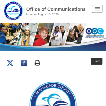
Office of Communications
Toggle
Monday, August 10, 2026
naviga
Back