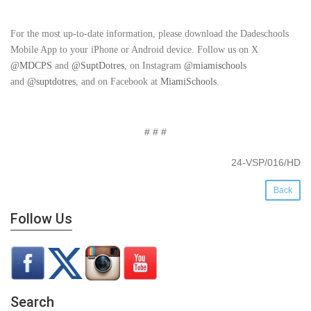
For the most up-to-date information, please download the Dadeschools
Mobile App to your iPhone or Android device. Follow us on X
@MDCPS
and
@SuptDotres
, on Instagram
@miamischools
and
@suptdotres
, and on Facebook at
MiamiSchools
.
# # #
24-VSP/016/HD
Back
Follow Us
Search