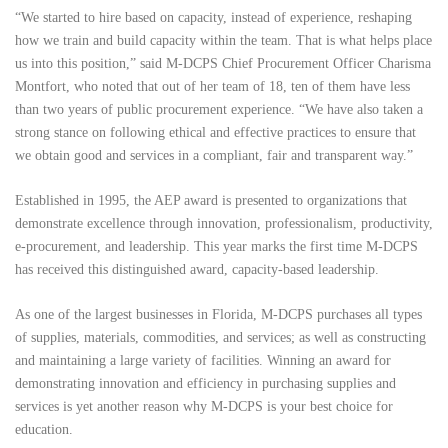
“We started to hire based on capacity, instead of experience, reshaping
how we train and build capacity within the team. That is what helps place
us into this position,” said M-DCPS Chief Procurement Officer Charisma
Montfort, who noted that out of her team of 18, ten of them have less
than two years of public procurement experience. “We have also taken a
strong stance on following ethical and effective practices to ensure that
we obtain good and services in a compliant, fair and transparent way.”
Established in 1995, the AEP award is presented to organizations that
demonstrate excellence through innovation, professionalism, productivity,
e-procurement, and leadership. This year marks the first time M-DCPS
has received this distinguished award, capacity-based leadership.
As one of the largest businesses in Florida, M-DCPS purchases all types
of supplies, materials, commodities, and services; as well as constructing
and maintaining a large variety of facilities. Winning an award for
demonstrating innovation and efficiency in purchasing supplies and
services is yet another reason why M-DCPS is your best choice for
education.