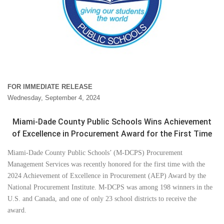
FOR IMMEDIATE RELEASE
Wednesday, September 4, 2024
Miami-Dade County Public Schools Wins Achievement
of Excellence in Procurement Award for the First Time
Miami-Dade County Public Schools’ (M-DCPS) Procurement
Management Services was recently honored for the first time with the
2024 Achievement of Excellence in Procurement (AEP) Award by the
National Procurement Institute. M-DCPS was among 198 winners in the
U.S. and Canada, and one of only 23 school districts to receive the
award.