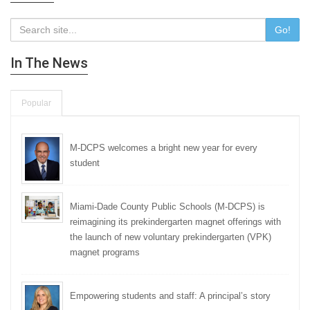
Go!
In The News
Popular
M-DCPS welcomes a bright new year for every
student
Miami-Dade County Public Schools (M-DCPS) is
reimagining its prekindergarten magnet offerings with
the launch of new voluntary prekindergarten (VPK)
magnet programs
Empowering students and staff: A principal’s story