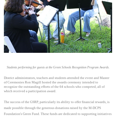
Students performing for guests at the Green Schools Recognition Program Awards.
District administrators, teachers and students attended the event and Master
of Ceremonies Ron Magill hosted the awards ceremony intended to
recognize the outstanding efforts of the 64 schools who competed, all of
which received a participation award.
The success of the GSRP, particularly its ability to offer financial rewards, is
made possible through the generous donations raised by the M-DCPS
Foundation's Green Fund. These funds are dedicated to supporting initiatives