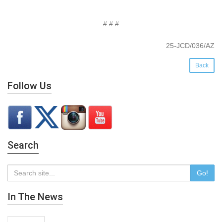
# # #
25-JCD/036/AZ
Back
Follow Us
Search
Go!
In The News