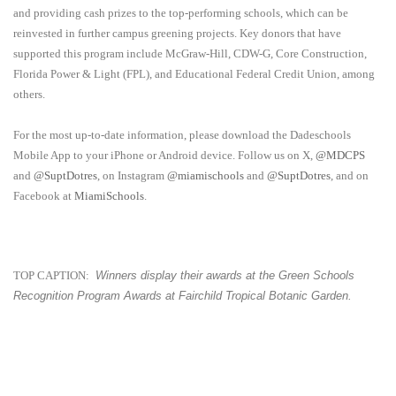
and providing cash prizes to the top-performing schools, which can be
reinvested in further campus greening projects. Key donors that have
supported this program include McGraw-Hill, CDW-G, Core Construction,
Florida Power & Light (FPL), and Educational Federal Credit Union, among
others.
For the most up-to-date information, please download the Dadeschools
Mobile App to your iPhone or Android device. Follow us on X,
@MDCPS
and
@SuptDotres
, on Instagram
@miamischools
and
@SuptDotres
, and on
Facebook at
MiamiSchools
.
TOP CAPTION:
Winners display their awards at the Green Schools
Recognition Program Awards at
Fairchild Tropical Botanic Garden.