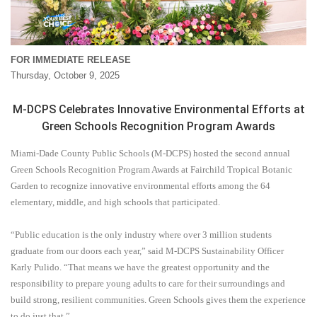
FOR IMMEDIATE RELEASE
Thursday, October 9, 2025
M-DCPS Celebrates Innovative Environmental Efforts at
Green Schools Recognition Program Awards
Miami-Dade County Public Schools (M-DCPS) hosted the second annual
Green Schools Recognition Program Awards at Fairchild Tropical Botanic
Garden to recognize innovative environmental efforts among the 64
elementary, middle, and high schools that participated.
“Public education is the only industry where over 3 million students
graduate from our doors each year,” said M-DCPS Sustainability Officer
Karly Pulido. “That means we have the greatest opportunity and the
responsibility to prepare young adults to care for their surroundings and
build strong, resilient communities. Green Schools gives them the experience
to do just that.”