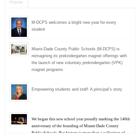
Popular
M-DCPS welcomes a bright new year for every
student
Miami-Dade County Public Schools (M-DCPS) is
reimagining its prekindergarten magnet offerings with
the launch of new voluntary prekindergarten (VPK)
magnet programs
Empowering students and staff: A principal’s story
We began this new school year proudly marking the 140th
anniversary of the founding of Miami-Dade County
Public Schools. But history is more than a collection of
years — it is a living thread that connects who we were,