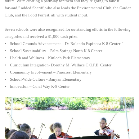
future. We're creating a pathway for them and they’re going to take it
forward,” added Sheriff, who also leads the Environmental Club, the Garden
Club, and the Food Forrest, all with student input.
Seven schools were also recognized for outstanding efforts in the following
categories and received a $1,000 cash prize:
• School Grounds Advancement – Dr. Rolando Espinosa K-8 Center!”
• School Sustainability – Palm Springs North K-8 Center
• Health and Wellness – Kinloch Park Elementary
• Curriculum Integration- Dorothy M. Wallace C.O.P.E. Center
• Community Involvement – Pinecrest Elementary
• School-Wide Culture - Banyan Elementary
• Innovation – Coral Way K-8 Center