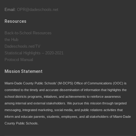
Email:
OPR@dadeschools.net
Since 1985, M-DCPS has allowed genuine student
input on District policies by the establishing and
Resources
upholding of the role of the Student Advisor to the
Back-to-School Resources
School Board. Maurits Acosta was the 40th School
the Hub
Board student advisor.
Dadeschools.net/TV
Statistical Highlights – 2020-2021
Protocol Manual
Exceptional Student Education at M-DCPS helps students thrive
Mission Statement
Miami-Dade County Public Schools’ (M-DCPS) Office of Communications (OOC) is
committed to the timely and accurate dissemination of information that highlights the
school districts programs, initiatives, and achievements to reinforce awareness
among internal and external stakeholders. We pursue this mission through targeted
messaging, integrated marketing, social media, and public relations activities that
inform and educate parents, students, employees, and all stakeholders of Miami-Dade
County Public Schools.