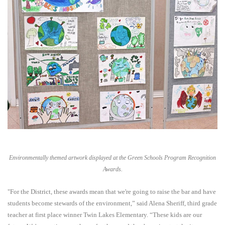
Environmentally themed artwork displayed at the Green Schools Program Recognition
Awards.
"For the District, these awards mean that we're going to raise the bar and have
students become stewards of the environment,” said Alena Sheriff, third grade
teacher at first place winner Twin Lakes Elementary. “These kids are our