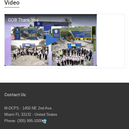
Video
who we are, and who we dare to become.
George T. Baker Aviation Tech College Prepares
Student for High Paying Aviation Careers
Miami-Dade County Public Schools is Ready to Bring
Excellence, Choice, Innovation, and Safety this New
School Year
Students Represent Florida in National We the People
Competition
Contact Us:
M-DCPS has partnered with several organizations to
M-DCPS : 1450 NE 2nd Ave.
launch the Zero Drownings Miami-Dade
which provides
Miami FL 33132 - United States
swimming instruction to preschool and kindergarten
Phone:
(305) 995-1000
students at local county pools.