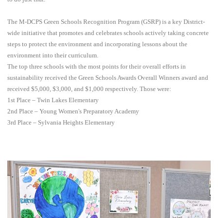
The M-DCPS Green Schools Recognition Program (GSRP) is a key District-
wide initiative that promotes and celebrates schools actively taking concrete
steps to protect the environment and incorporating lessons about the
environment into their curriculum.
The top three schools with the most points for their overall efforts in
sustainability received the Green Schools Awards Overall Winners award and
received $5,000, $3,000, and $1,000 respectively. Those were:
1st Place – Twin Lakes Elementary
2nd Place – Young Women's Preparatory Academy
3rd Place – Sylvania Heights Elementary