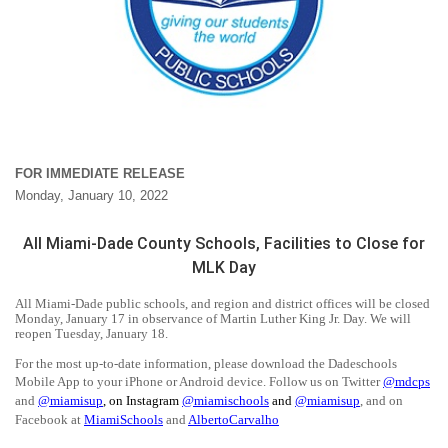
FOR IMMEDIATE RELEASE
Monday, January 10, 2022
All Miami-Dade County Schools, Facilities to Close for
MLK Day
All Miami-Dade public schools, and region and district offices will be closed
Monday, January 17 in observance of Martin Luther King Jr. Day. We will
reopen Tuesday, January 18.
For the most up-to-date information, please download the Dadeschools
Mobile App to your iPhone or Android device. Follow us on Twitter
@mdcps
and
@miamisup
,
on Instagram
@
miamischools
and
@miamisup
, and on
Facebook at
MiamiSchools
and
AlbertoCarvalho