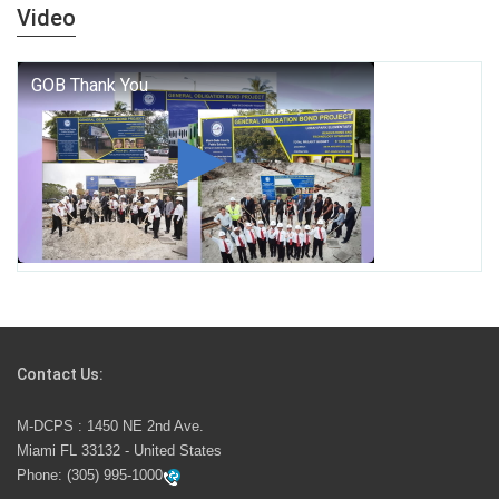
years — it is a living thread that connects who we were,
Video
who we are, and who we dare to become.
George T. Baker Aviation Tech College Prepares
Student for High Paying Aviation Careers
Miami-Dade County Public Schools is Ready to Bring
Excellence, Choice, Innovation, and Safety this New
School Year
Students Represent Florida in National We the People
Competition
Contact Us:
M-DCPS has partnered with several organizations to
M-DCPS : 1450 NE 2nd Ave.
launch the Zero Drownings Miami-Dade
which provides
Miami FL 33132 - United States
swimming instruction to preschool and kindergarten
Phone:
(305) 995-1000
students at local county pools.