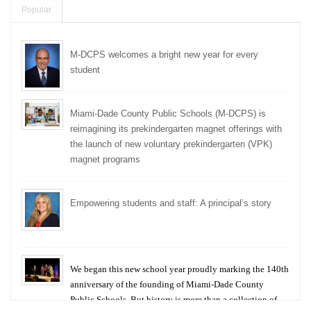
Popular
M-DCPS welcomes a bright new year for every
student
Miami-Dade County Public Schools (M-DCPS) is
reimagining its prekindergarten magnet offerings with
the launch of new voluntary prekindergarten (VPK)
magnet programs
Empowering students and staff: A principal’s story
We began this new school year proudly marking the 140th
anniversary of the founding of Miami-Dade County
Public Schools. But history is more than a collection of