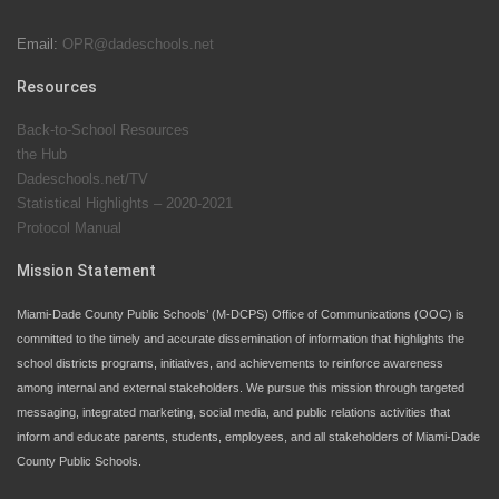
Email:
OPR@dadeschools.net
Since 1985, M-DCPS has allowed genuine student
input on District policies by the establishing and
Resources
upholding of the role of the Student Advisor to the
Back-to-School Resources
School Board. Maurits Acosta was the 40th School
the Hub
Board student advisor.
Dadeschools.net/TV
Statistical Highlights – 2020-2021
Protocol Manual
Exceptional Student Education at M-DCPS helps students thrive
Mission Statement
Miami-Dade County Public Schools’ (M-DCPS) Office of Communications (OOC) is
committed to the timely and accurate dissemination of information that highlights the
school districts programs, initiatives, and achievements to reinforce awareness
among internal and external stakeholders. We pursue this mission through targeted
messaging, integrated marketing, social media, and public relations activities that
inform and educate parents, students, employees, and all stakeholders of Miami-Dade
County Public Schools.