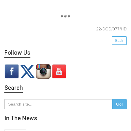
# # #
22-DGD/077/HD
Back
Follow Us
Search
Go!
In The News