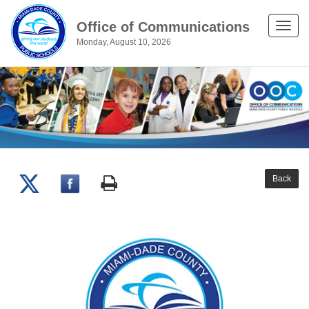
Office of Communications
Toggle
Monday, August 10, 2026
naviga
Back