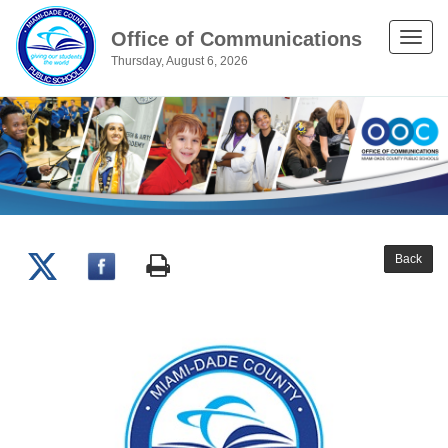
Office of Communications
Toggle
Thursday, August 6, 2026
naviga
Back