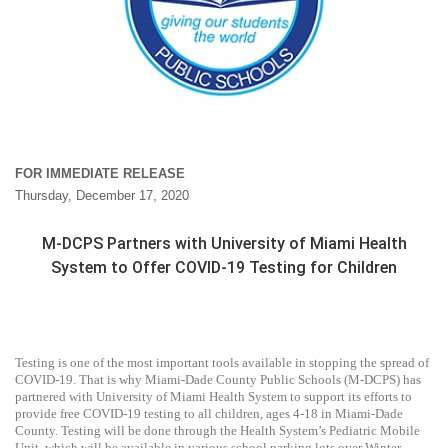
FOR IMMEDIATE RELEASE
Thursday, December 17, 2020
M-DCPS Partners with University of Miami Health
System to Offer COVID-19 Testing for Children
Testing is one of the most important tools available in stopping the spread of
COVID-19. That is why Miami-Dade County Public Schools (M-DCPS) has
partnered with University of Miami Health System to support its efforts to
provide free COVID-19 testing to all children, ages 4-18 in Miami-Dade
County. Testing will be done through the Health System’s Pediatric Mobile
Unit, which will be available in various school parking lots over Winter