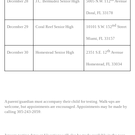
December 28
J.C. Bermudez Senior High
5005 N.W. 112
Avenue
Doral, FL 33178
nd
December 29
Coral Reef Senior High
10101 S.W. 152
Street
Miami, FL 33157
th
December 30
Homestead Senior High
2351 S.E. 12
Avenue
Homestead, FL 33034
A parent/guardian must accompany their child for testing. Walk-ups are
welcome, but appointments are encouraged. Appointments may be made by
calling 305-243-2059.