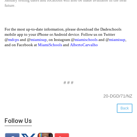
January testing dates and locations will also be made available in the near
future.
For the most up-to-date information, please download the Dadeschools
mobile app to your iPhone or Android device. Follow us on Twitter
@
mdcps
and @
miamisup
, on Instagram @
miamischools
and @
miamisup
,
and on Facebook at
MiamiSchools
and
AlbertoCarvalho
# # #
20-DGD/71/NZ
Back
Follow Us