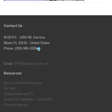
Students Represent Florida in National We the People
Competition
Contact Us:
M-DCPS has partnered with several organizations to
M-DCPS : 1450 NE 2nd Ave.
launch the Zero Drownings Miami-Dade
which provides
Miami FL 33132 - United States
swimming instruction to preschool and kindergarten
Phone:
(305) 995-1000
students at local county pools.
Email:
OPR@dadeschools.net
Since 1985, M-DCPS has allowed genuine student
input on District policies by the establishing and
Resources
upholding of the role of the Student Advisor to the
Back-to-School Resources
School Board. Maurits Acosta was the 40th School
the Hub
Board student advisor.
Dadeschools.net/TV
Statistical Highlights – 2020-2021
Protocol Manual
Exceptional Student Education at M-DCPS helps students thrive