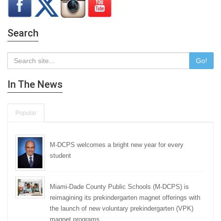
Search
Go!
In The News
Popular
M-DCPS welcomes a bright new year for every
student
Miami-Dade County Public Schools (M-DCPS) is
reimagining its prekindergarten magnet offerings with
the launch of new voluntary prekindergarten (VPK)
magnet programs