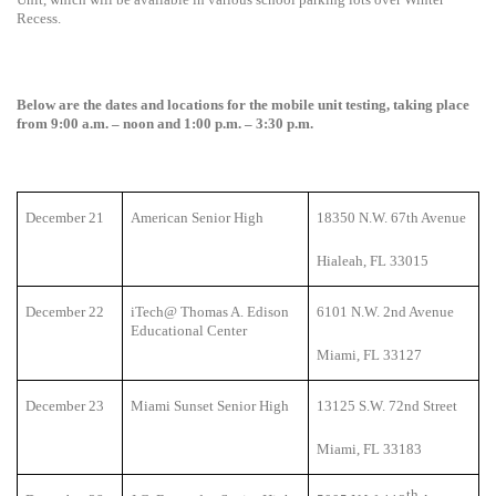
Recess.
Below are the dates and locations for the mobile unit testing, taking place
from 9:00 a.m. – noon and 1:00 p.m. – 3:30 p.m.
December 21
American Senior High
18350 N.W. 67th Avenue
Hialeah, FL 33015
December 22
iTech@ Thomas A. Edison
6101 N.W. 2nd Avenue
Educational Center
Miami, FL 33127
December 23
Miami Sunset Senior High
13125 S.W. 72nd Street
Miami, FL 33183
th