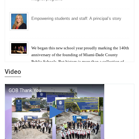
Empowering students and staff: A principal’s story
We began this new school year proudly marking the 140th
anniversary of the founding of Miami-Dade County
Public Schools. But history is more than a collection of
years — it is a living thread that connects who we were,
Video
who we are, and who we dare to become.
George T. Baker Aviation Tech College Prepares
Student for High Paying Aviation Careers
Miami-Dade County Public Schools is Ready to Bring
Excellence, Choice, Innovation, and Safety this New
School Year